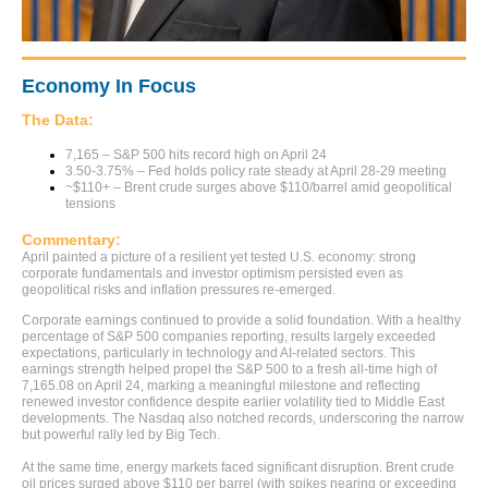
Economy In Focus
The Data:
7,165 – S&P 500 hits record high on April 24
3.50-3.75% – Fed holds policy rate steady at April 28-29 meeting
~$110+ – Brent crude surges above $110/barrel amid geopolitical
tensions
Commentary:
April painted a picture of a resilient yet tested U.S. economy: strong
corporate fundamentals and investor optimism persisted even as
geopolitical risks and inflation pressures re-emerged.
Corporate earnings continued to provide a solid foundation. With a healthy
percentage of S&P 500 companies reporting, results largely exceeded
expectations, particularly in technology and AI-related sectors. This
earnings strength helped propel the S&P 500 to a fresh all-time high of
7,165.08 on April 24, marking a meaningful milestone and reflecting
renewed investor confidence despite earlier volatility tied to Middle East
developments. The Nasdaq also notched records, underscoring the narrow
but powerful rally led by Big Tech.
At the same time, energy markets faced significant disruption. Brent crude
oil prices surged above $110 per barrel (with spikes nearing or exceeding