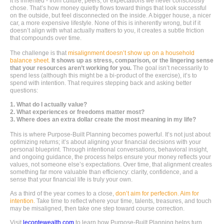
it is inherited - from culture, peers, or expectations we never consciously
chose. That’s how money quietly flows toward things that look successful
on the outside, but feel disconnected on the inside. A bigger house, a nicer
car, a more expensive lifestyle. None of this is inherently wrong, but if it
doesn’t align with what actually matters to you, it creates a subtle friction
that compounds over time.
The challenge is that
misalignment doesn’t show up on a household
balance sheet.
It shows up as stress, comparison, or the lingering sense
that your resources aren’t working for you.
The goal isn’t necessarily to
spend less (although this might be a bi-product of the exercise), it’s to
spend with intention. That requires stepping back and asking better
questions:
1. What do I actually value?
2. What experiences or freedoms matter most?
3. Where does an extra dollar create the most meaning in my life?
This is where Purpose-Built Planning becomes powerful. It’s not just about
optimizing returns; it’s about aligning your financial decisions with your
personal blueprint. Through intentional conversations, behavioral insight,
and ongoing guidance, the process helps ensure your money reflects your
values, not someone else’s expectations. Over time, that alignment creates
something far more valuable than efficiency: clarity, confidence, and a
sense that your financial life is truly your own.
As a third of the year comes to a close,
don’t aim for perfection. Aim for
intention.
Take time to reflect where your time, talents, treasures, and touch
may be misaligned, then take one step toward course correction.
Visit
lecontewealth.com
to learn how Purpose-Built Planning helps turn