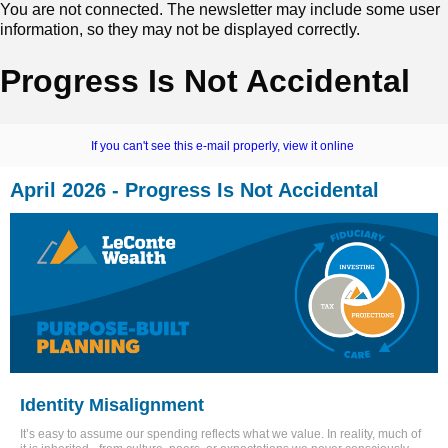
You are not connected. The newsletter may include some user
information, so they may not be displayed correctly.
Progress Is Not Accidental
If you can't see this e-mail properly, view it online
April 2026 - Progress Is Not Accidental
Identity Misalignment
It’s easy to assume our spending reflects what we value. In reality, much of