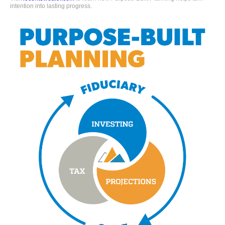
intention into lasting progress.