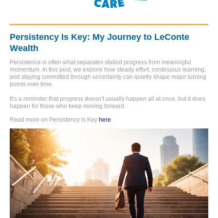
Persistency Is Key: My Journey to LeConte
Wealth
Persistence is often what separates stalled progress from meaningful
momentum. In this post, we explore how steady effort, continuous learning,
and staying committed through uncertainty can quietly shape major turning
points over time.
It’s a reminder that progress doesn’t usually happen all at once, but it does
happen for those who keep moving forward.
Read more on Persistency is Key
here