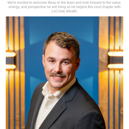
We're excited to welcome Beau to the team and look forward to the value,
energy, and perspective he will bring as he begins this next chapter with
LeConte Wealth.