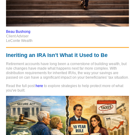
Beau Bushong
Client Adviser
LeConte Wealth
Ineriting an IRA Isn't What it Used to Be
Retirement accounts have long been a cornerstone of building wealth, but
rule changes have made what happens next far more complex. With
distribution requirements for inherited IRAs, the way your savings are
passed on can have a significant impact on your beneficiaries’ tax situation.
Read the full post
here
to explore strategies to help protect more of what
you've built.