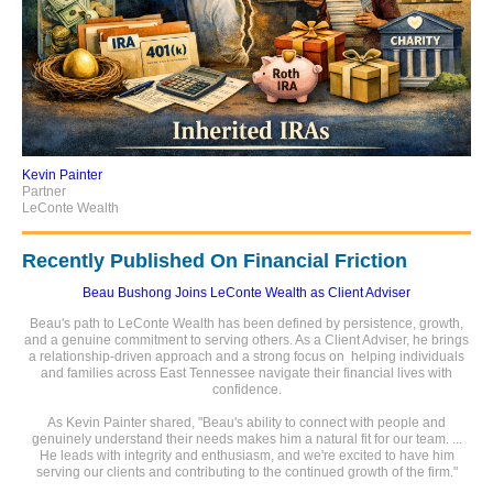
Kevin Painter
Partner
LeConte Wealth
Recently Published On Financial Friction
Beau Bushong Joins LeConte Wealth as Client Adviser
Beau's path to LeConte Wealth has been defined by persistence, growth,
and a genuine commitment to serving others. As a Client Adviser, he brings
a relationship-driven approach and a strong focus on helping individuals
and families across East Tennessee navigate their financial lives with
confidence.
As Kevin Painter shared, "Beau's ability to connect with people and
genuinely understand their needs makes him a natural fit for our team. ...
He leads with integrity and enthusiasm, and we're excited to have him
serving our clients and contributing to the continued growth of the firm."