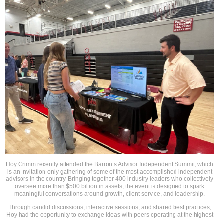
Hoy Grimm recently attended the Barron’s Advisor Independent Summit, which
is an invitation-only gathering of some of the most accomplished independent
advisors in the country. Bringing together 400 industry leaders who collectively
oversee more than $500 billion in assets, the event is designed to spark
meaningful conversations around growth, client service, and leadership.
Through candid discussions, interactive sessions, and shared best practices,
Hoy had the opportunity to exchange ideas with peers operating at the highest