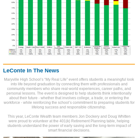
LeConte In The News
Maryville High School’s “My Real Life” event offers students a meaningful look
into life beyond graduation by connecting them with professionals and
community members who share real-world experiences, career paths, and
personal lessons. The event is designed to help students think intentionally
about their future - whether that involves college, a trade, or entering the
workforce - while reinforcing the school’s commitment to preparing students for
lifelong success and responsible citizenship.
This year, LeConte Wealth team members Jon Dockery and Doug Whitten
were proud to volunteer at the 401(k) Retirement Planning table, helping
students understand the power of early saving and the long-term impact of
smart financial decisions.