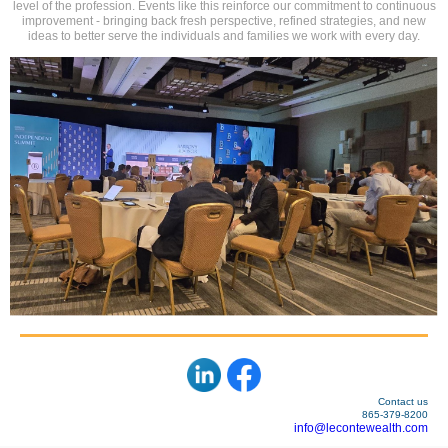
level of the profession. Events like this reinforce our commitment to continuous
improvement - bringing back fresh perspective, refined strategies, and new
ideas to better serve the individuals and families we work with every day.
Contact us
865-379-8200
info@lecontewealth.com