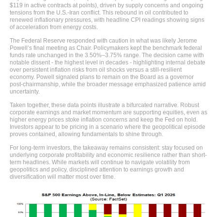
$119 in active contracts at points), driven by supply concerns and ongoing
tensions from the U.S.-Iran conflict. This rebound in oil contributed to
renewed inflationary pressures, with headline CPI readings showing signs
of acceleration from energy costs.
The Federal Reserve responded with caution in what was likely Jerome
Powell’s final meeting as Chair. Policymakers kept the benchmark federal
funds rate unchanged in the 3.50%–3.75% range. The decision came with
notable dissent - the highest level in decades - highlighting internal debate
over persistent inflation risks from oil shocks versus a still-resilient
economy. Powell signaled plans to remain on the Board as a governor
post-chairmanship, while the broader message emphasized patience amid
uncertainty.
Taken together, these data points illustrate a bifurcated narrative. Robust
corporate earnings and market momentum are supporting equities, even as
higher energy prices stoke inflation concerns and keep the Fed on hold.
Investors appear to be pricing in a scenario where the geopolitical episode
proves contained, allowing fundamentals to shine through.
For long-term investors, the takeaway remains consistent: stay focused on
underlying corporate profitability and economic resilience rather than short-
term headlines. While markets will continue to navigate volatility from
geopolitics and policy, disciplined attention to earnings growth and
diversification will matter most over time.