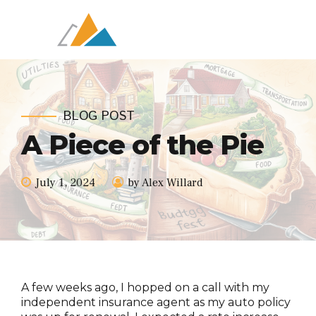
BLOG POST
A Piece of the Pie
July 1, 2024
by Alex Willard
A few weeks ago, I hopped on a call with my
independent insurance agent as my auto policy