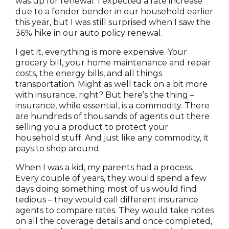
was up for renewal. I expected a rate increase
due to a fender bender in our household earlier
this year, but I was still surprised when I saw the
36% hike in our auto policy renewal.
I get it, everything is more expensive. Your
grocery bill, your home maintenance and repair
costs, the energy bills, and all things
transportation. Might as well tack on a bit more
with insurance, right? But here’s the thing –
insurance, while essential, is a commodity. There
are hundreds of thousands of agents out there
selling you a product to protect your
household stuff. And just like any commodity, it
pays to shop around.
When I was a kid, my parents had a process.
Every couple of years, they would spend a few
days doing something most of us would find
tedious – they would call different insurance
agents to compare rates. They would take notes
on all the coverage details and once completed,