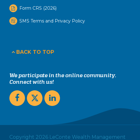
Form CRS (2026)
SMS Terms and Privacy Policy
BACK TO TOP
We participate in the online community.
Connect with us!
Copyright 2026 LeConte Wealth Management