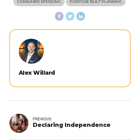
CONSUMER SPENDING
PURPOSE BUILT PLANNING
Alex Willard
PREVIOUS
Declaring Independence