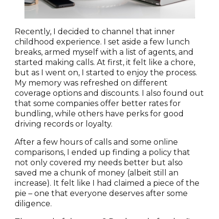
Recently, I decided to channel that inner
childhood experience. I set aside a few lunch
breaks, armed myself with a list of agents, and
started making calls. At first, it felt like a chore,
but as I went on, I started to enjoy the process.
My memory was refreshed on different
coverage options and discounts. I also found out
that some companies offer better rates for
bundling, while others have perks for good
driving records or loyalty.
After a few hours of calls and some online
comparisons, I ended up finding a policy that
not only covered my needs better but also
saved me a chunk of money (albeit still an
increase). It felt like I had claimed a piece of the
pie – one that everyone deserves after some
diligence.