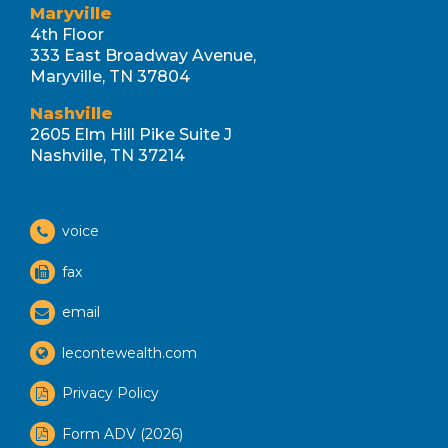
Maryville
4th Floor
333 East Broadway Avenue,
Maryville, TN 37804
Nashville
2605 Elm Hill Pike Suite J
Nashville, TN 37214
voice
fax
email
lecontewealth.com
Privacy Policy
Form ADV (2026)