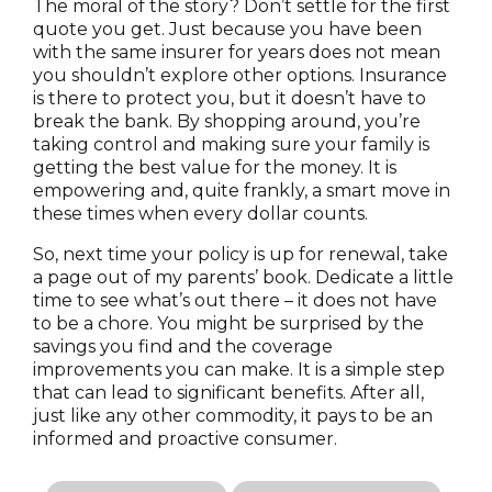
The moral of the story? Don’t settle for the first
quote you get. Just because you have been
with the same insurer for years does not mean
you shouldn’t explore other options. Insurance
is there to protect you, but it doesn’t have to
break the bank. By shopping around, you’re
taking control and making sure your family is
getting the best value for the money. It is
empowering and, quite frankly, a smart move in
these times when every dollar counts.
So, next time your policy is up for renewal, take
a page out of my parents’ book. Dedicate a little
time to see what’s out there – it does not have
to be a chore. You might be surprised by the
savings you find and the coverage
improvements you can make. It is a simple step
that can lead to significant benefits. After all,
just like any other commodity, it pays to be an
informed and proactive consumer.