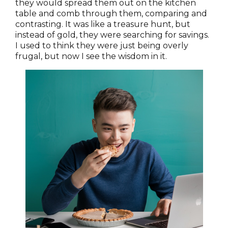
they would spread them out on the kitchen
table and comb through them, comparing and
contrasting. It was like a treasure hunt, but
instead of gold, they were searching for savings.
I used to think they were just being overly
frugal, but now I see the wisdom in it.