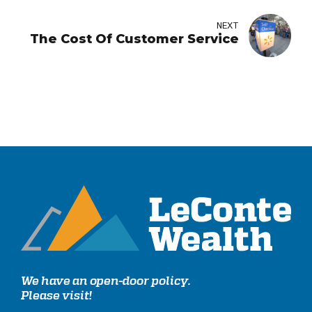
NEXT
The Cost Of Customer Service
We have an open-door policy.
Please visit!