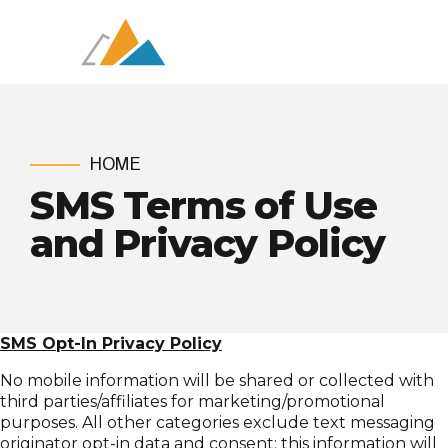
HOME
SMS Terms of Use
and Privacy Policy
SMS Opt-In Privacy Policy
No mobile information will be shared or collected with
third parties/affiliates for marketing/promotional
purposes. All other categories exclude text messaging
originator opt-in data and consent; this information will