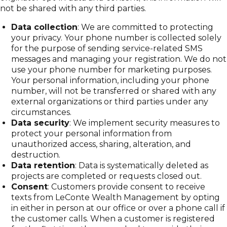
not be shared with any third parties.
Data collection
: We are committed to protecting
your privacy. Your phone number is collected solely
for the purpose of sending service-related SMS
messages and managing your registration. We do not
use your phone number for marketing purposes.
Your personal information, including your phone
number, will not be transferred or shared with any
external organizations or third parties under any
circumstances.
Data security
: We implement security measures to
protect your personal information from
unauthorized access, sharing, alteration, and
destruction.
Data retention
: Data is systematically deleted as
projects are completed or requests closed out.
Consent
: Customers provide consent to receive
texts from LeConte Wealth Management by opting
in either in person at our office or over a phone call if
the customer calls. When a customer is registered