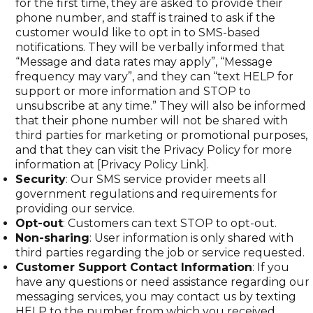
for the first time, they are asked to provide their
phone number, and staff is trained to ask if the
customer would like to opt in to SMS-based
notifications. They will be verbally informed that
“Message and data rates may apply”, “Message
frequency may vary”, and they can “text HELP for
support or more information and STOP to
unsubscribe at any time.” They will also be informed
that their phone number will not be shared with
third parties for marketing or promotional purposes,
and that they can visit the Privacy Policy for more
information at [Privacy Policy Link].
Security
: Our SMS service provider meets all
government regulations and requirements for
providing our service.
Opt-out
: Customers can text STOP to opt-out.
Non-sharing
: User information is only shared with
third parties regarding the job or service requested.
Customer Support Contact Information
: If you
have any questions or need assistance regarding our
messaging services, you may contact us by texting
HELP to the number from which you received