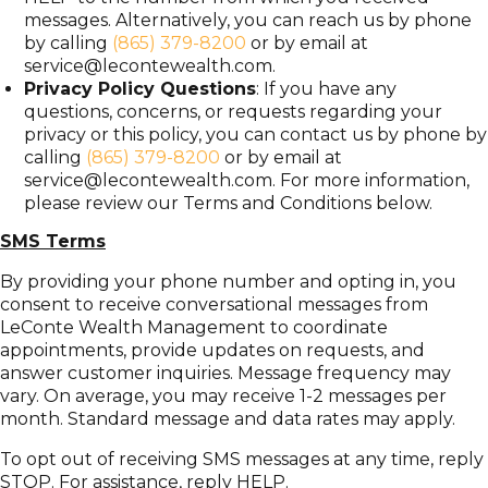
messages. Alternatively, you can reach us by phone
by calling
(865) 379-8200
or by email at
service@lecontewealth.com
.
Privacy Policy Questions
: If you have any
questions, concerns, or requests regarding your
privacy or this policy, you can contact us by phone by
calling
(865) 379-8200
or by email at
service@lecontewealth.com
. For more information,
please review our Terms and Conditions below.
SMS Terms
By providing your phone number and opting in, you
consent to receive conversational messages from
LeConte Wealth Management to coordinate
appointments, provide updates on requests, and
answer customer inquiries. Message frequency may
vary. On average, you may receive 1-2 messages per
month. Standard message and data rates may apply.
To opt out of receiving SMS messages at any time, reply
STOP. For assistance, reply HELP.