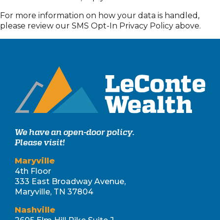
For more information on how your data is handled,
please review our SMS Opt-In Privacy Policy above.
We have an open-door policy.
Please visit!
Maryville
4th Floor
333 East Broadway Avenue,
Maryville, TN 37804
Nashville