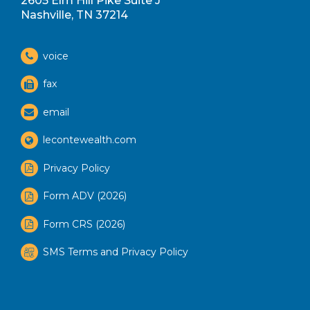
2605 Elm Hill Pike Suite J
Nashville, TN 37214
voice
fax
email
lecontewealth.com
Privacy Policy
Form ADV (2026)
Form CRS (2026)
SMS Terms and Privacy Policy