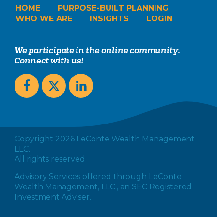
HOME
PURPOSE-BUILT PLANNING
WHO WE ARE
INSIGHTS
LOGIN
We participate in the online community.
Connect with us!
Copyright 2026 LeConte Wealth Management
LLC.
All rights reserved
Advisory Services offered through LeConte
Wealth Management, LLC., an SEC Registered
Investment Adviser.