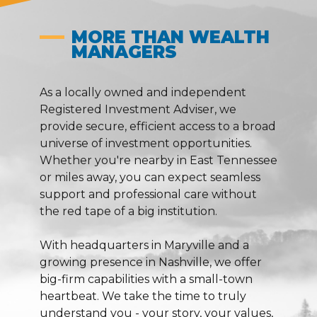
MORE THAN WEALTH
MANAGERS
As a locally owned and independent
Registered Investment Adviser, we
provide secure, efficient access to a broad
universe of investment opportunities.
Whether you're nearby in East Tennessee
or miles away, you can expect seamless
support and professional care without
the red tape of a big institution.
With headquarters in Maryville and a
growing presence in Nashville, we offer
big-firm capabilities with a small-town
heartbeat. We take the time to truly
understand you - your story, your values,