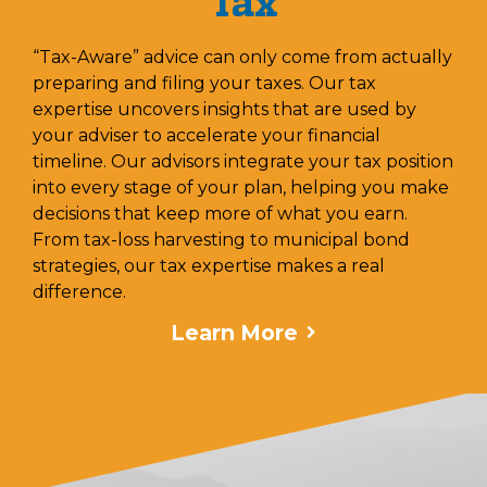
Tax
“Tax-Aware” advice can only come from actually
preparing and filing your taxes. Our tax
expertise uncovers insights that are used by
your adviser to accelerate your financial
timeline. Our advisors integrate your tax position
into every stage of your plan, helping you make
decisions that keep more of what you earn.
From tax-loss harvesting to municipal bond
strategies, our tax expertise makes a real
difference.
Learn More