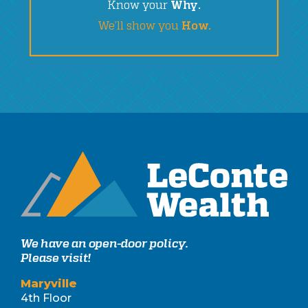
Know your
Why.
We’ll show you
How.
We have an open-door policy.
Please visit!
Maryville
4th Floor