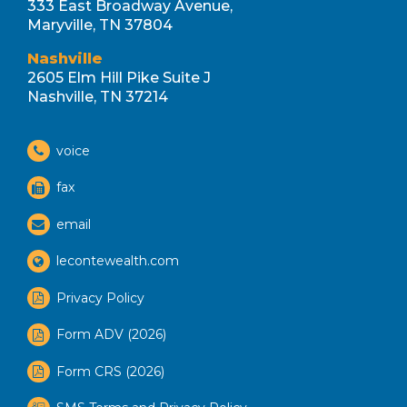
333 East Broadway Avenue,
Maryville, TN 37804
Nashville
2605 Elm Hill Pike Suite J
Nashville, TN 37214
voice
fax
email
lecontewealth.com
Privacy Policy
Form ADV (2026)
Form CRS (2026)