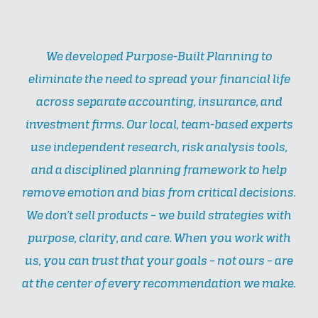
We developed Purpose-Built Planning to
eliminate the need to spread your financial life
across separate accounting, insurance, and
investment firms. Our local, team-based experts
use independent research, risk analysis tools,
and a disciplined planning framework to help
remove emotion and bias from critical decisions.
We don’t sell products – we build strategies with
purpose, clarity, and care. When you work with
us, you can trust that your goals – not ours – are
at the center of every recommendation we make.