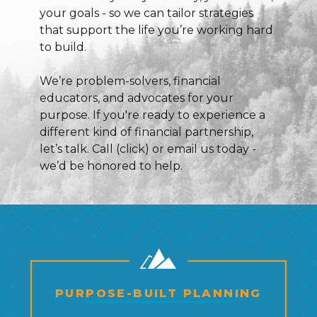
your goals - so we can tailor strategies
that support the life you’re working hard
to build.
We’re problem-solvers, financial
educators, and advocates for your
purpose. If you're ready to experience a
different kind of financial partnership,
let’s talk. Call (click) or email us today -
we’d be honored to help.
PURPOSE-BUILT PLANNING