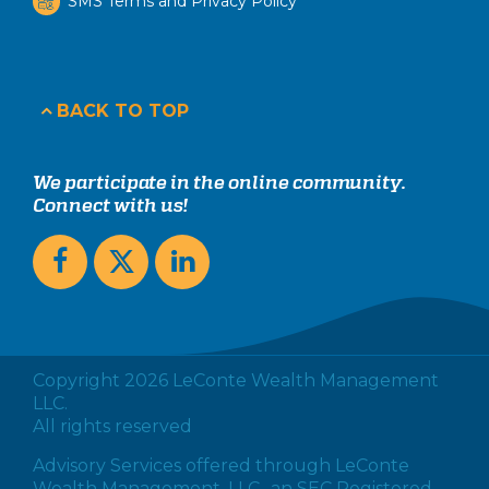
SMS Terms and Privacy Policy
BACK TO TOP
We participate in the online community.
Connect with us!
Copyright 2026 LeConte Wealth Management
LLC.
All rights reserved
Advisory Services offered through LeConte
Wealth Management, LLC., an SEC Registered