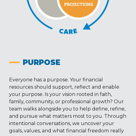
PURPOSE
Everyone has a purpose. Your financial
resources should support, reflect and enable
your purpose. Is your vision rooted in faith,
family, community, or professional growth? Our
team walks alongside you to help define, refine,
and pursue what matters most to you. Through
intentional conversations, we uncover your
goals, values, and what financial freedom really