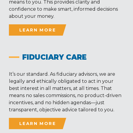
means to you. This provides clarity and
confidence to make smart, informed decisions
about your money.
LEARN MORE
FIDUCIARY CARE
It’s our standard. As fiduciary advisors, we are
legally and ethically obligated to act in your
best interest in all matters, at all times. That
means no sales commissions, no product-driven
incentives, and no hidden agendas—just
transparent, objective advice tailored to you.
LEARN MORE