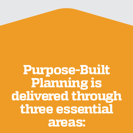
Purpose-Built
Planning is
delivered through
three essential
areas: