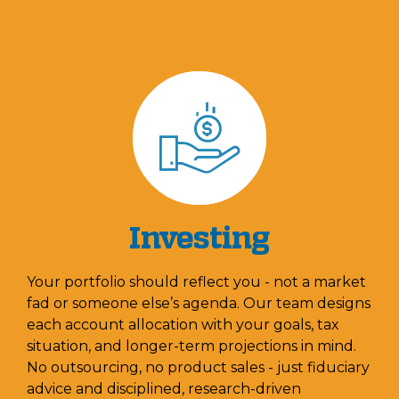
Investing
Your portfolio should reflect you - not a market
fad or someone else’s agenda. Our team designs
each account allocation with your goals, tax
situation, and longer-term projections in mind.
No outsourcing, no product sales - just fiduciary
advice and disciplined, research-driven