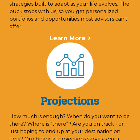
strategies built to adapt as your life evolves. The
buck stops with us, so you get personalized
portfolios and opportunities most advisors can’t
offer.
Learn More
Projections
How much is enough? When do you want to be
there? Where is “there”? Are you on track - or
just hoping to end up at your destination on
time? Our financial projections serve as your