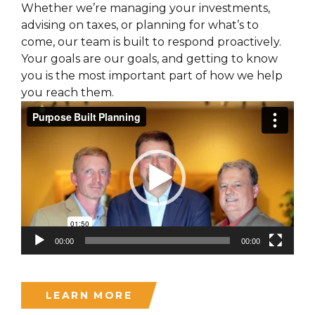
Whether we’re managing your investments,
advising on taxes, or planning for what’s to
come, our team is built to respond proactively.
Your goals are our goals, and getting to know
you is the most important part of how we help
you reach them.
Video
Player
00:00
00:00
LEARN MORE