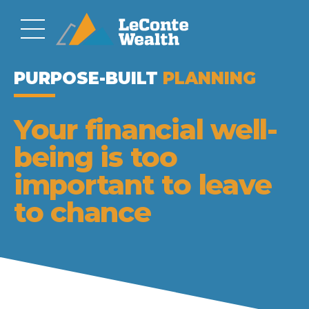
PLANNING
Your financial well-
being is too
important to leave
to chance