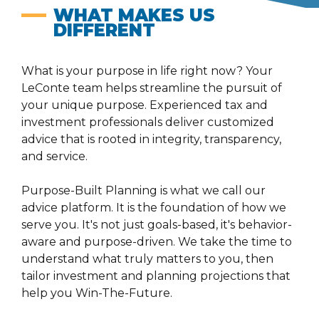
WHAT MAKES US
DIFFERENT
What is your purpose in life right now? Your
LeConte team helps streamline the pursuit of
your unique purpose. Experienced tax and
investment professionals deliver customized
advice that is rooted in integrity, transparency,
and service.
Purpose-Built Planning is what we call our
advice platform. It is the foundation of how we
serve you. It's not just goals-based, it's behavior-
aware and purpose-driven. We take the time to
understand what truly matters to you, then
tailor investment and planning projections that
help you Win-The-Future.