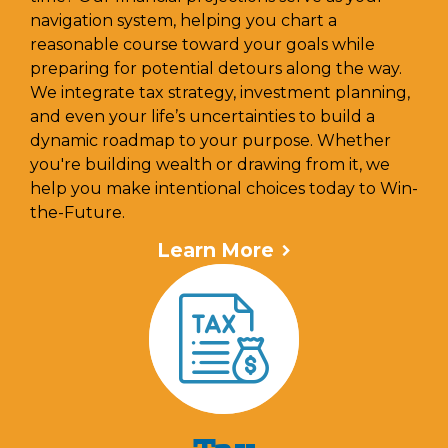
navigation system, helping you chart a
reasonable course toward your goals while
preparing for potential detours along the way.
We integrate tax strategy, investment planning,
and even your life’s uncertainties to build a
dynamic roadmap to your purpose. Whether
you're building wealth or drawing from it, we
help you make intentional choices today to Win-
the-Future.
Learn More