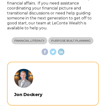
financial affairs. If you need assistance
coordinating your financial picture and
transitional discussions or need help guiding
someone in the next generation to get off to
good start, our team at LeConte Wealth is
available to help you.
FINANCIAL LITERACY
PURPOSE BUILT PLANNING
Jon Dockery