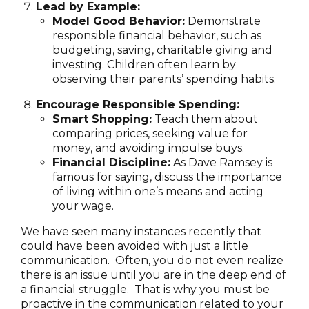
Lead by Example:
Model Good Behavior:
Demonstrate
responsible financial behavior, such as
budgeting, saving, charitable giving and
investing. Children often learn by
observing their parents’ spending habits.
Encourage Responsible Spending:
Smart Shopping:
Teach them about
comparing prices, seeking value for
money, and avoiding impulse buys.
Financial Discipline:
As Dave Ramsey is
famous for saying, discuss the importance
of living within one’s means and acting
your wage.
We have seen many instances recently that
could have been avoided with just a little
communication. Often, you do not even realize
there is an issue until you are in the deep end of
a financial struggle. That is why you must be
proactive in the communication related to your