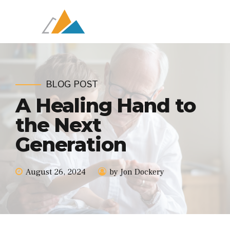
BLOG POST
A Healing Hand to
the Next
Generation
August 26, 2024
by Jon Dockery