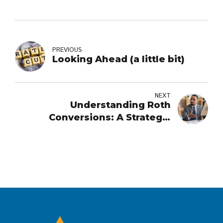
PREVIOUS
Looking Ahead (a little bit)
NEXT
Understanding Roth
Conversions: A Strategic
Retirement Move