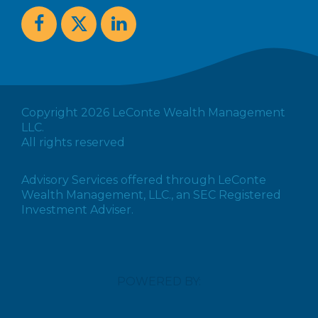
Copyright 2026 LeConte Wealth Management
LLC.
All rights reserved
Advisory Services offered through LeConte
Wealth Management, LLC., an SEC Registered
Investment Adviser.
POWERED BY: