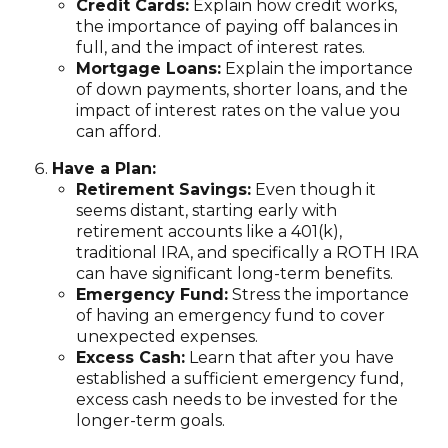
Credit Cards:
Explain how credit works,
the importance of paying off balances in
full, and the impact of interest rates.
Mortgage Loans:
Explain the importance
of down payments, shorter loans, and the
impact of interest rates on the value you
can afford.
Have a Plan:
Retirement Savings:
Even though it
seems distant, starting early with
retirement accounts like a 401(k),
traditional IRA, and specifically a ROTH IRA
can have significant long-term benefits.
Emergency Fund:
Stress the importance
of having an emergency fund to cover
unexpected expenses.
Excess Cash:
Learn that after you have
established a sufficient emergency fund,
excess cash needs to be invested for the
longer-term goals.