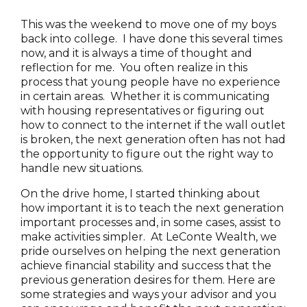
This was the weekend to move one of my boys
back into college. I have done this several times
now, and it is always a time of thought and
reflection for me. You often realize in this
process that young people have no experience
in certain areas. Whether it is communicating
with housing representatives or figuring out
how to connect to the internet if the wall outlet
is broken, the next generation often has not had
the opportunity to figure out the right way to
handle new situations.
On the drive home, I started thinking about
how important it is to teach the next generation
important processes and, in some cases, assist to
make activities simpler. At LeConte Wealth, we
pride ourselves on helping the next generation
achieve financial stability and success that the
previous generation desires for them. Here are
some strategies and ways your advisor and you