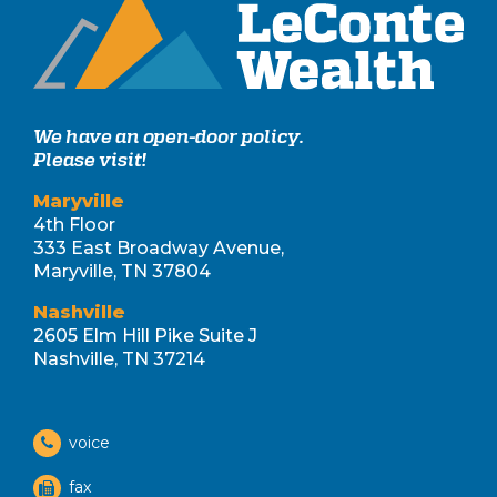
We have an open-door policy.
Please visit!
Maryville
4th Floor
333 East Broadway Avenue,
Maryville, TN 37804
Nashville
2605 Elm Hill Pike Suite J
Nashville, TN 37214
voice
fax