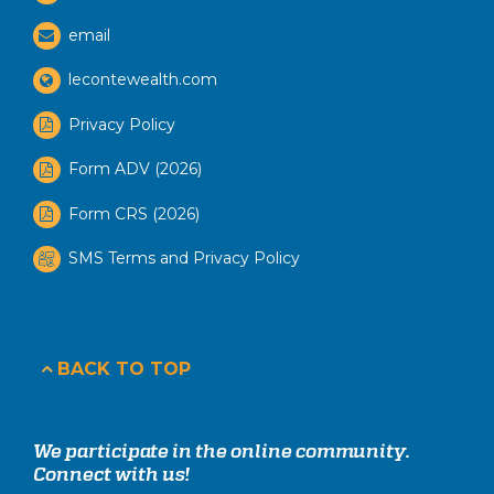
email
lecontewealth.com
Privacy Policy
Form ADV (2026)
Form CRS (2026)
SMS Terms and Privacy Policy
BACK TO TOP
We participate in the online community.
Connect with us!