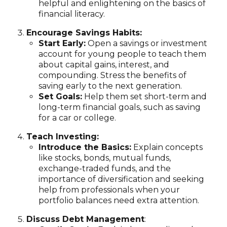
helpful and enlightening on the basics of
financial literacy.
Encourage Savings Habits:
Start Early:
Open a savings or investment
account for young people to teach them
about capital gains, interest, and
compounding. Stress the benefits of
saving early to the next generation.
Set Goals:
Help them set short-term and
long-term financial goals, such as saving
for a car or college.
Teach Investing:
Introduce the Basics:
Explain concepts
like stocks, bonds, mutual funds,
exchange-traded funds, and the
importance of diversification and seeking
help from professionals when your
portfolio balances need extra attention.
Discuss Debt Management
: