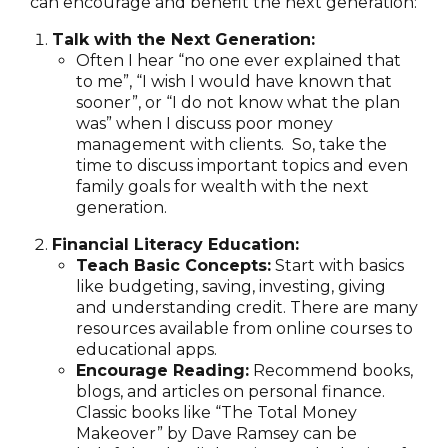
can encourage and benefit the next generation:
Talk with the Next Generation:
Often I hear “no one ever explained that
to me”, “I wish I would have known that
sooner”, or “I do not know what the plan
was” when I discuss poor money
management with clients. So, take the
time to discuss important topics and even
family goals for wealth with the next
generation.
Financial Literacy Education:
Teach Basic Concepts:
Start with basics
like budgeting, saving, investing, giving
and understanding credit. There are many
resources available from online courses to
educational apps.
Encourage Reading:
Recommend books,
blogs, and articles on personal finance.
Classic books like “The Total Money
Makeover” by Dave Ramsey can be