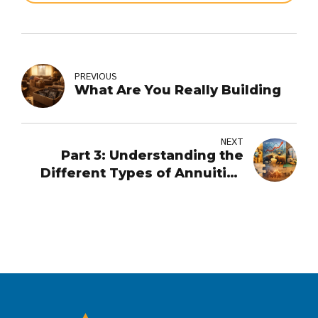
PREVIOUS
What Are You Really Building
NEXT
Part 3: Understanding the
Different Types of Annuities
and When They May or May
Not Make Sense