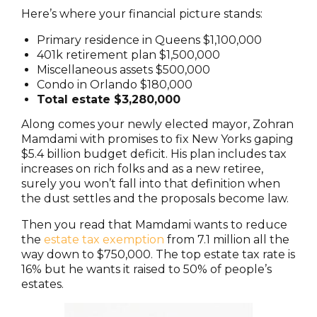
Here’s where your financial picture stands:
Primary residence in Queens $1,100,000
401k retirement plan $1,500,000
Miscellaneous assets $500,000
Condo in Orlando $180,000
Total estate $3,280,000
Along comes your newly elected mayor, Zohran
Mamdami with promises to fix New Yorks gaping
$5.4 billion budget deficit. His plan includes tax
increases on rich folks and as a new retiree,
surely you won’t fall into that definition when
the dust settles and the proposals become law.
Then you read that Mamdami wants to reduce
the
estate tax exemption
from 7.1 million all the
way down to $750,000. The top estate tax rate is
16% but he wants it raised to 50% of people’s
estates.