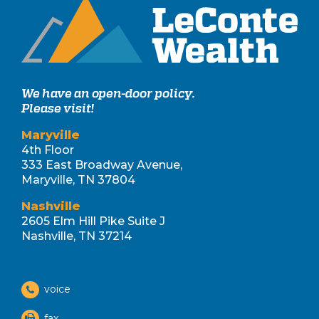
We have an open-door policy.
Please visit!
Maryville
4th Floor
333 East Broadway Avenue,
Maryville, TN 37804
Nashville
2605 Elm Hill Pike Suite J
Nashville, TN 37214
voice
fax