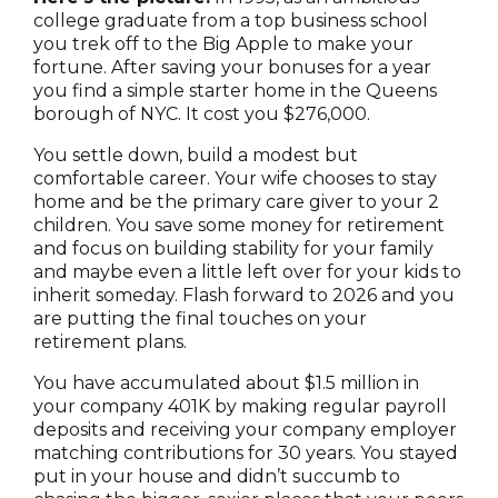
college graduate from a top business school
you trek off to the Big Apple to make your
fortune. After saving your bonuses for a year
you find a simple starter home in the Queens
borough of NYC. It cost you $276,000.
You settle down, build a modest but
comfortable career. Your wife chooses to stay
home and be the primary care giver to your 2
children. You save some money for retirement
and focus on building stability for your family
and maybe even a little left over for your kids to
inherit someday. Flash forward to 2026 and you
are putting the final touches on your
retirement plans.
You have accumulated about $1.5 million in
your company 401K by making regular payroll
deposits and receiving your company employer
matching contributions for 30 years. You stayed
put in your house and didn’t succumb to