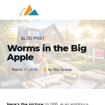
BLOG POST
Worms in the Big
Apple
March 17, 2026
by Hoy Grimm
Here’s the picture:
In 1995, as an ambitious