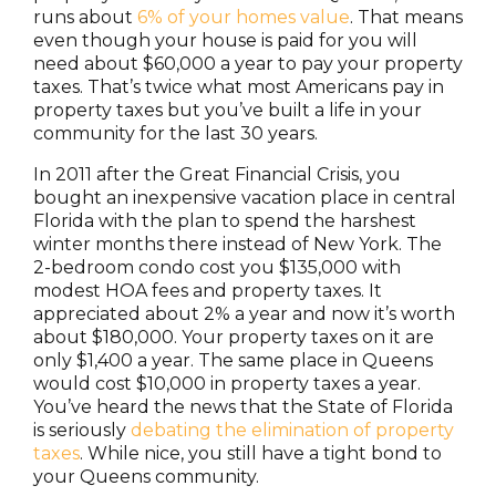
runs about
6% of your homes value
. That means
even though your house is paid for you will
need about $60,000 a year to pay your property
taxes. That’s twice what most Americans pay in
property taxes but you’ve built a life in your
community for the last 30 years.
In 2011 after the Great Financial Crisis, you
bought an inexpensive vacation place in central
Florida with the plan to spend the harshest
winter months there instead of New York. The
2-bedroom condo cost you $135,000 with
modest HOA fees and property taxes. It
appreciated about 2% a year and now it’s worth
about $180,000. Your property taxes on it are
only $1,400 a year. The same place in Queens
would cost $10,000 in property taxes a year.
You’ve heard the news that the State of Florida
is seriously
debating the elimination of property
taxes
. While nice, you still have a tight bond to
your Queens community.