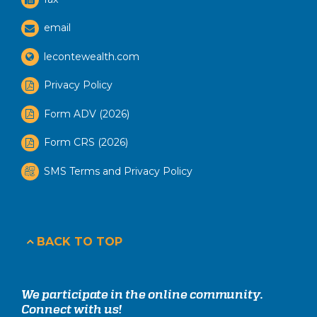
email
lecontewealth.com
Privacy Policy
Form ADV (2026)
Form CRS (2026)
SMS Terms and Privacy Policy
BACK TO TOP
We participate in the online community.
Connect with us!