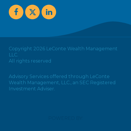
Copyright 2026 LeConte Wealth Management
LLC.
All rights reserved
Advisory Services offered through LeConte
Wealth Management, LLC., an SEC Registered
Investment Adviser.
POWERED BY: