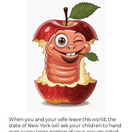
When you and your wife leave this world, the
state of New York will ask your children to hand
over a very large portion of your accumulated