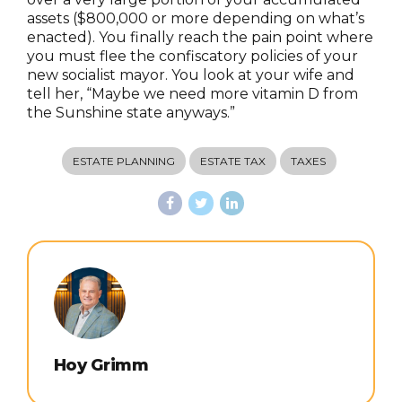
assets ($800,000 or more depending on what’s
enacted). You finally reach the pain point where
you must flee the confiscatory policies of your
new socialist mayor. You look at your wife and
tell her, “Maybe we need more vitamin D from
the Sunshine state anyways.”
ESTATE PLANNING
ESTATE TAX
TAXES
Hoy Grimm