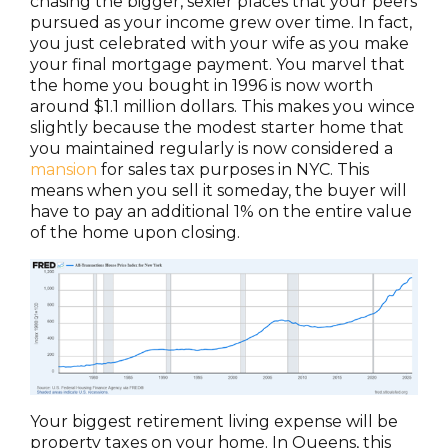
chasing the bigger, sexier places that your peers
pursued as your income grew over time. In fact,
you just celebrated with your wife as you make
your final mortgage payment. You marvel that
the home you bought in 1996 is now worth
around $1.1 million dollars. This makes you wince
slightly because the modest starter home that
you maintained regularly is now considered a
mansion
for sales tax purposes in NYC. This
means when you sell it someday, the buyer will
have to pay an additional 1% on the entire value
of the home upon closing.
Your biggest retirement living expense will be
property taxes on your home. In Queens, this