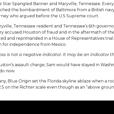
e Star Spangled Banner and Maryville, Tennessee. Ever
ched the bombardment of Baltimore from a British navy
orney who argued before the U.S Supreme court.
ville, Tennessee resident and Tennessee’s 6th governor,
y accused Houston of fraud and in the aftermath of thei
ted and reprimanded in a House of Representatives trial. 
on for independence from Mexico.
oss is not a negative indicator. It may be an indicator 
ouston’s assault charge, Sam would have stayed in Washin
do now.
any, Blue Origin set the Florida skyline ablaze when a 
2.5 on the Richter scale even though as an “above ground”