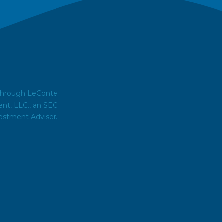
 through LeConte
t, LLC., an SEC
estment Adviser.