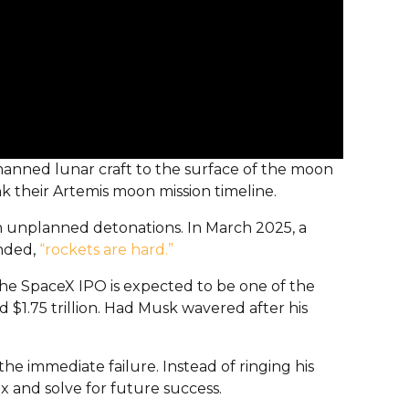
nmanned lunar craft to the surface of the moon
k their Artemis moon mission timeline.
h unplanned detonations. In March 2025, a
onded,
“rockets are hard.”
 The SpaceX IPO is expected to be one of the
$1.75 trillion. Had Musk wavered after his
he immediate failure. Instead of ringing his
x and solve for future success.