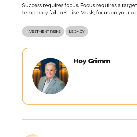
Success requires focus. Focus requires a targ
temporary failures. Like Musk, focus on your ob
INVESTMENT RISKS
LEGACY
Hoy Grimm