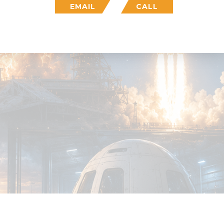
EMAIL
CALL
Who We Are
Insight
Login