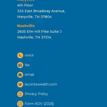
4th Floor
333 East Broadway Avenue,
Maryville, TN 37804
Nashville
2605 Elm Hill Pike Suite J
Nashville, TN 37214
voice
fax
email
lecontewealth.com
Privacy Policy
Form ADV (2026)