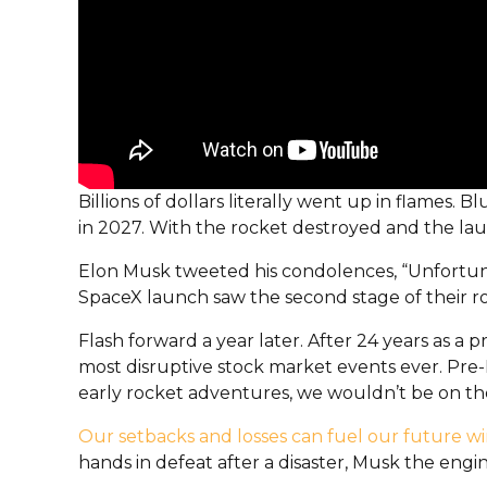
Billions of dollars literally went up in flames
in 2027. With the rocket destroyed and the lau
Elon Musk tweeted his condolences, “Unfortuna
SpaceX launch saw the second stage of their ro
Flash forward a year later. After 24 years as a
most disruptive stock market events ever. Pre-
early rocket adventures, we wouldn’t be on the
Our setbacks and losses can fuel our future wi
hands in defeat after a disaster, Musk the engi