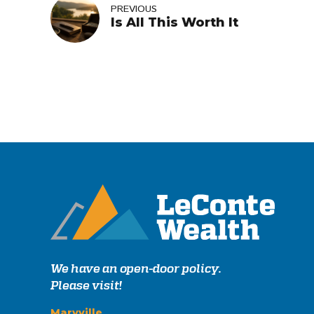
PREVIOUS
Is All This Worth It
We have an open-door policy.
Please visit!
Maryville