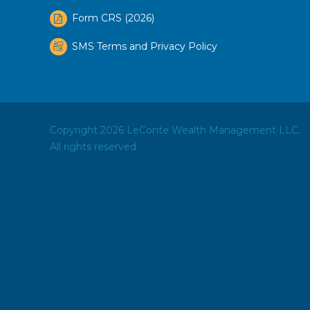
Form CRS (2026)
SMS Terms and Privacy Policy
Copyright 2026 LeConte Wealth Management LLC.
All rights reserved