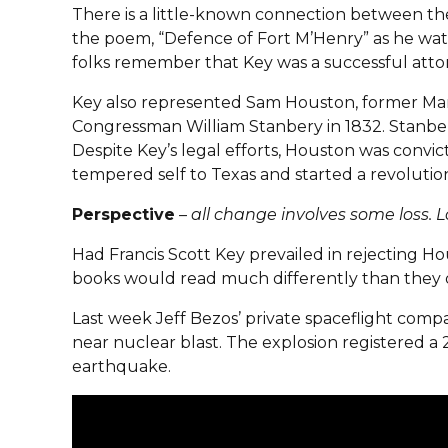
There is a little-known connection between th
the poem, “Defence of Fort M’Henry” as he wat
folks remember that Key was a successful att
Key also represented Sam Houston, former Mary
Congressman William Stanbery in 1832. Stanber
Despite Key’s legal efforts, Houston was convic
tempered self to Texas and started a revoluti
Perspective
–
all change involves some loss. L
Had Francis Scott Key prevailed in rejecting H
books would read much differently than they 
Last week Jeff Bezos’ private spaceflight comp
near nuclear blast. The explosion registered a 
earthquake.