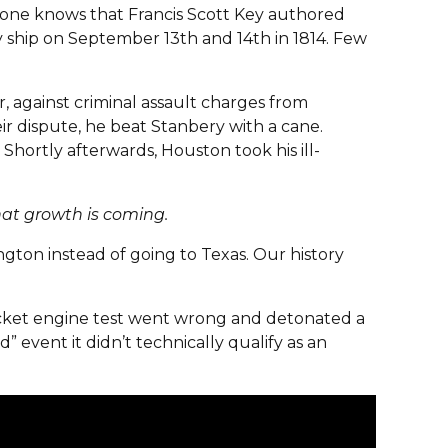
yone knows that Francis Scott Key authored
 ship on September 13th and 14th in 1814. Few
 against criminal assault charges from
r dispute, he beat Stanbery with a cane.
Shortly afterwards, Houston took his ill-
that growth is coming.
gton instead of going to Texas. Our history
rocket engine test went wrong and detonated a
 event it didn’t technically qualify as an