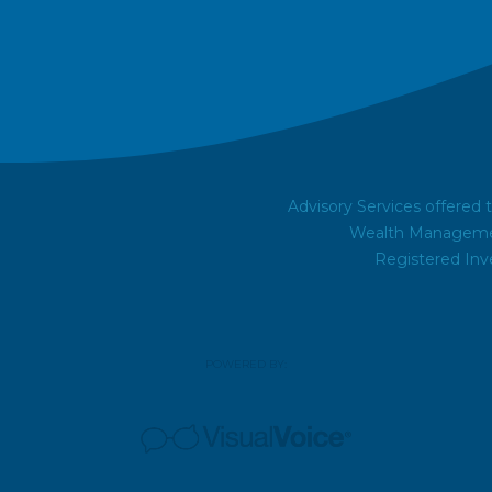
Advisory Services offered
Wealth Managemen
Registered Inv
POWERED BY: