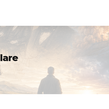
Homepage
Purpose Built Planning
lare