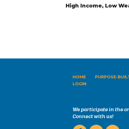
High Income, Low Wea
HOME
PURPOSE-BUIL
LOGIN
We participate in the 
Connect with us!