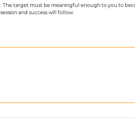
et. The target must be meaningful enough to you to beco
session and success will follow.