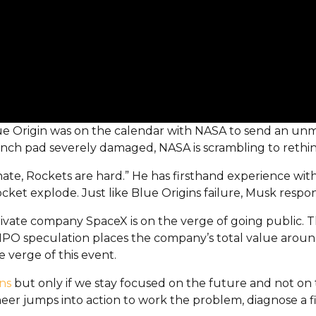
. Blue Origin was on the calendar with NASA to send an u
nch pad severely damaged, NASA is scrambling to rethin
te, Rockets are hard.” He has firsthand experience wit
cket explode. Just like Blue Origins failure, Musk resp
 private company SpaceX is on the verge of going public.
IPO speculation places the company’s total value around 
 verge of this event.
ns
but only if we stay focused on the future and not on t
neer jumps into action to work the problem, diagnose a fi