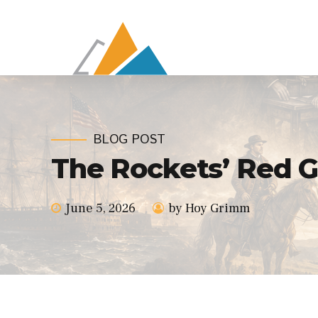
BLOG POST
The Rockets’ Red G
June 5, 2026
by Hoy Grimm