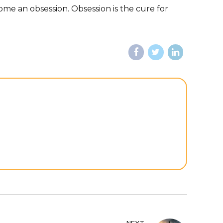
me an obsession. Obsession is the cure for