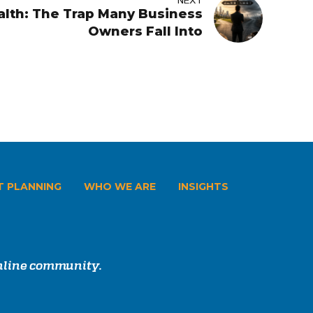
NEXT
lth: The Trap Many Business
Owners Fall Into
T PLANNING
WHO WE ARE
INSIGHTS
online community.