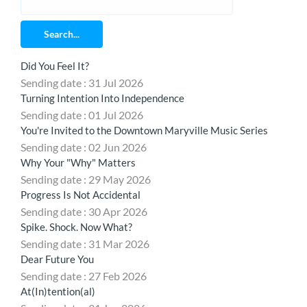
Search...
Did You Feel It?
Sending date : 31 Jul 2026
Turning Intention Into Independence
Sending date : 01 Jul 2026
You're Invited to the Downtown Maryville Music Series
Sending date : 02 Jun 2026
Why Your "Why" Matters
Sending date : 29 May 2026
Progress Is Not Accidental
Sending date : 30 Apr 2026
Spike. Shock. Now What?
Sending date : 31 Mar 2026
Dear Future You
Sending date : 27 Feb 2026
At(In)tention(al)