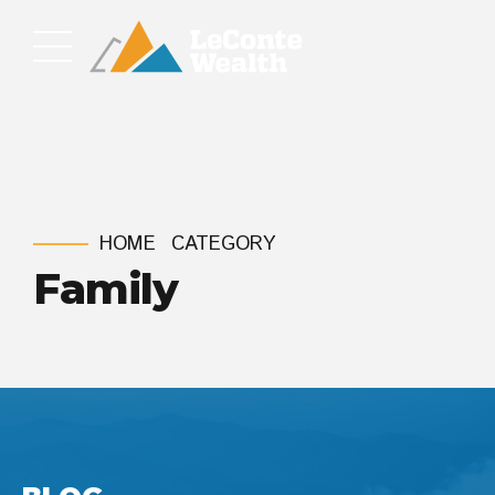
HOME
CATEGORY
Family