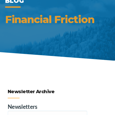
BLOG
Financial Friction
Newsletter Archive
Newsletters