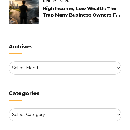
JUNE 25, 2026
High Income, Low Wealth: The
Trap Many Business Owners Fall
Into
Archives
Categories