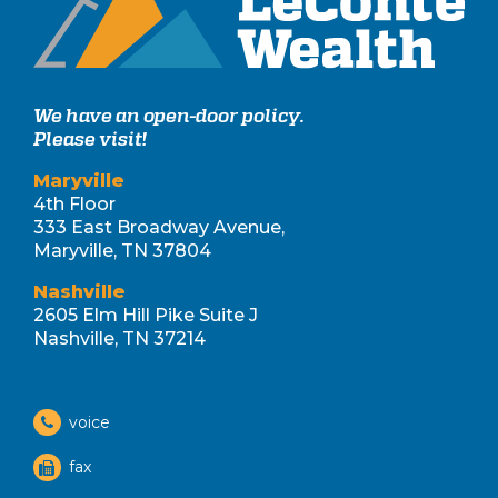
We have an open-door policy.
Please visit!
Maryville
4th Floor
333 East Broadway Avenue,
Maryville, TN 37804
Nashville
2605 Elm Hill Pike Suite J
Nashville, TN 37214
voice
fax