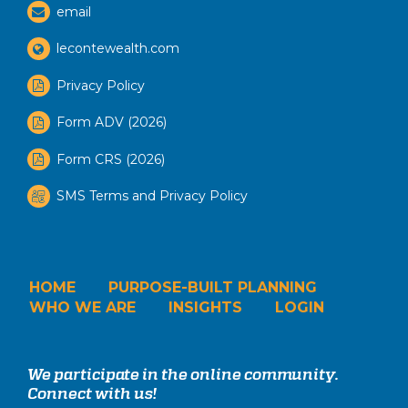
email
lecontewealth.com
Privacy Policy
Form ADV (2026)
Form CRS (2026)
SMS Terms and Privacy Policy
HOME
PURPOSE-BUILT PLANNING
WHO WE ARE
INSIGHTS
LOGIN
We participate in the online community.
Connect with us!