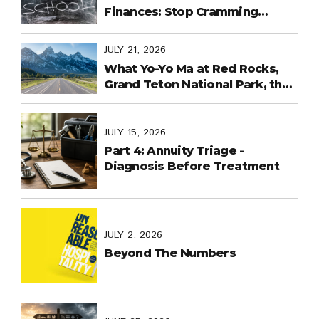
Finances: Stop Cramming
Money Management into the
Last Days
JULY 21, 2026
What Yo-Yo Ma at Red Rocks,
Grand Teton National Park, the
World Cup in Mexico, and
Purpose-Built Planning Have in
Common
JULY 15, 2026
Part 4: Annuity Triage -
Diagnosis Before Treatment
JULY 2, 2026
Beyond The Numbers