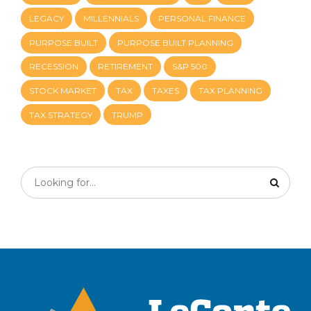
LEGACY
MILLENNIALS
PERSONAL FINANCE
PURPOSE BUILT
PURPOSE BUILT PLANNING
RECESSION
RETIREMENT
S&P 500
STOCK MARKET
TAX
TAXES
TAX PLANNING
TAX STRATEGY
TRUMP