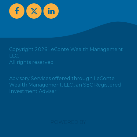
Copyright 2026 LeConte Wealth Management
LLC.
All rights reserved
Advisory Services offered through LeConte
Wealth Management, LLC., an SEC Registered
Investment Adviser.
POWERED BY: