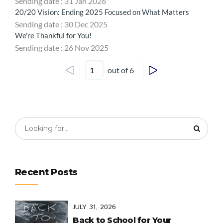
Sending date : 31 Jan 2026
20/20 Vision: Ending 2025 Focused on What Matters
Sending date : 30 Dec 2025
We're Thankful for You!
Sending date : 26 Nov 2025
out of 6
Recent Posts
JULY 31, 2026
Back to School for Your