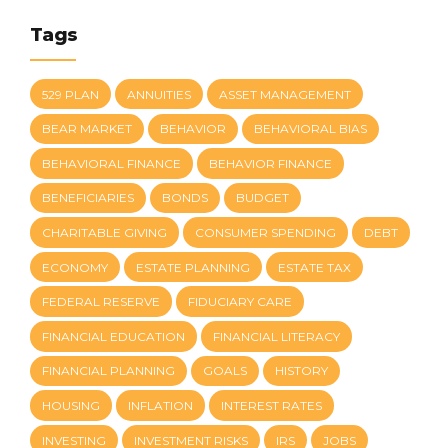
Tags
529 PLAN
ANNUITIES
ASSET MANAGEMENT
BEAR MARKET
BEHAVIOR
BEHAVIORAL BIAS
BEHAVIORAL FINANCE
BEHAVIOR FINANCE
BENEFICIARIES
BONDS
BUDGET
CHARITABLE GIVING
CONSUMER SPENDING
DEBT
ECONOMY
ESTATE PLANNING
ESTATE TAX
FEDERAL RESERVE
FIDUCIARY CARE
FINANCIAL EDUCATION
FINANCIAL LITERACY
FINANCIAL PLANNING
GOALS
HISTORY
HOUSING
INFLATION
INTEREST RATES
INVESTING
INVESTMENT RISKS
IRS
JOBS