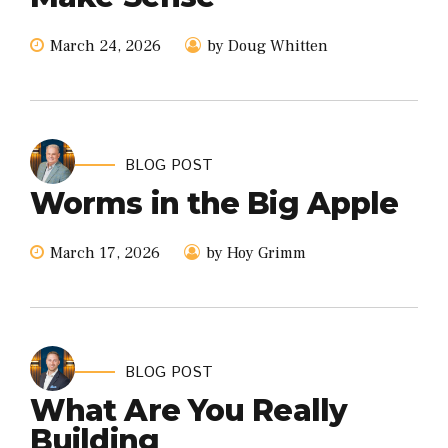
March 24, 2026
by Doug Whitten
BLOG POST
Worms in the Big Apple
March 17, 2026
by Hoy Grimm
BLOG POST
What Are You Really
Building