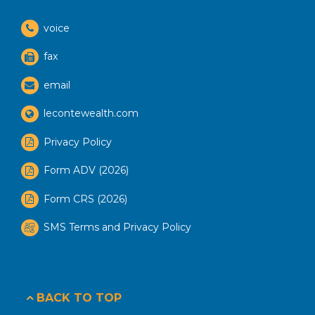
voice
fax
email
lecontewealth.com
Privacy Policy
Form ADV (2026)
Form CRS (2026)
SMS Terms and Privacy Policy
BACK TO TOP