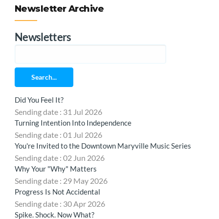
Newsletter Archive
Newsletters
Search...
Did You Feel It?
Sending date : 31 Jul 2026
Turning Intention Into Independence
Sending date : 01 Jul 2026
You're Invited to the Downtown Maryville Music Series
Sending date : 02 Jun 2026
Why Your "Why" Matters
Sending date : 29 May 2026
Progress Is Not Accidental
Sending date : 30 Apr 2026
Spike. Shock. Now What?