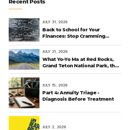
Recent Posts
JULY 31, 2026
Back to School for Your
Finances: Stop Cramming
Money Management into the
Last Days
JULY 21, 2026
What Yo-Yo Ma at Red Rocks,
Grand Teton National Park, the
World Cup in Mexico, and
Purpose-Built Planning Have in
Common
JULY 15, 2026
Part 4: Annuity Triage -
Diagnosis Before Treatment
JULY 2, 2026