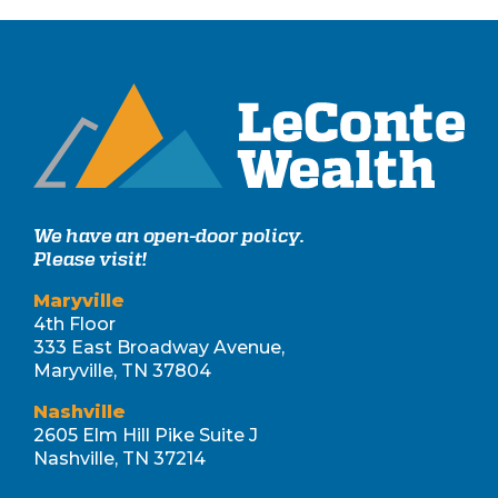
We have an open-door policy.
Please visit!
Maryville
4th Floor
333 East Broadway Avenue,
Maryville, TN 37804
Nashville
2605 Elm Hill Pike Suite J
Nashville, TN 37214