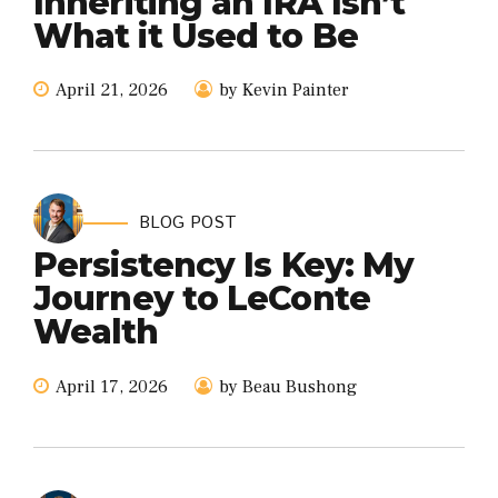
Inheriting an IRA Isn’t
What it Used to Be
April 21, 2026
by Kevin Painter
BLOG POST
Persistency Is Key: My
Journey to LeConte
Wealth
April 17, 2026
by Beau Bushong