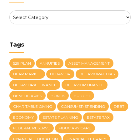
Tags
529 PLAN
ANNUITIES
ASSET MANAGEMENT
BEAR MARKET
BEHAVIOR
BEHAVIORAL BIAS
BEHAVIORAL FINANCE
BEHAVIOR FINANCE
BENEFICIARIES
BONDS
BUDGET
CHARITABLE GIVING
CONSUMER SPENDING
DEBT
ECONOMY
ESTATE PLANNING
ESTATE TAX
FEDERAL RESERVE
FIDUCIARY CARE
FINANCIAL EDUCATION
FINANCIAL LITERACY