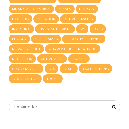
FINANCIAL PLANNING
GOALS
HISTORY
HOUSING
INFLATION
INTEREST RATES
INVESTING
INVESTMENT RISKS
IRS
JOBS
LEGACY
MILLENNIALS
PERSONAL FINANCE
PURPOSE BUILT
PURPOSE BUILT PLANNING
RECESSION
RETIREMENT
S&P 500
STOCK MARKET
TAX
TAXES
TAX PLANNING
TAX STRATEGY
TRUMP