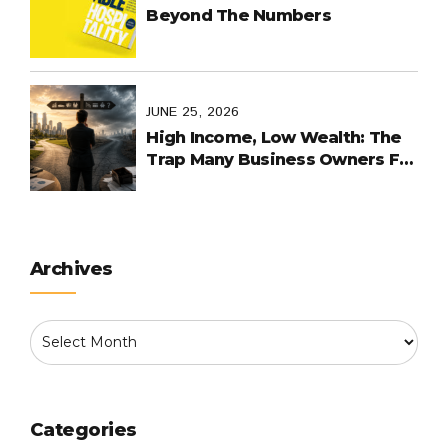
Beyond The Numbers
JUNE 25, 2026
High Income, Low Wealth: The
Trap Many Business Owners Fall
Into
Archives
Categories