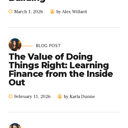
March 1, 2026
by Alex Willard
BLOG POST
The Value of Doing
Things Right: Learning
Finance from the Inside
Out
February 11, 2026
by Karla Dunne