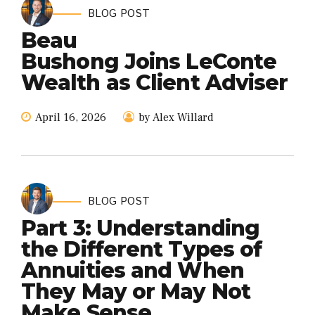
BLOG POST
Beau
Bushong Joins LeConte
Wealth as Client Adviser
April 16, 2026
by Alex Willard
BLOG POST
Part 3: Understanding
the Different Types of
Annuities and When
They May or May Not
Make Sense