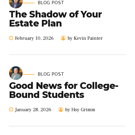
BLOG POST
The Shadow of Your
Estate Plan
February 10, 2026
by Kevin Painter
BLOG POST
Good News for College-
Bound Students
January 28, 2026
by Hoy Grimm