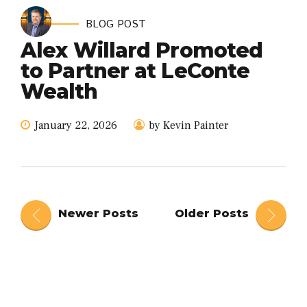
BLOG POST
Alex Willard Promoted
to Partner at LeConte
Wealth
January 22, 2026
by Kevin Painter
Newer Posts
Older Posts