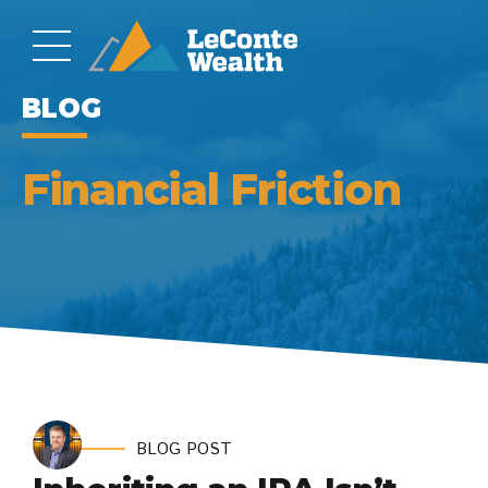
BLOG
Financial Friction
BLOG POST