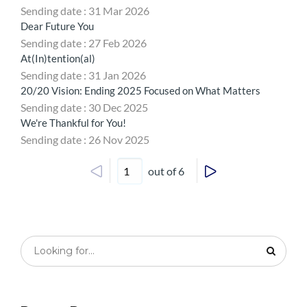
Sending date : 31 Mar 2026
Dear Future You
Sending date : 27 Feb 2026
At(In)tention(al)
Sending date : 31 Jan 2026
20/20 Vision: Ending 2025 Focused on What Matters
Sending date : 30 Dec 2025
We're Thankful for You!
Sending date : 26 Nov 2025
out of 6