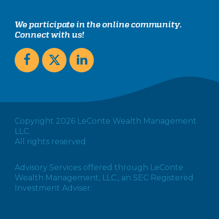
We participate in the online community.
Connect with us!
Copyright 2026 LeConte Wealth Management
LLC.
All rights reserved
Advisory Services offered through LeConte
Wealth Management, LLC., an SEC Registered
Investment Adviser.