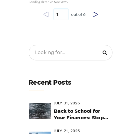
Sending date : 26 Nov 2025
out of 6
Recent Posts
JULY 31, 2026
Back to School for
Your Finances: Stop
Cramming Money
Management into the
JULY 21, 2026