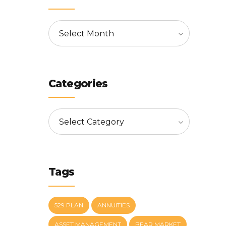
Select Month
Categories
Select Category
Tags
529 PLAN
ANNUITIES
ASSET MANAGEMENT
BEAR MARKET