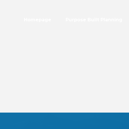
Homepage
Purpose Built Planning