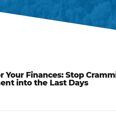
or Your Finances: Stop Cramm
t into the Last Days