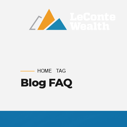
HOME
TAG
Blog FAQ