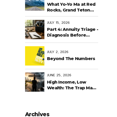
Last Days
What Yo-Yo Ma at Red
Rocks, Grand Teton
National Park, the
World Cup in Mexico,
JULY 15, 2026
and Purpose-Built
Part 4: Annuity Triage -
Planning Have in
Diagnosis Before
Common
Treatment
JULY 2, 2026
Beyond The Numbers
JUNE 25, 2026
High Income, Low
Wealth: The Trap Many
Business Owners Fall
Into
Archives