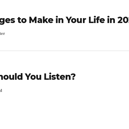
ges to Make in Your Life in 2
ter
Should You Listen?
rd