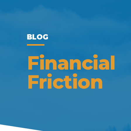
BLOG
Financial
Friction