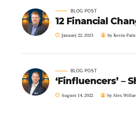
BLOG POST
12 Financial Chan
January 22, 2025
by Kevin Pain
BLOG POST
‘Finfluencers’ – 
August 14, 2022
by Alex Willa