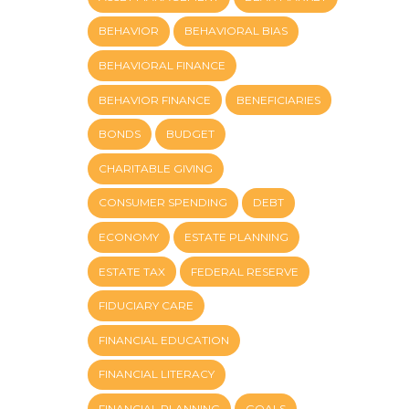
BEHAVIOR
BEHAVIORAL BIAS
BEHAVIORAL FINANCE
BEHAVIOR FINANCE
BENEFICIARIES
BONDS
BUDGET
CHARITABLE GIVING
CONSUMER SPENDING
DEBT
ECONOMY
ESTATE PLANNING
ESTATE TAX
FEDERAL RESERVE
FIDUCIARY CARE
FINANCIAL EDUCATION
FINANCIAL LITERACY
FINANCIAL PLANNING
GOALS