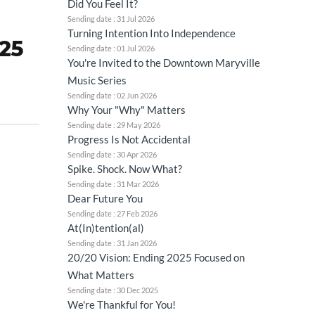
Did You Feel It?
Sending date : 31 Jul 2026
Turning Intention Into Independence
025
Sending date : 01 Jul 2026
You're Invited to the Downtown Maryville
Music Series
Sending date : 02 Jun 2026
Why Your "Why" Matters
Sending date : 29 May 2026
Progress Is Not Accidental
Sending date : 30 Apr 2026
Spike. Shock. Now What?
Sending date : 31 Mar 2026
Dear Future You
Sending date : 27 Feb 2026
At(In)tention(al)
Sending date : 31 Jan 2026
20/20 Vision: Ending 2025 Focused on
What Matters
Sending date : 30 Dec 2025
We're Thankful for You!