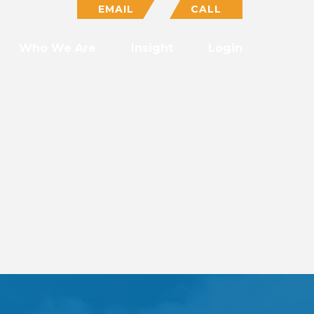
EMAIL
CALL
Who We Are
Insight
Login