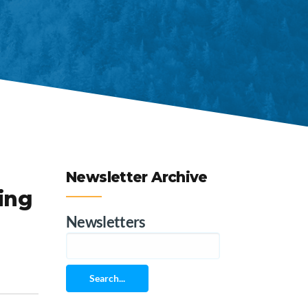
Newsletter Archive
ing
Newsletters
Search...