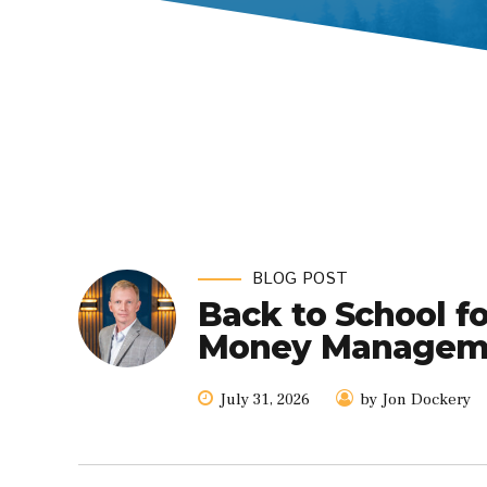
BLOG POST
Back to School f
Money Managemen
July 31, 2026
by Jon Dockery