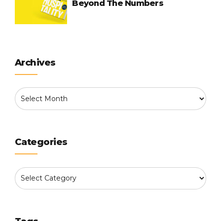
Beyond The Numbers
Archives
Categories