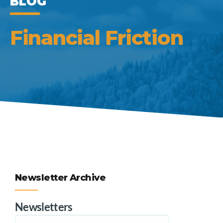
BLOG
Financial Friction
Newsletter Archive
Newsletters