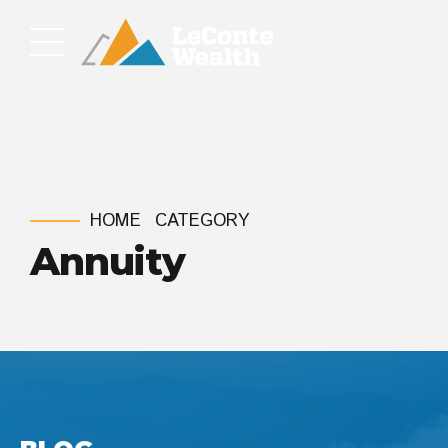
HOME
CATEGORY
Annuity