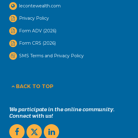
lecontewealth.com
Privacy Policy
Form ADV (2026)
Form CRS (2026)
SMS Terms and Privacy Policy
BACK TO TOP
We participate in the online community.
Connect with us!