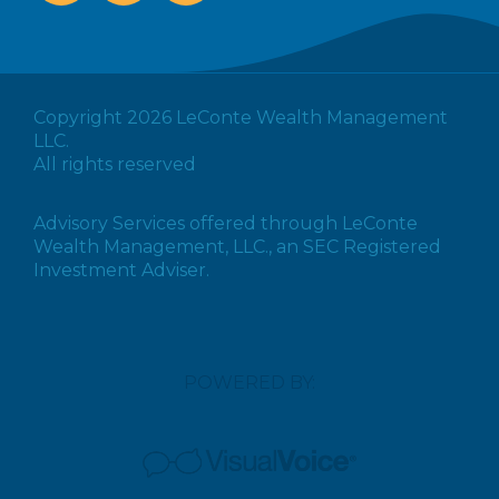
Copyright 2026 LeConte Wealth Management
LLC.
All rights reserved
Advisory Services offered through LeConte
Wealth Management, LLC., an SEC Registered
Investment Adviser.
POWERED BY: