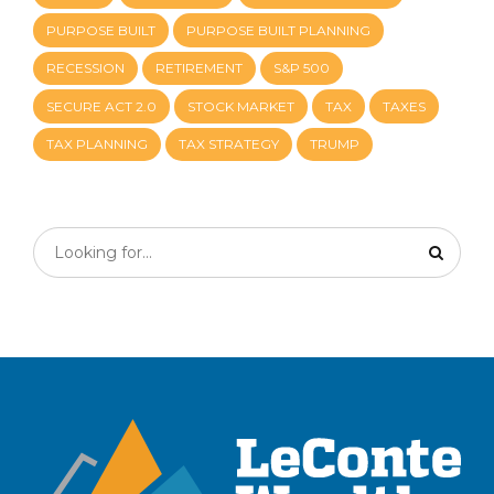
PURPOSE BUILT
PURPOSE BUILT PLANNING
RECESSION
RETIREMENT
S&P 500
SECURE ACT 2.0
STOCK MARKET
TAX
TAXES
TAX PLANNING
TAX STRATEGY
TRUMP