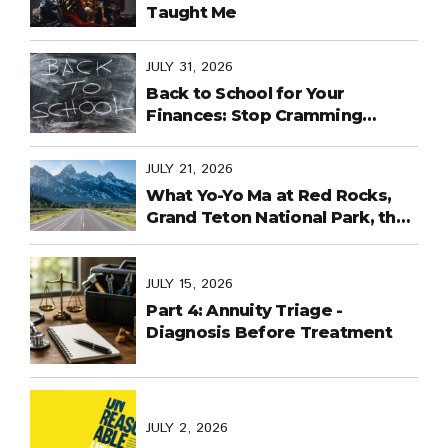
Taught Me
JULY 31, 2026
Back to School for Your
Finances: Stop Cramming
Money Management into the
Last Days
JULY 21, 2026
What Yo-Yo Ma at Red Rocks,
Grand Teton National Park, the
World Cup in Mexico, and
Purpose-Built Planning Have in
Common
JULY 15, 2026
Part 4: Annuity Triage -
Diagnosis Before Treatment
JULY 2, 2026