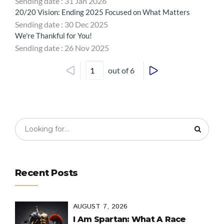
Sending date : 31 Jan 2026
20/20 Vision: Ending 2025 Focused on What Matters
Sending date : 30 Dec 2025
We're Thankful for You!
Sending date : 26 Nov 2025
out of 6
Recent Posts
AUGUST 7, 2026
I Am Spartan: What A Race