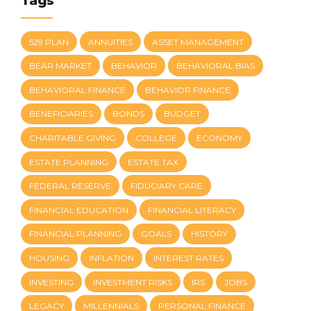
Tags
529 PLAN
ANNUITIES
ASSET MANAGEMENT
BEAR MARKET
BEHAVIOR
BEHAVIORAL BIAS
BEHAVIORAL FINANCE
BEHAVIOR FINANCE
BENEFICIARIES
BONDS
BUDGET
CHARITABLE GIVING
COLLEGE
ECONOMY
ESTATE PLANNING
ESTATE TAX
FEDERAL RESERVE
FIDUCIARY CARE
FINANCIAL EDUCATION
FINANCIAL LITERACY
FINANCIAL PLANNING
GOALS
HISTORY
HOUSING
INFLATION
INTEREST RATES
INVESTING
INVESTMENT RISKS
IRS
JOBS
LEGACY
MILLENNIALS
PERSONAL FINANCE