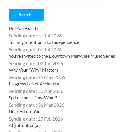
Search...
Did You Feel It?
Sending date : 31 Jul 2026
Turning Intention Into Independence
Sending date : 01 Jul 2026
You're Invited to the Downtown Maryville Music Series
Sending date : 02 Jun 2026
Why Your "Why" Matters
Sending date : 29 May 2026
Progress Is Not Accidental
Sending date : 30 Apr 2026
Spike. Shock. Now What?
Sending date : 31 Mar 2026
Dear Future You
Sending date : 27 Feb 2026
At(In)tention(al)