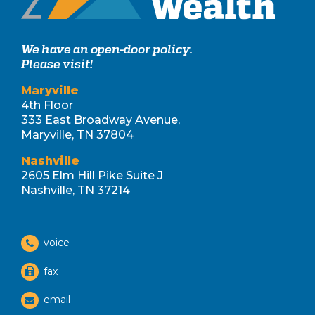
We have an open-door policy.
Please visit!
Maryville
4th Floor
333 East Broadway Avenue,
Maryville, TN 37804
Nashville
2605 Elm Hill Pike Suite J
Nashville, TN 37214
voice
fax
email