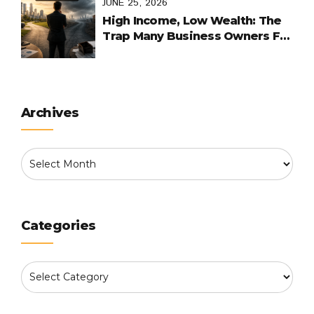
JUNE 25, 2026
High Income, Low Wealth: The
Trap Many Business Owners Fall
Into
Archives
Categories