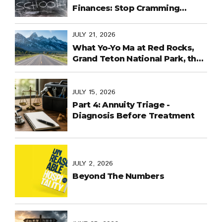
Finances: Stop Cramming
Money Management into the
Last Days
JULY 21, 2026
What Yo-Yo Ma at Red Rocks,
Grand Teton National Park, the
World Cup in Mexico, and
Purpose-Built Planning Have in
Common
JULY 15, 2026
Part 4: Annuity Triage -
Diagnosis Before Treatment
JULY 2, 2026
Beyond The Numbers