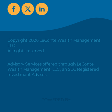
Copyright 2026 LeConte Wealth Management
LLC.
All rights reserved
Advisory Services offered through LeConte
Wealth Management, LLC., an SEC Registered
Investment Adviser.
POWERED BY: