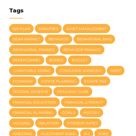
Tags
529 PLAN
ANNUITIES
ASSET MANAGEMENT
BEAR MARKET
BEHAVIOR
BEHAVIORAL BIAS
BEHAVIORAL FINANCE
BEHAVIOR FINANCE
BENEFICIARIES
BONDS
BUDGET
CHARITABLE GIVING
CONSUMER SPENDING
DEBT
ECONOMY
ESTATE PLANNING
ESTATE TAX
FEDERAL RESERVE
FIDUCIARY CARE
FINANCIAL EDUCATION
FINANCIAL LITERACY
FINANCIAL PLANNING
GOALS
HISTORY
HOUSING
INFLATION
INTEREST RATES
INVESTING
INVESTMENT RISKS
IRS
JOBS