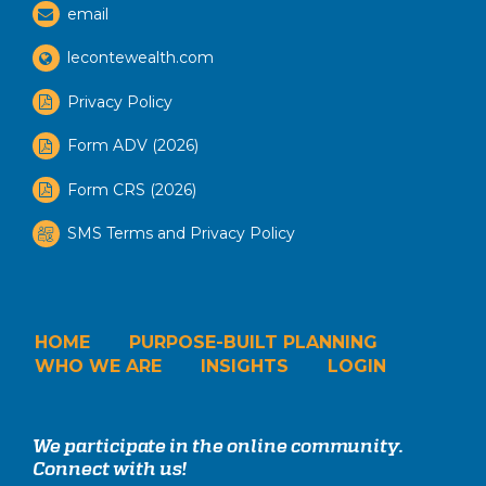
email
lecontewealth.com
Privacy Policy
Form ADV (2026)
Form CRS (2026)
SMS Terms and Privacy Policy
HOME
PURPOSE-BUILT PLANNING
WHO WE ARE
INSIGHTS
LOGIN
We participate in the online community.
Connect with us!