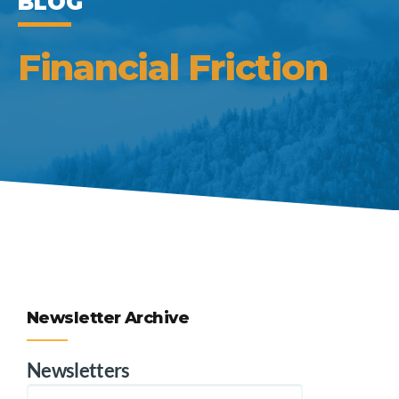
BLOG
Financial Friction
Newsletter Archive
Newsletters