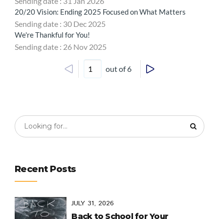
Sending date : 31 Jan 2026
20/20 Vision: Ending 2025 Focused on What Matters
Sending date : 30 Dec 2025
We're Thankful for You!
Sending date : 26 Nov 2025
out of 6
Recent Posts
JULY 31, 2026
Back to School for Your