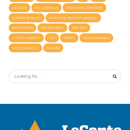
LEGACY
MILLENNIALS
PERSONAL FINANCE
PURPOSE BUILT
PURPOSE BUILT PLANNING
RECESSION
RETIREMENT
S&P 500
STOCK MARKET
TAX
TAXES
TAX PLANNING
TAX STRATEGY
TRUMP