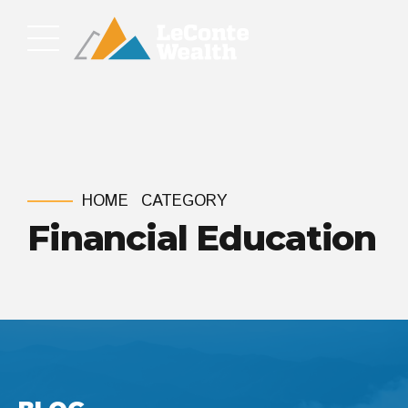
HOME
CATEGORY
Financial Education