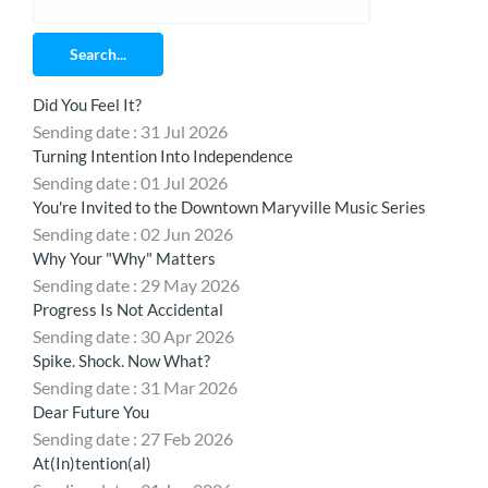
Search...
Did You Feel It?
Sending date : 31 Jul 2026
Turning Intention Into Independence
Sending date : 01 Jul 2026
You're Invited to the Downtown Maryville Music Series
Sending date : 02 Jun 2026
Why Your "Why" Matters
Sending date : 29 May 2026
Progress Is Not Accidental
Sending date : 30 Apr 2026
Spike. Shock. Now What?
Sending date : 31 Mar 2026
Dear Future You
Sending date : 27 Feb 2026
At(In)tention(al)