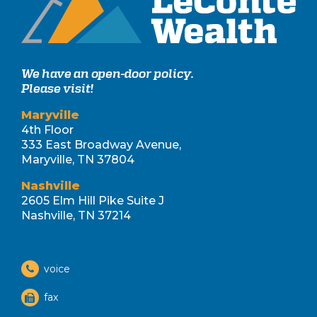
We have an open-door policy.
Please visit!
Maryville
4th Floor
333 East Broadway Avenue,
Maryville, TN 37804
Nashville
2605 Elm Hill Pike Suite J
Nashville, TN 37214
voice
fax