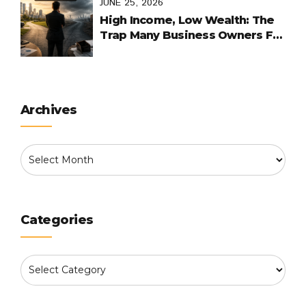
JUNE 25, 2026
High Income, Low Wealth: The
Trap Many Business Owners Fall
Into
Archives
Categories