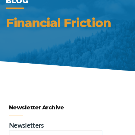
BLOG
Financial Friction
Newsletter Archive
Newsletters