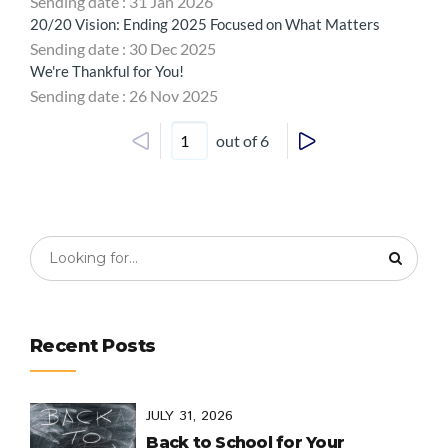
Sending date : 31 Jan 2026
20/20 Vision: Ending 2025 Focused on What Matters
Sending date : 30 Dec 2025
We're Thankful for You!
Sending date : 26 Nov 2025
out of 6
Recent Posts
JULY 31, 2026
Back to School for Your