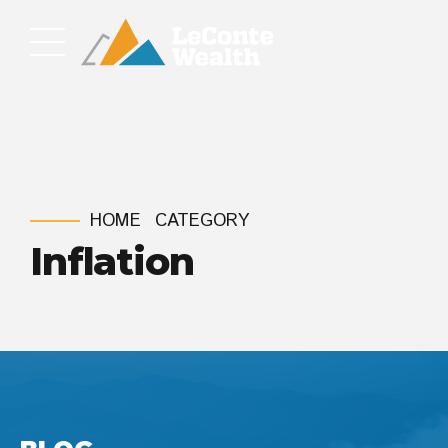
HOME
CATEGORY
Inflation