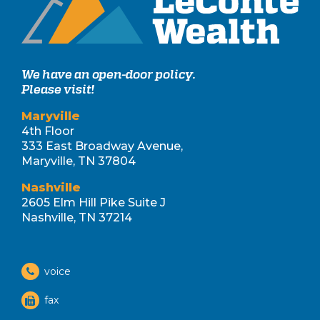
We have an open-door policy.
Please visit!
Maryville
4th Floor
333 East Broadway Avenue,
Maryville, TN 37804
Nashville
2605 Elm Hill Pike Suite J
Nashville, TN 37214
voice
fax