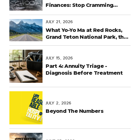
Finances: Stop Cramming
Money Management into the
Last Days
JULY 21, 2026
What Yo-Yo Ma at Red Rocks,
Grand Teton National Park, the
World Cup in Mexico, and
Purpose-Built Planning Have in
Common
JULY 15, 2026
Part 4: Annuity Triage -
Diagnosis Before Treatment
JULY 2, 2026
Beyond The Numbers