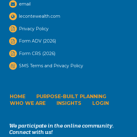
email
lecontewealth.com
Privacy Policy
Form ADV (2026)
Form CRS (2026)
SMS Terms and Privacy Policy
HOME
PURPOSE-BUILT PLANNING
WHO WE ARE
INSIGHTS
LOGIN
We participate in the online community.
Connect with us!