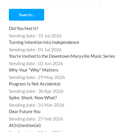
Search...
Did You Feel It?
Sending date : 31 Jul 2026
Turning Intention Into Independence
Sending date : 01 Jul 2026
You're Invited to the Downtown Maryville Music Series
Sending date : 02 Jun 2026
Why Your "Why" Matters
Sending date : 29 May 2026
Progress Is Not Accidental
Sending date : 30 Apr 2026
Spike. Shock. Now What?
Sending date : 31 Mar 2026
Dear Future You
Sending date : 27 Feb 2026
At(In)tention(al)