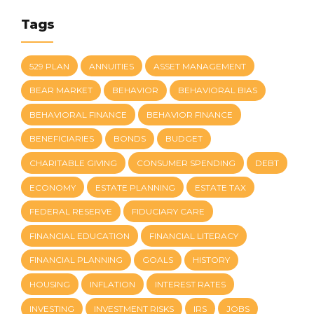
Tags
529 PLAN
ANNUITIES
ASSET MANAGEMENT
BEAR MARKET
BEHAVIOR
BEHAVIORAL BIAS
BEHAVIORAL FINANCE
BEHAVIOR FINANCE
BENEFICIARIES
BONDS
BUDGET
CHARITABLE GIVING
CONSUMER SPENDING
DEBT
ECONOMY
ESTATE PLANNING
ESTATE TAX
FEDERAL RESERVE
FIDUCIARY CARE
FINANCIAL EDUCATION
FINANCIAL LITERACY
FINANCIAL PLANNING
GOALS
HISTORY
HOUSING
INFLATION
INTEREST RATES
INVESTING
INVESTMENT RISKS
IRS
JOBS