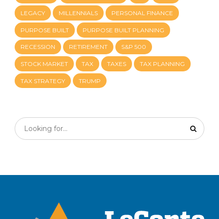
LEGACY
MILLENNIALS
PERSONAL FINANCE
PURPOSE BUILT
PURPOSE BUILT PLANNING
RECESSION
RETIREMENT
S&P 500
STOCK MARKET
TAX
TAXES
TAX PLANNING
TAX STRATEGY
TRUMP