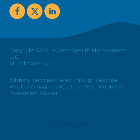
Copyright 2026 LeConte Wealth Management
LLC.
All rights reserved
Advisory Services offered through LeConte
Wealth Management, LLC., an SEC Registered
Investment Adviser.
POWERED BY: