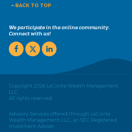
BACK TO TOP
We participate in the online community.
Connect with us!
Copyright 2026 LeConte Wealth Management
LLC.
All rights reserved
Advisory Services offered through LeConte
Wealth Management, LLC., an SEC Registered
Investment Adviser.