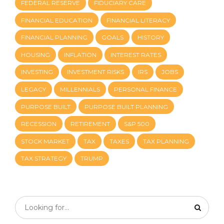
FEDERAL RESERVE
FIDUCIARY CARE
FINANCIAL EDUCATION
FINANCIAL LITERACY
FINANCIAL PLANNING
GOALS
HISTORY
HOUSING
INFLATION
INTEREST RATES
INVESTING
INVESTMENT RISKS
IRS
JOBS
LEGACY
MILLENNIALS
PERSONAL FINANCE
PURPOSE BUILT
PURPOSE BUILT PLANNING
RECESSION
RETIREMENT
S&P 500
STOCK MARKET
TAX
TAXES
TAX PLANNING
TAX STRATEGY
TRUMP