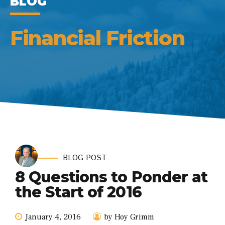
BLOG
Financial Friction
BLOG POST
8 Questions to Ponder at
the Start of 2016
January 4, 2016
by Hoy Grimm