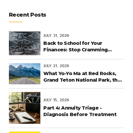
Recent Posts
JULY 31, 2026
Back to School for Your
Finances: Stop Cramming
Money Management into the
Last Days
JULY 21, 2026
What Yo-Yo Ma at Red Rocks,
Grand Teton National Park, the
World Cup in Mexico, and
Purpose-Built Planning Have in
Common
JULY 15, 2026
Part 4: Annuity Triage -
Diagnosis Before Treatment