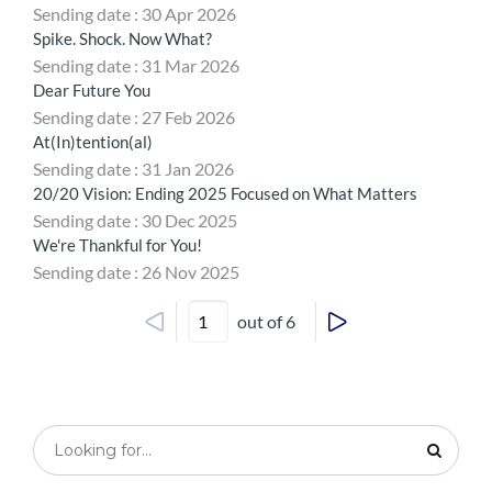
Sending date : 30 Apr 2026
Spike. Shock. Now What?
Sending date : 31 Mar 2026
Dear Future You
Sending date : 27 Feb 2026
At(In)tention(al)
Sending date : 31 Jan 2026
20/20 Vision: Ending 2025 Focused on What Matters
Sending date : 30 Dec 2025
We're Thankful for You!
Sending date : 26 Nov 2025
out of 6