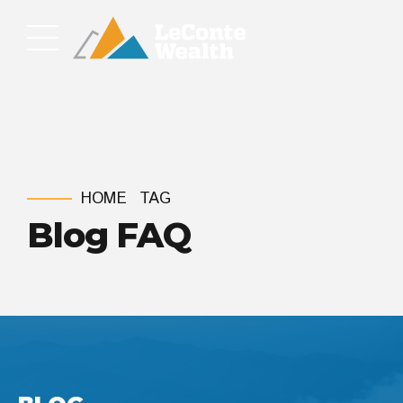
HOME
TAG
Blog FAQ