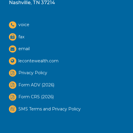
Nashville, TN 37214
voice
fax
email
lecontewealth.com
Privacy Policy
Form ADV (2026)
Form CRS (2026)
SMS Terms and Privacy Policy