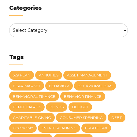
Categories
Tags
529 PLAN
ANNUITIES
ASSET MANAGEMENT
BEAR MARKET
BEHAVIOR
BEHAVIORAL BIAS
BEHAVIORAL FINANCE
BEHAVIOR FINANCE
BENEFICIARIES
BONDS
BUDGET
CHARITABLE GIVING
CONSUMER SPENDING
DEBT
ECONOMY
ESTATE PLANNING
ESTATE TAX