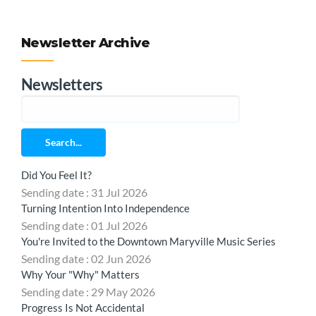
Newsletter Archive
Newsletters
Search...
Did You Feel It?
Sending date : 31 Jul 2026
Turning Intention Into Independence
Sending date : 01 Jul 2026
You're Invited to the Downtown Maryville Music Series
Sending date : 02 Jun 2026
Why Your "Why" Matters
Sending date : 29 May 2026
Progress Is Not Accidental