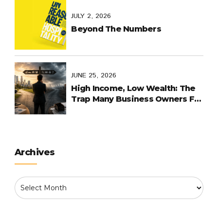
JULY 2, 2026
Beyond The Numbers
JUNE 25, 2026
High Income, Low Wealth: The
Trap Many Business Owners Fall
Into
Archives