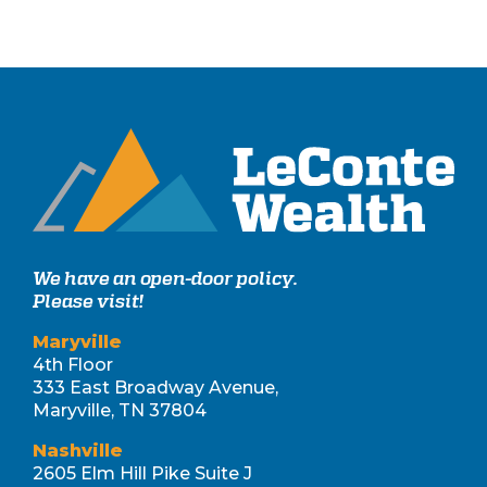
We have an open-door policy.
Please visit!
Maryville
4th Floor
333 East Broadway Avenue,
Maryville, TN 37804
Nashville
2605 Elm Hill Pike Suite J