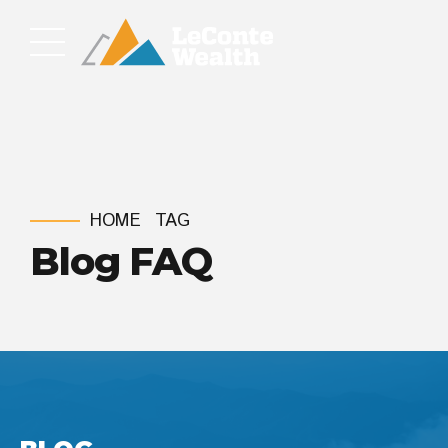
HOME
TAG
Blog FAQ