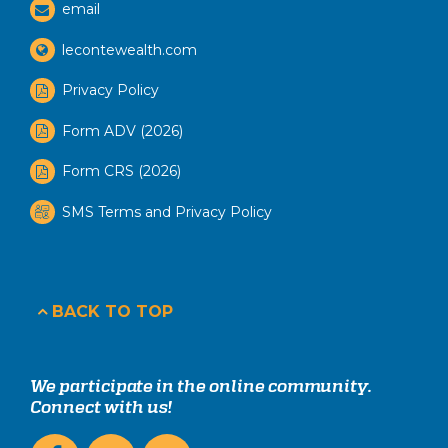
email
lecontewealth.com
Privacy Policy
Form ADV (2026)
Form CRS (2026)
SMS Terms and Privacy Policy
BACK TO TOP
We participate in the online community.
Connect with us!