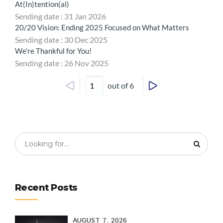
At(In)tention(al)
Sending date : 31 Jan 2026
20/20 Vision: Ending 2025 Focused on What Matters
Sending date : 30 Dec 2025
We're Thankful for You!
Sending date : 26 Nov 2025
out of 6
Recent Posts
AUGUST 7, 2026