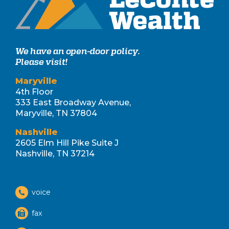
We have an open-door policy.
Please visit!
Maryville
4th Floor
333 East Broadway Avenue,
Maryville, TN 37804
Nashville
2605 Elm Hill Pike Suite J
Nashville, TN 37214
voice
fax