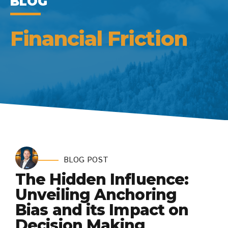
BLOG
Financial Friction
BLOG POST
The Hidden Influence:
Unveiling Anchoring
Bias and its Impact on
Decision Making