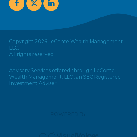
Copyright 2026 LeConte Wealth Management
LLC.
All rights reserved
Advisory Services offered through LeConte
Wealth Management, LLC., an SEC Registered
Investment Adviser.
POWERED BY: