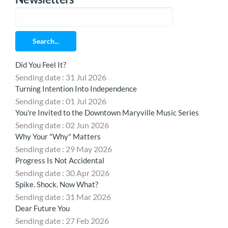
Search...
Did You Feel It?
Sending date : 31 Jul 2026
Turning Intention Into Independence
Sending date : 01 Jul 2026
You're Invited to the Downtown Maryville Music Series
Sending date : 02 Jun 2026
Why Your "Why" Matters
Sending date : 29 May 2026
Progress Is Not Accidental
Sending date : 30 Apr 2026
Spike. Shock. Now What?
Sending date : 31 Mar 2026
Dear Future You
Sending date : 27 Feb 2026