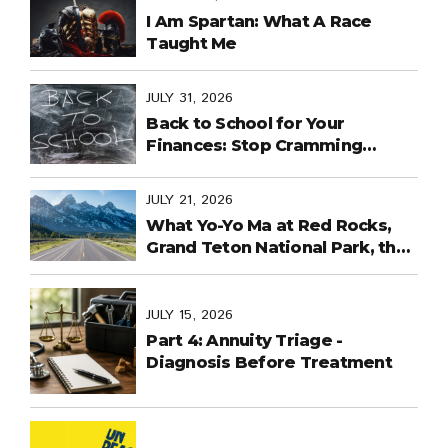
I Am Spartan: What A Race
Taught Me
JULY 31, 2026
Back to School for Your
Finances: Stop Cramming
Money Management into the
Last Days
JULY 21, 2026
What Yo-Yo Ma at Red Rocks,
Grand Teton National Park, the
World Cup in Mexico, and
Purpose-Built Planning Have in
Common
JULY 15, 2026
Part 4: Annuity Triage -
Diagnosis Before Treatment