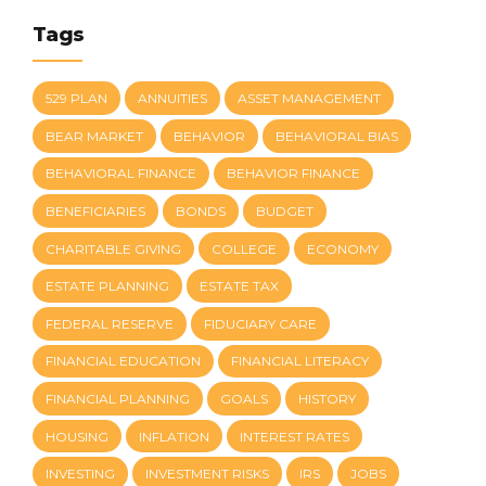
Tags
529 PLAN
ANNUITIES
ASSET MANAGEMENT
BEAR MARKET
BEHAVIOR
BEHAVIORAL BIAS
BEHAVIORAL FINANCE
BEHAVIOR FINANCE
BENEFICIARIES
BONDS
BUDGET
CHARITABLE GIVING
COLLEGE
ECONOMY
ESTATE PLANNING
ESTATE TAX
FEDERAL RESERVE
FIDUCIARY CARE
FINANCIAL EDUCATION
FINANCIAL LITERACY
FINANCIAL PLANNING
GOALS
HISTORY
HOUSING
INFLATION
INTEREST RATES
INVESTING
INVESTMENT RISKS
IRS
JOBS