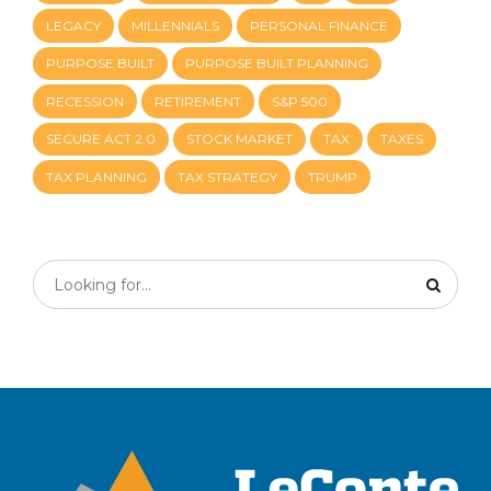
LEGACY
MILLENNIALS
PERSONAL FINANCE
PURPOSE BUILT
PURPOSE BUILT PLANNING
RECESSION
RETIREMENT
S&P 500
SECURE ACT 2.0
STOCK MARKET
TAX
TAXES
TAX PLANNING
TAX STRATEGY
TRUMP