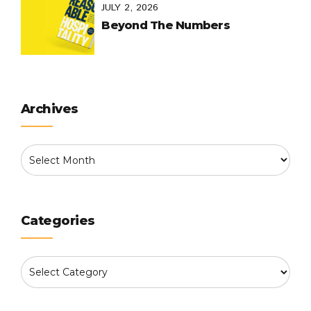
JULY 2, 2026
Beyond The Numbers
Archives
Categories