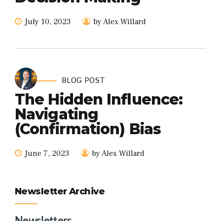
July 10, 2023
by Alex Willard
BLOG POST
The Hidden Influence:
Navigating
(Confirmation) Bias
June 7, 2023
by Alex Willard
Newsletter Archive
Newsletters