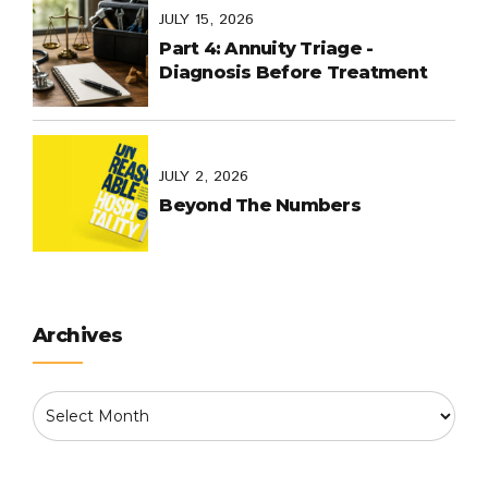
Common
JULY 15, 2026
Part 4: Annuity Triage -
Diagnosis Before Treatment
JULY 2, 2026
Beyond The Numbers
Archives