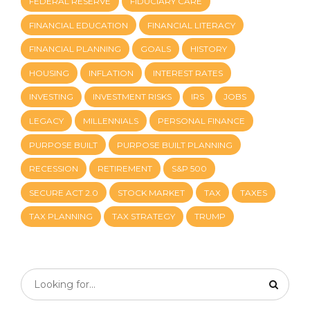
FEDERAL RESERVE
FIDUCIARY CARE
FINANCIAL EDUCATION
FINANCIAL LITERACY
FINANCIAL PLANNING
GOALS
HISTORY
HOUSING
INFLATION
INTEREST RATES
INVESTING
INVESTMENT RISKS
IRS
JOBS
LEGACY
MILLENNIALS
PERSONAL FINANCE
PURPOSE BUILT
PURPOSE BUILT PLANNING
RECESSION
RETIREMENT
S&P 500
SECURE ACT 2.0
STOCK MARKET
TAX
TAXES
TAX PLANNING
TAX STRATEGY
TRUMP