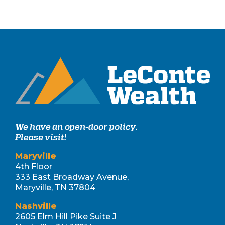
We have an open-door policy.
Please visit!
Maryville
4th Floor
333 East Broadway Avenue,
Maryville, TN 37804
Nashville
2605 Elm Hill Pike Suite J