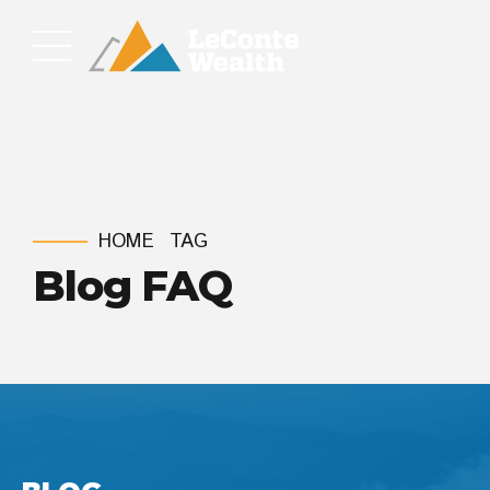
HOME
TAG
Blog FAQ