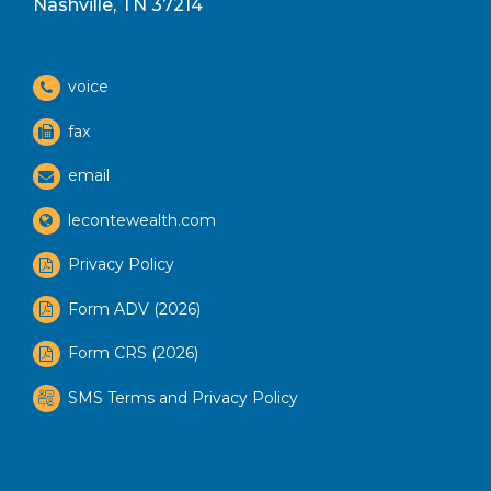
Nashville, TN 37214
voice
fax
email
lecontewealth.com
Privacy Policy
Form ADV (2026)
Form CRS (2026)
SMS Terms and Privacy Policy