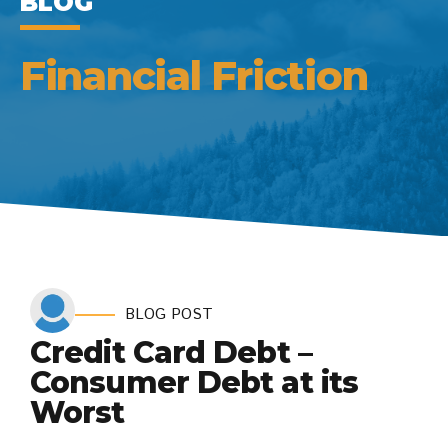
BLOG
Financial Friction
BLOG POST
Credit Card Debt –
Consumer Debt at its
Worst