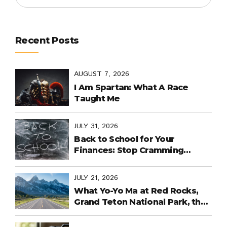
Recent Posts
AUGUST 7, 2026
I Am Spartan: What A Race
Taught Me
JULY 31, 2026
Back to School for Your
Finances: Stop Cramming
Money Management into the
Last Days
JULY 21, 2026
What Yo-Yo Ma at Red Rocks,
Grand Teton National Park, the
World Cup in Mexico, and
Purpose-Built Planning Have in