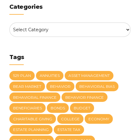
Categories
Tags
529 PLAN
ANNUITIES
ASSET MANAGEMENT
BEAR MARKET
BEHAVIOR
BEHAVIORAL BIAS
BEHAVIORAL FINANCE
BEHAVIOR FINANCE
BENEFICIARIES
BONDS
BUDGET
CHARITABLE GIVING
COLLEGE
ECONOMY
ESTATE PLANNING
ESTATE TAX