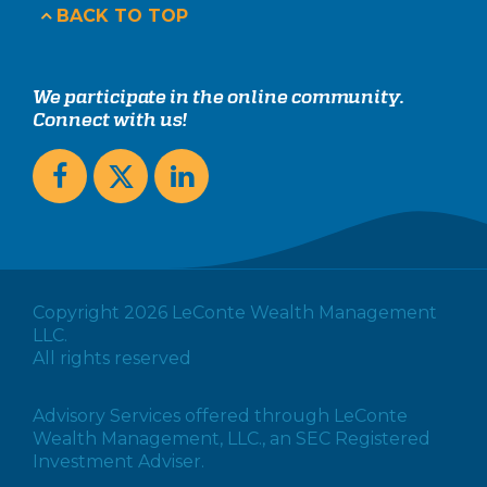
BACK TO TOP
We participate in the online community.
Connect with us!
Copyright 2026 LeConte Wealth Management
LLC.
All rights reserved
Advisory Services offered through LeConte
Wealth Management, LLC., an SEC Registered
Investment Adviser.