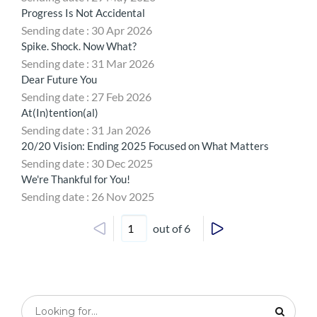
Progress Is Not Accidental
Sending date : 30 Apr 2026
Spike. Shock. Now What?
Sending date : 31 Mar 2026
Dear Future You
Sending date : 27 Feb 2026
At(In)tention(al)
Sending date : 31 Jan 2026
20/20 Vision: Ending 2025 Focused on What Matters
Sending date : 30 Dec 2025
We're Thankful for You!
Sending date : 26 Nov 2025
out of 6