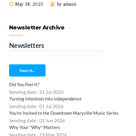
May 18, 2023
by admin
Newsletter Archive
Newsletters
Search...
Did You Feel It?
Sending date : 31 Jul 2026
Turning Intention Into Independence
Sending date : 01 Jul 2026
You're Invited to the Downtown Maryville Music Series
Sending date : 02 Jun 2026
Why Your "Why" Matters
Sending date : 29 May 2026