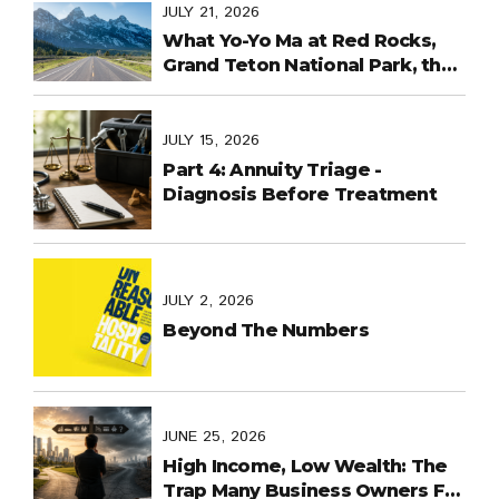
Last Days
JULY 21, 2026
What Yo-Yo Ma at Red Rocks,
Grand Teton National Park, the
World Cup in Mexico, and
Purpose-Built Planning Have in
Common
JULY 15, 2026
Part 4: Annuity Triage -
Diagnosis Before Treatment
JULY 2, 2026
Beyond The Numbers
JUNE 25, 2026
High Income, Low Wealth: The
Trap Many Business Owners Fall