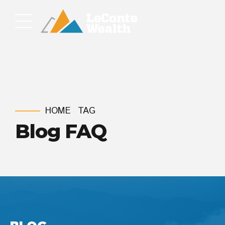
HOME
TAG
Blog FAQ