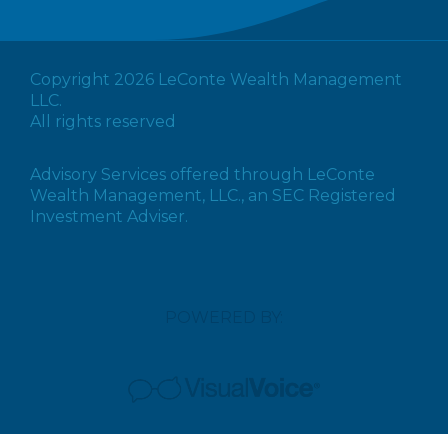
Copyright 2026 LeConte Wealth Management
LLC.
All rights reserved
Advisory Services offered through LeConte
Wealth Management, LLC., an SEC Registered
Investment Adviser.
POWERED BY: