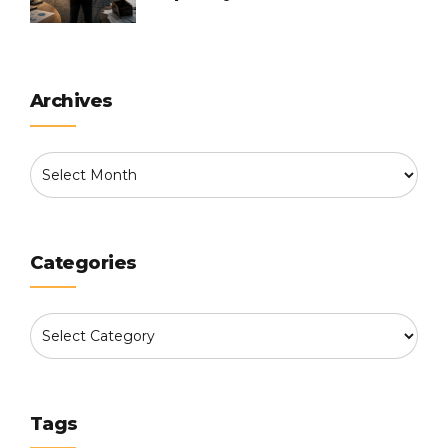
Into
Archives
Categories
Tags