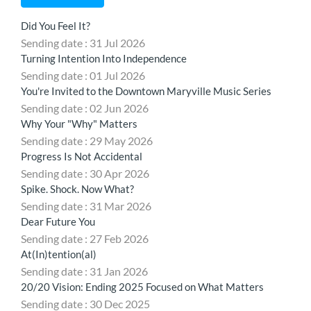
Did You Feel It?
Sending date : 31 Jul 2026
Turning Intention Into Independence
Sending date : 01 Jul 2026
You're Invited to the Downtown Maryville Music Series
Sending date : 02 Jun 2026
Why Your "Why" Matters
Sending date : 29 May 2026
Progress Is Not Accidental
Sending date : 30 Apr 2026
Spike. Shock. Now What?
Sending date : 31 Mar 2026
Dear Future You
Sending date : 27 Feb 2026
At(In)tention(al)
Sending date : 31 Jan 2026
20/20 Vision: Ending 2025 Focused on What Matters
Sending date : 30 Dec 2025