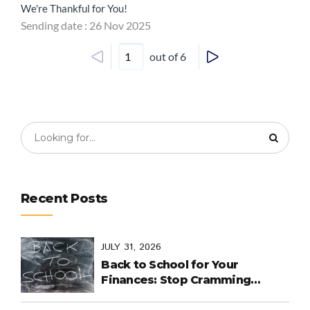
We're Thankful for You!
Sending date : 26 Nov 2025
out of 6
Recent Posts
JULY 31, 2026
Back to School for Your
Finances: Stop Cramming
Money Management into the