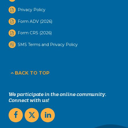
Privacy Policy
Form ADV (2026)
Form CRS (2026)
SMS Terms and Privacy Policy
BACK TO TOP
We participate in the online community.
Connect with us!