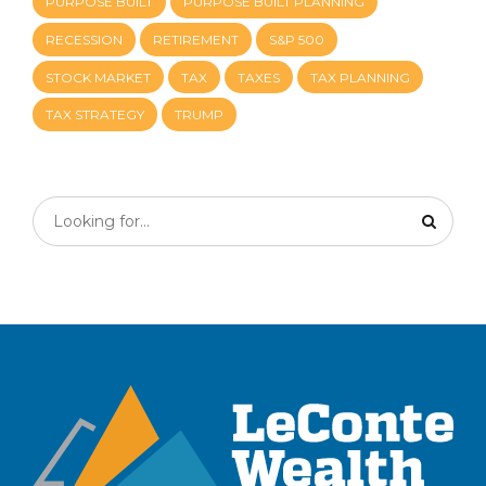
PURPOSE BUILT
PURPOSE BUILT PLANNING
RECESSION
RETIREMENT
S&P 500
STOCK MARKET
TAX
TAXES
TAX PLANNING
TAX STRATEGY
TRUMP