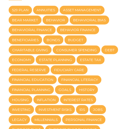
529 PLAN
ANNUITIES
ASSET MANAGEMENT
BEAR MARKET
BEHAVIOR
BEHAVIORAL BIAS
BEHAVIORAL FINANCE
BEHAVIOR FINANCE
BENEFICIARIES
BONDS
BUDGET
CHARITABLE GIVING
CONSUMER SPENDING
DEBT
ECONOMY
ESTATE PLANNING
ESTATE TAX
FEDERAL RESERVE
FIDUCIARY CARE
FINANCIAL EDUCATION
FINANCIAL LITERACY
FINANCIAL PLANNING
GOALS
HISTORY
HOUSING
INFLATION
INTEREST RATES
INVESTING
INVESTMENT RISKS
IRS
JOBS
LEGACY
MILLENNIALS
PERSONAL FINANCE