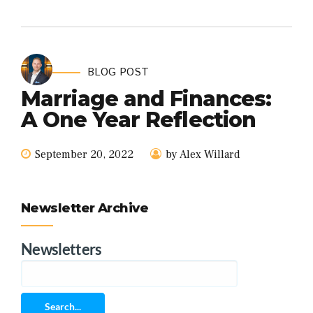
BLOG POST
Marriage and Finances:
A One Year Reflection
September 20, 2022
by Alex Willard
Newsletter Archive
Newsletters
Search...