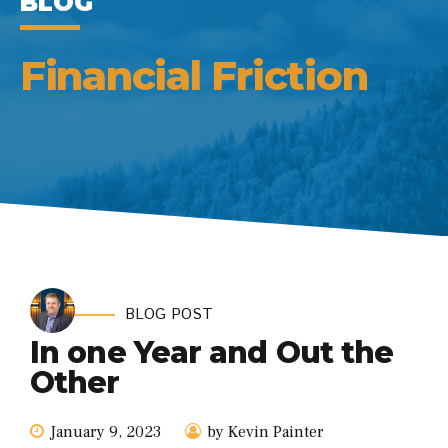
BLOG
Financial Friction
BLOG POST
In one Year and Out the
Other
January 9, 2023
by Kevin Painter