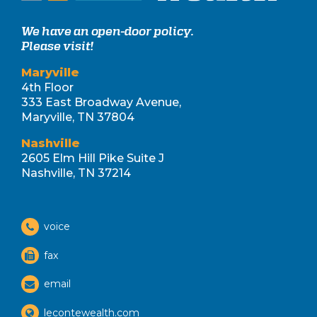
We have an open-door policy.
Please visit!
Maryville
4th Floor
333 East Broadway Avenue,
Maryville, TN 37804
Nashville
2605 Elm Hill Pike Suite J
Nashville, TN 37214
voice
fax
email
lecontewealth.com