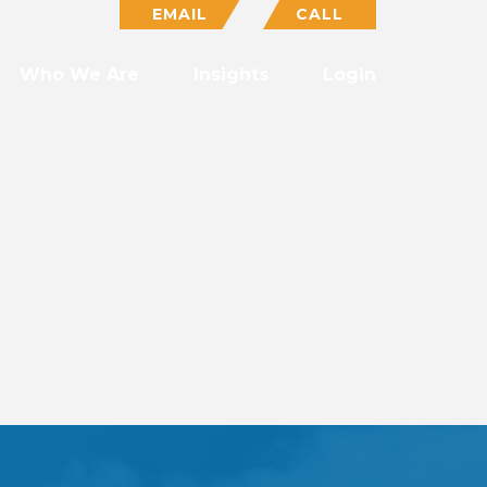
EMAIL
CALL
Who We Are
Insights
Login