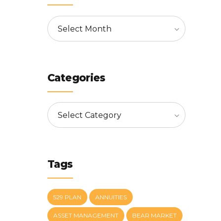
Select Month
Categories
Select Category
Tags
529 PLAN
ANNUITIES
ASSET MANAGEMENT
BEAR MARKET