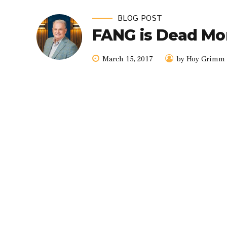
BLOG POST
FANG is Dead Mo
March 15, 2017
by Hoy Grimm