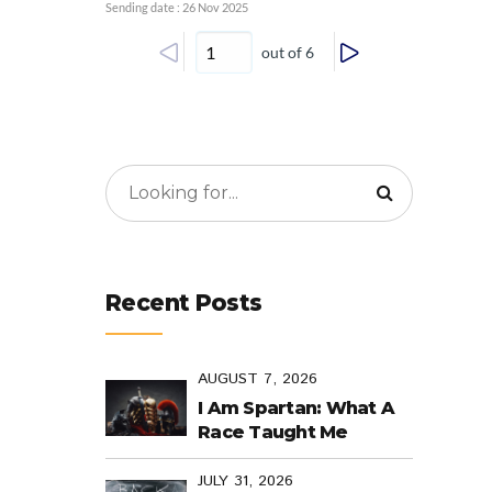
Sending date : 26 Nov 2025
out of 6
Recent Posts
AUGUST 7, 2026
I Am Spartan: What A
Race Taught Me
JULY 31, 2026