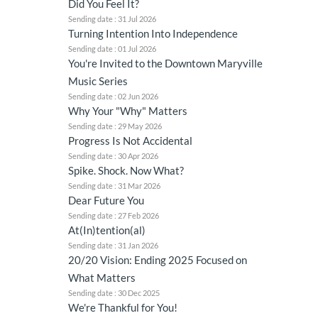
Did You Feel It?
Sending date : 31 Jul 2026
Turning Intention Into Independence
Sending date : 01 Jul 2026
You're Invited to the Downtown Maryville
Music Series
Sending date : 02 Jun 2026
Why Your "Why" Matters
Sending date : 29 May 2026
Progress Is Not Accidental
Sending date : 30 Apr 2026
Spike. Shock. Now What?
Sending date : 31 Mar 2026
Dear Future You
Sending date : 27 Feb 2026
At(In)tention(al)
Sending date : 31 Jan 2026
20/20 Vision: Ending 2025 Focused on
What Matters
Sending date : 30 Dec 2025
We're Thankful for You!