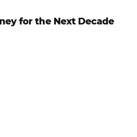
ney for the Next Decade