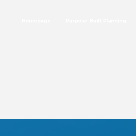
Homepage
Purpose-Built Planning