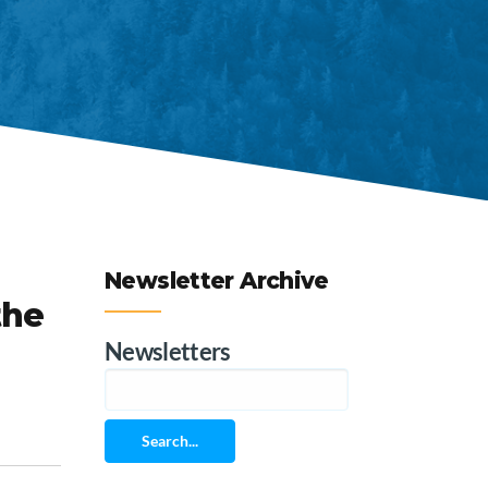
Newsletter Archive
the
Newsletters
Search...