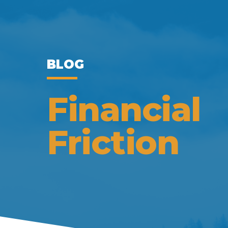
BLOG
Financial
Friction