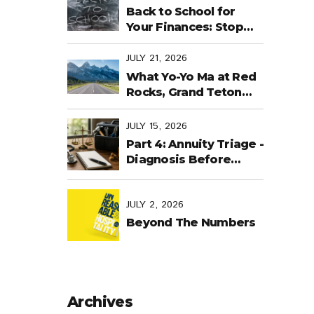
Back to School for
Your Finances: Stop
Cramming Money
Management into the
JULY 21, 2026
Last Days
What Yo-Yo Ma at Red
Rocks, Grand Teton
National Park, the
World Cup in Mexico,
JULY 15, 2026
and Purpose-Built
Part 4: Annuity Triage -
Planning Have in
Diagnosis Before
Common
Treatment
JULY 2, 2026
Beyond The Numbers
Archives