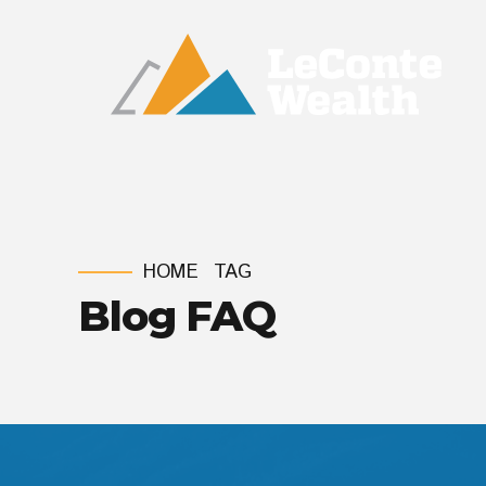
HOME
TAG
Blog FAQ