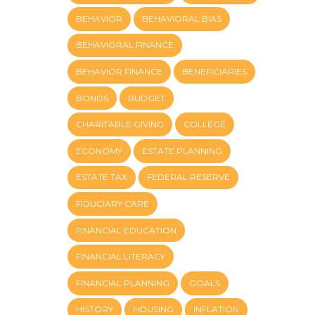
BEHAVIOR
BEHAVIORAL BIAS
BEHAVIORAL FINANCE
BEHAVIOR FINANCE
BENEFICIARIES
BONDS
BUDGET
CHARITABLE GIVING
COLLEGE
ECONOMY
ESTATE PLANNING
ESTATE TAX
FEDERAL RESERVE
FIDUCIARY CARE
FINANCIAL EDUCATION
FINANCIAL LITERACY
FINANCIAL PLANNING
GOALS
HISTORY
HOUSING
INFLATION