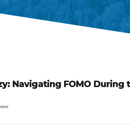
zy: Navigating FOMO During 
inter