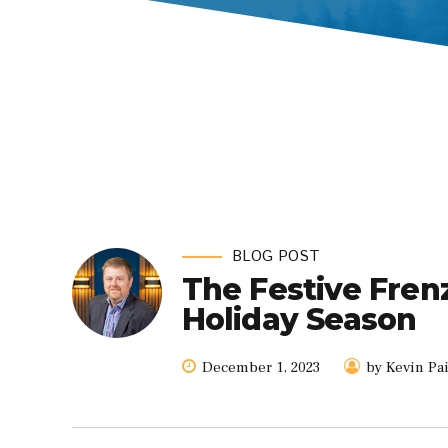
BLOG POST
The Festive Fren
Holiday Season
December 1, 2023
by Kevin Pa