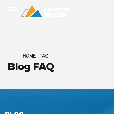
HOME
TAG
Blog FAQ