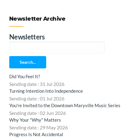
Newsletter Archive
Newsletters
Search...
Did You Feel It?
Sending date : 31 Jul 2026
Turning Intention Into Independence
Sending date : 01 Jul 2026
You're Invited to the Downtown Maryville Music Series
Sending date : 02 Jun 2026
Why Your "Why" Matters
Sending date : 29 May 2026
Progress Is Not Accidental