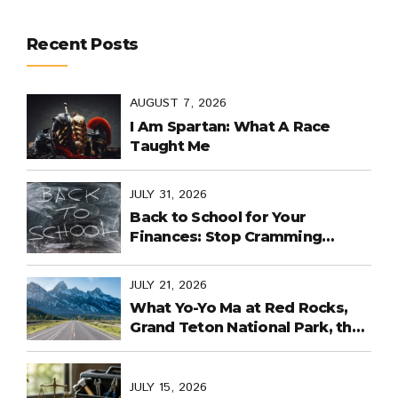
Recent Posts
AUGUST 7, 2026
I Am Spartan: What A Race
Taught Me
JULY 31, 2026
Back to School for Your
Finances: Stop Cramming
Money Management into the
Last Days
JULY 21, 2026
What Yo-Yo Ma at Red Rocks,
Grand Teton National Park, the
World Cup in Mexico, and
Purpose-Built Planning Have in
Common
JULY 15, 2026