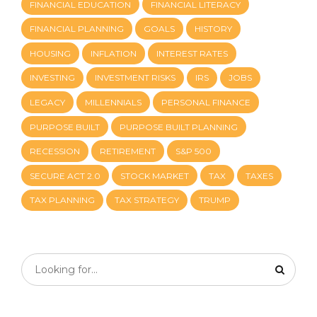
FINANCIAL EDUCATION
FINANCIAL LITERACY
FINANCIAL PLANNING
GOALS
HISTORY
HOUSING
INFLATION
INTEREST RATES
INVESTING
INVESTMENT RISKS
IRS
JOBS
LEGACY
MILLENNIALS
PERSONAL FINANCE
PURPOSE BUILT
PURPOSE BUILT PLANNING
RECESSION
RETIREMENT
S&P 500
SECURE ACT 2.0
STOCK MARKET
TAX
TAXES
TAX PLANNING
TAX STRATEGY
TRUMP