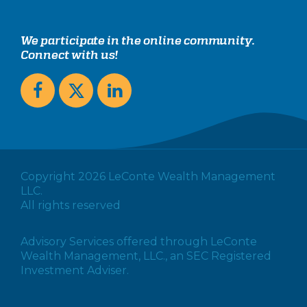
We participate in the online community.
Connect with us!
Copyright 2026 LeConte Wealth Management
LLC.
All rights reserved
Advisory Services offered through LeConte
Wealth Management, LLC., an SEC Registered
Investment Adviser.