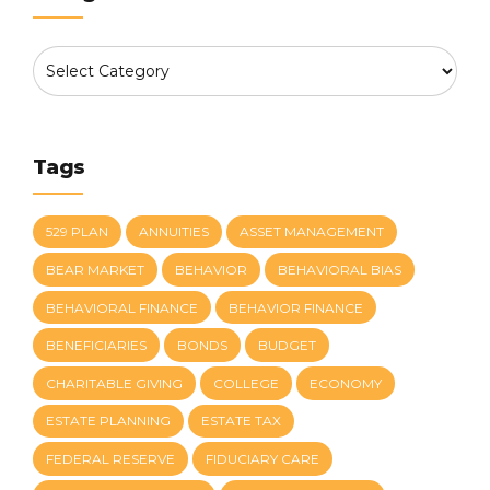
Tags
529 PLAN
ANNUITIES
ASSET MANAGEMENT
BEAR MARKET
BEHAVIOR
BEHAVIORAL BIAS
BEHAVIORAL FINANCE
BEHAVIOR FINANCE
BENEFICIARIES
BONDS
BUDGET
CHARITABLE GIVING
COLLEGE
ECONOMY
ESTATE PLANNING
ESTATE TAX
FEDERAL RESERVE
FIDUCIARY CARE