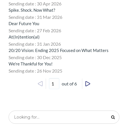
Sending date : 30 Apr 2026
Spike. Shock. Now What?
Sending date : 31 Mar 2026
Dear Future You
Sending date : 27 Feb 2026
At(In)tention(al)
Sending date : 31 Jan 2026
20/20 Vision: Ending 2025 Focused on What Matters
Sending date : 30 Dec 2025
We're Thankful for You!
Sending date : 26 Nov 2025
out of 6