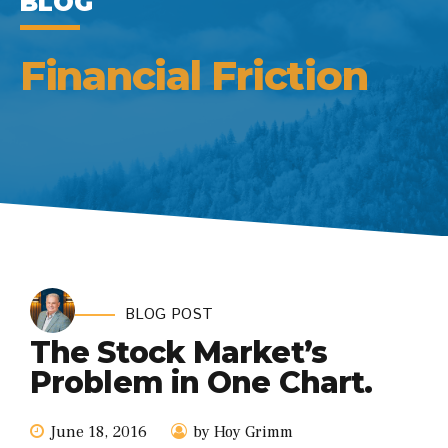
BLOG
Financial Friction
BLOG POST
The Stock Market’s
Problem in One Chart.
June 18, 2016
by Hoy Grimm