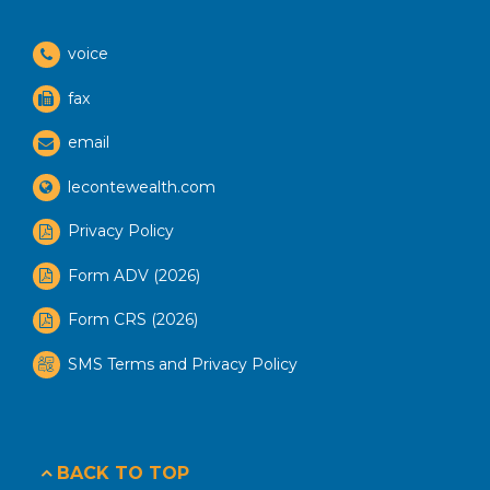
voice
fax
email
lecontewealth.com
Privacy Policy
Form ADV (2026)
Form CRS (2026)
SMS Terms and Privacy Policy
BACK TO TOP