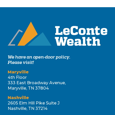
We have an open-door policy.
Please visit!
Maryville
4th Floor
333 East Broadway Avenue,
Maryville, TN 37804
Nashville
2605 Elm Hill Pike Suite J
Nashville, TN 37214