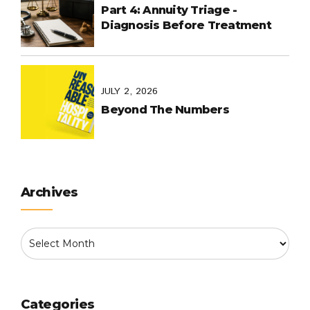
Part 4: Annuity Triage -
Diagnosis Before Treatment
JULY 2, 2026
Beyond The Numbers
Archives
Categories