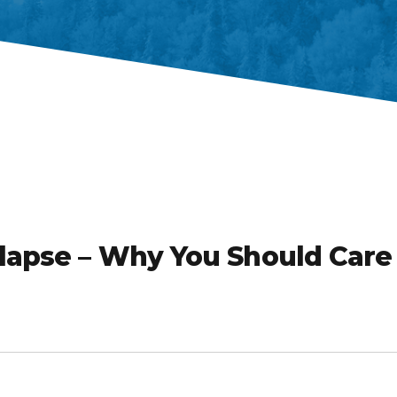
llapse – Why You Should Care