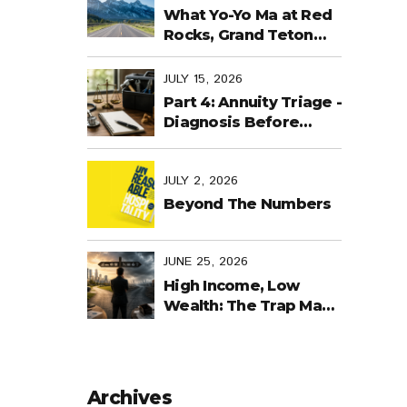
Last Days
What Yo-Yo Ma at Red
Rocks, Grand Teton
National Park, the
World Cup in Mexico,
JULY 15, 2026
and Purpose-Built
Part 4: Annuity Triage -
Planning Have in
Diagnosis Before
Common
Treatment
JULY 2, 2026
Beyond The Numbers
JUNE 25, 2026
High Income, Low
Wealth: The Trap Many
Business Owners Fall
Into
Archives