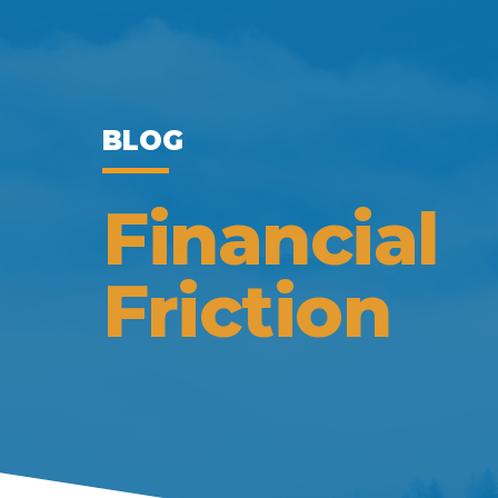
BLOG
Financial
Friction