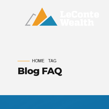
HOME
TAG
Blog FAQ