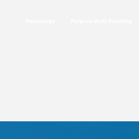
Homepage
Purpose Built Planning