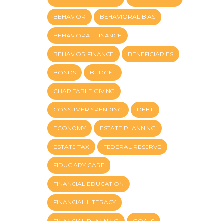
BEHAVIOR
BEHAVIORAL BIAS
BEHAVIORAL FINANCE
BEHAVIOR FINANCE
BENEFICIARIES
BONDS
BUDGET
CHARITABLE GIVING
CONSUMER SPENDING
DEBT
ECONOMY
ESTATE PLANNING
ESTATE TAX
FEDERAL RESERVE
FIDUCIARY CARE
FINANCIAL EDUCATION
FINANCIAL LITERACY
FINANCIAL PLANNING
GOALS