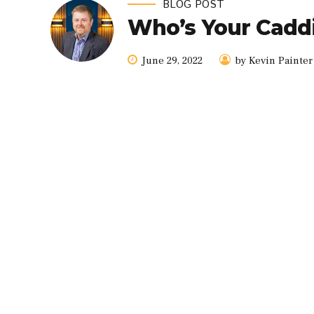
BLOG POST
Who’s Your Cadd
June 29, 2022
by Kevin Painter