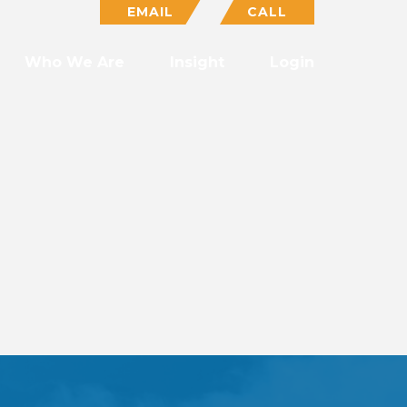
EMAIL
CALL
Who We Are
Insight
Login