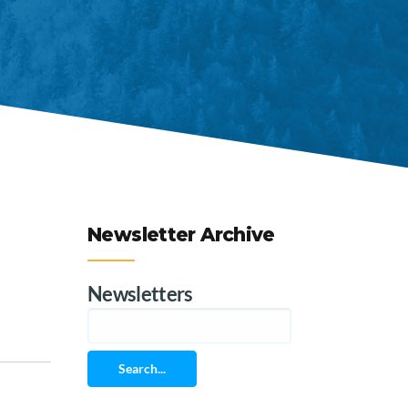
Newsletter Archive
Newsletters
Search...