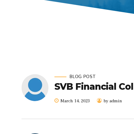
BLOG POST
SVB Financial Co
March 14, 2023
by admin