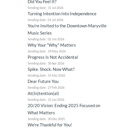
Did You Feel It?
Sending date : 31 Jul 2026
Turning Intention Into Independence
Sending date : 01 Jul 2026
You're Invited to the Downtown Maryville
Music Series
Sending date : 02 Jun 2026
Why Your "Why" Matters
Sending date : 29 May 2026
Progress Is Not Accidental
Sending date : 30 Apr 2026
Spike. Shock. Now What?
Sending date : 31 Mar 2026
Dear Future You
Sending date : 27 Feb 2026
At(In)tention(al)
Sending date : 31 Jan 2026
20/20 Vision: Ending 2025 Focused on
What Matters
Sending date : 30 Dec 2025
We're Thankful for You!