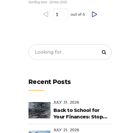
Sending date : 26 Nov 2025
out of 6
Recent Posts
JULY 31, 2026
Back to School for
Your Finances: Stop
Cramming Money
Management into the
JULY 21, 2026