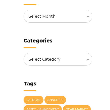
Select Month
Categories
Select Category
Tags
529 PLAN
ANNUITIES
ASSET MANAGEMENT
BEAR MARKET