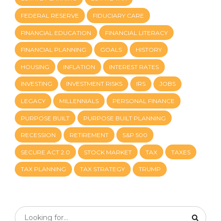
FEDERAL RESERVE
FIDUCIARY CARE
FINANCIAL EDUCATION
FINANCIAL LITERACY
FINANCIAL PLANNING
GOALS
HISTORY
HOUSING
INFLATION
INTEREST RATES
INVESTING
INVESTMENT RISKS
IRS
JOBS
LEGACY
MILLENNIALS
PERSONAL FINANCE
PURPOSE BUILT
PURPOSE BUILT PLANNING
RECESSION
RETIREMENT
S&P 500
SECURE ACT 2.0
STOCK MARKET
TAX
TAXES
TAX PLANNING
TAX STRATEGY
TRUMP