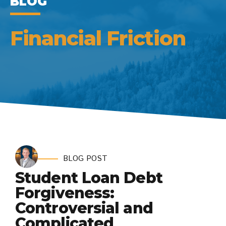
BLOG
Financial Friction
BLOG POST
Student Loan Debt
Forgiveness:
Controversial and
Complicated