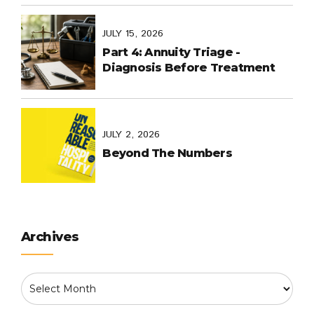
World Cup in Mexico, and
Purpose-Built Planning Have in
Common
JULY 15, 2026
Part 4: Annuity Triage -
Diagnosis Before Treatment
JULY 2, 2026
Beyond The Numbers
Archives