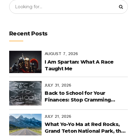
Recent Posts
AUGUST 7, 2026
I Am Spartan: What A Race
Taught Me
JULY 31, 2026
Back to School for Your
Finances: Stop Cramming
Money Management into the
Last Days
JULY 21, 2026
What Yo-Yo Ma at Red Rocks,
Grand Teton National Park, the