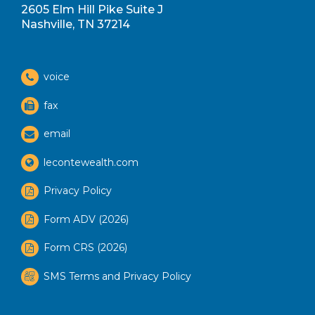
2605 Elm Hill Pike Suite J
Nashville, TN 37214
voice
fax
email
lecontewealth.com
Privacy Policy
Form ADV (2026)
Form CRS (2026)
SMS Terms and Privacy Policy