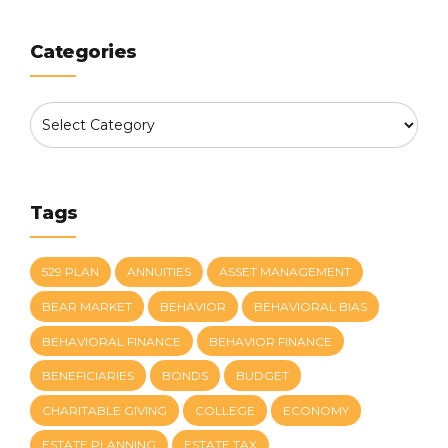
Categories
Tags
529 PLAN
ANNUITIES
ASSET MANAGEMENT
BEAR MARKET
BEHAVIOR
BEHAVIORAL BIAS
BEHAVIORAL FINANCE
BEHAVIOR FINANCE
BENEFICIARIES
BONDS
BUDGET
CHARITABLE GIVING
COLLEGE
ECONOMY
ESTATE PLANNING
ESTATE TAX