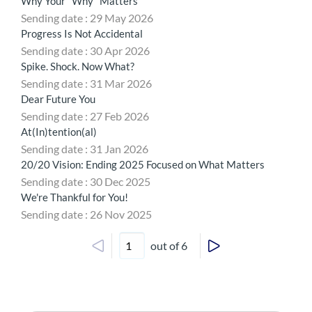
Why Your "Why" Matters
Sending date : 29 May 2026
Progress Is Not Accidental
Sending date : 30 Apr 2026
Spike. Shock. Now What?
Sending date : 31 Mar 2026
Dear Future You
Sending date : 27 Feb 2026
At(In)tention(al)
Sending date : 31 Jan 2026
20/20 Vision: Ending 2025 Focused on What Matters
Sending date : 30 Dec 2025
We're Thankful for You!
Sending date : 26 Nov 2025
out of 6