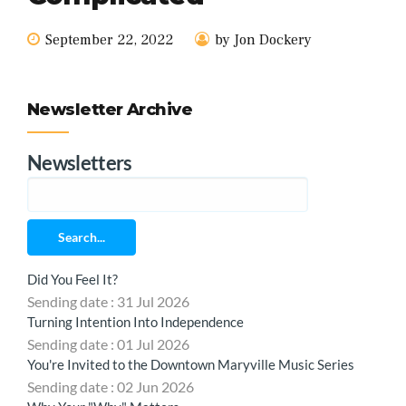
September 22, 2022
by Jon Dockery
Newsletter Archive
Newsletters
Search...
Did You Feel It?
Sending date : 31 Jul 2026
Turning Intention Into Independence
Sending date : 01 Jul 2026
You're Invited to the Downtown Maryville Music Series
Sending date : 02 Jun 2026