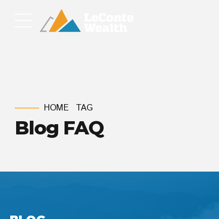
HOME
TAG
Blog FAQ