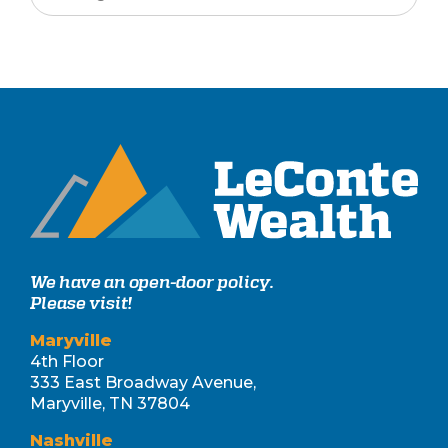
We have an open-door policy.
Please visit!
Maryville
4th Floor
333 East Broadway Avenue,
Maryville, TN 37804
Nashville