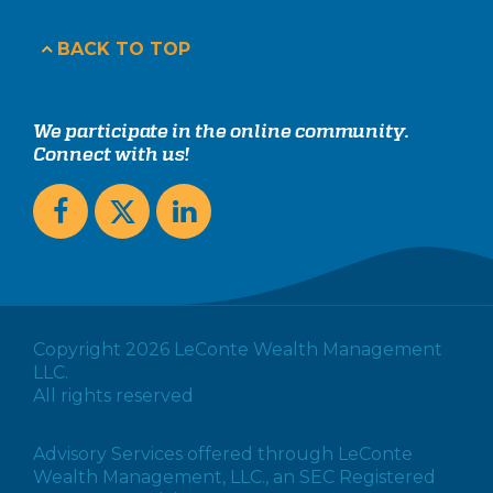
BACK TO TOP
We participate in the online community.
Connect with us!
Copyright 2026 LeConte Wealth Management
LLC.
All rights reserved
Advisory Services offered through LeConte
Wealth Management, LLC., an SEC Registered