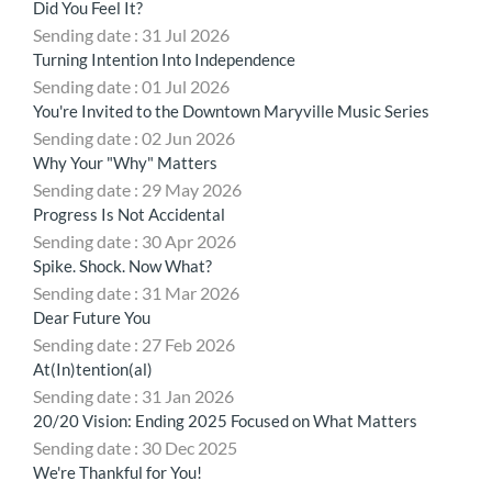
Did You Feel It?
Sending date : 31 Jul 2026
Turning Intention Into Independence
Sending date : 01 Jul 2026
You're Invited to the Downtown Maryville Music Series
Sending date : 02 Jun 2026
Why Your "Why" Matters
Sending date : 29 May 2026
Progress Is Not Accidental
Sending date : 30 Apr 2026
Spike. Shock. Now What?
Sending date : 31 Mar 2026
Dear Future You
Sending date : 27 Feb 2026
At(In)tention(al)
Sending date : 31 Jan 2026
20/20 Vision: Ending 2025 Focused on What Matters
Sending date : 30 Dec 2025
We're Thankful for You!