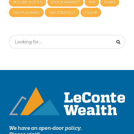
SECURE ACT 2.0
STOCK MARKET
TAX
TAXES
TAX PLANNING
TAX STRATEGY
TRUMP
We have an open-door policy.