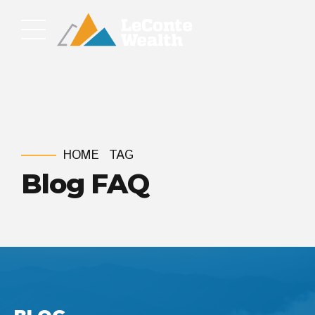
HOME
TAG
Blog FAQ