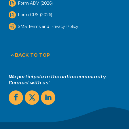
Form ADV (2026)
Form CRS (2026)
SMS Terms and Privacy Policy
BACK TO TOP
We participate in the online community.
Connect with us!