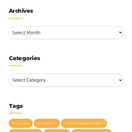
Archives
Categories
Tags
529 PLAN
ANNUITIES
ASSET MANAGEMENT