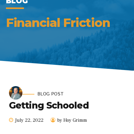
BLOG
Financial Friction
BLOG POST
Getting Schooled
July 22, 2022
by Hoy Grimm