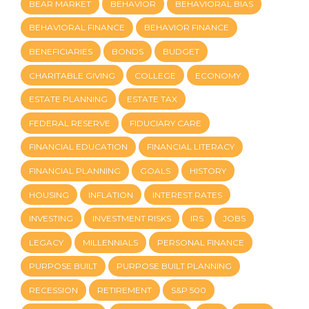
BEAR MARKET
BEHAVIOR
BEHAVIORAL BIAS
BEHAVIORAL FINANCE
BEHAVIOR FINANCE
BENEFICIARIES
BONDS
BUDGET
CHARITABLE GIVING
COLLEGE
ECONOMY
ESTATE PLANNING
ESTATE TAX
FEDERAL RESERVE
FIDUCIARY CARE
FINANCIAL EDUCATION
FINANCIAL LITERACY
FINANCIAL PLANNING
GOALS
HISTORY
HOUSING
INFLATION
INTEREST RATES
INVESTING
INVESTMENT RISKS
IRS
JOBS
LEGACY
MILLENNIALS
PERSONAL FINANCE
PURPOSE BUILT
PURPOSE BUILT PLANNING
RECESSION
RETIREMENT
S&P 500