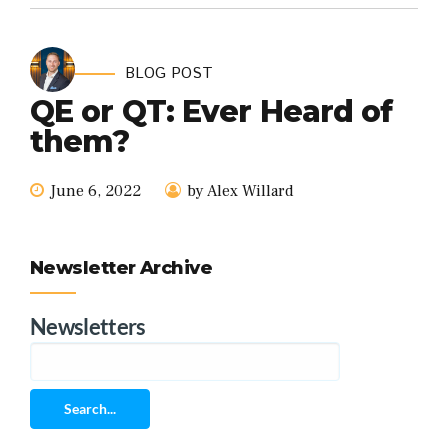
BLOG POST
QE or QT: Ever Heard of
them?
June 6, 2022
by Alex Willard
Newsletter Archive
Newsletters
Search...