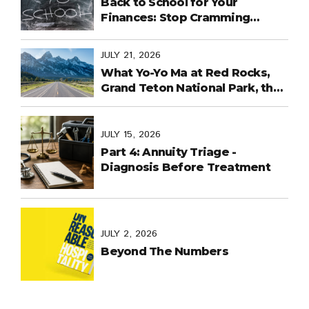
Back to School for Your
Finances: Stop Cramming
Money Management into the
Last Days
JULY 21, 2026
What Yo-Yo Ma at Red Rocks,
Grand Teton National Park, the
World Cup in Mexico, and
Purpose-Built Planning Have in
Common
JULY 15, 2026
Part 4: Annuity Triage -
Diagnosis Before Treatment
JULY 2, 2026
Beyond The Numbers