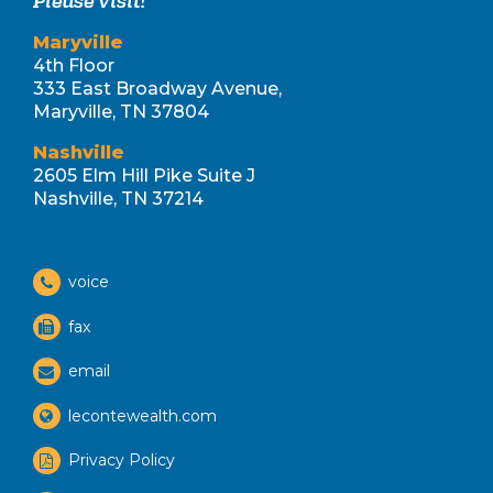
Please visit!
Maryville
4th Floor
333 East Broadway Avenue,
Maryville, TN 37804
Nashville
2605 Elm Hill Pike Suite J
Nashville, TN 37214
voice
fax
email
lecontewealth.com
Privacy Policy