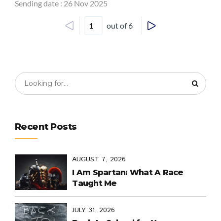
Sending date : 26 Nov 2025
out of 6
Recent Posts
AUGUST 7, 2026
I Am Spartan: What A Race
Taught Me
JULY 31, 2026