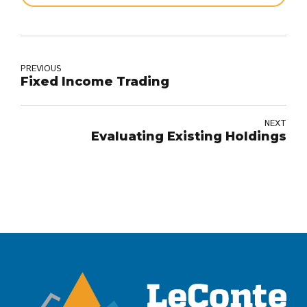
PREVIOUS
Fixed Income Trading
NEXT
Evaluating Existing Holdings