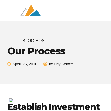
BLOG POST
Our Process
April 26, 2010
by Hoy Grimm
Establish Investment