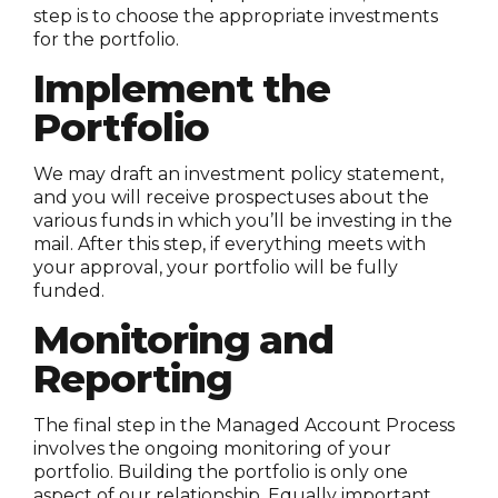
step is to choose the appropriate investments
for the portfolio.
Implement the
Portfolio
We may draft an investment policy statement,
and you will receive prospectuses about the
various funds in which you’ll be investing in the
mail. After this step, if everything meets with
your approval, your portfolio will be fully
funded.
Monitoring and
Reporting
The final step in the Managed Account Process
involves the ongoing monitoring of your
portfolio. Building the portfolio is only one
aspect of our relationship. Equally important,