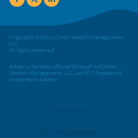
Copyright 2026 LeConte Wealth Management
LLC.
All rights reserved
Advisory Services offered through LeConte
Wealth Management, LLC., an SEC Registered
Investment Adviser.
POWERED BY: