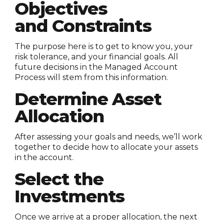
Objectives
and Constraints
The purpose here is to get to know you, your
risk tolerance, and your financial goals. All
future decisions in the Managed Account
Process will stem from this information.
Determine Asset
Allocation
After assessing your goals and needs, we’ll work
together to decide how to allocate your assets
in the account.
Select the
Investments
Once we arrive at a proper allocation, the next