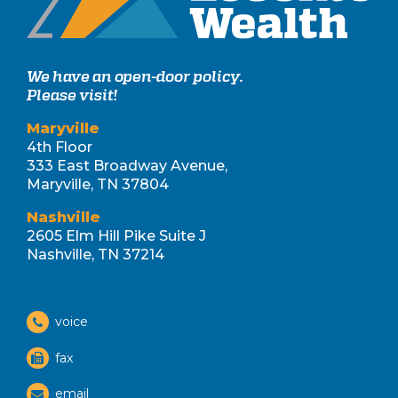
We have an open-door policy.
Please visit!
Maryville
4th Floor
333 East Broadway Avenue,
Maryville, TN 37804
Nashville
2605 Elm Hill Pike Suite J
Nashville, TN 37214
voice
fax
email