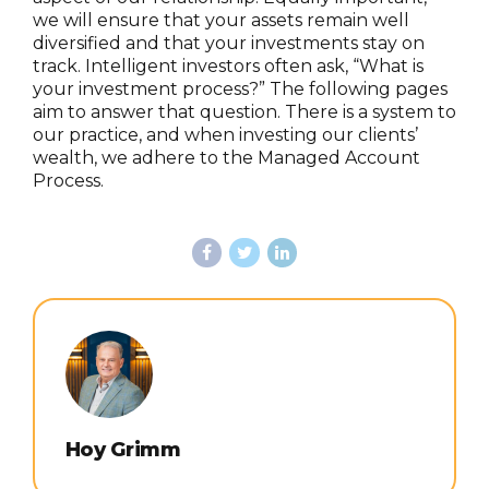
we will ensure that your assets remain well
diversified and that your investments stay on
track. Intelligent investors often ask, “What is
your investment process?” The following pages
aim to answer that question. There is a system to
our practice, and when investing our clients’
wealth, we adhere to the Managed Account
Process.
Hoy Grimm