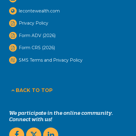
lecontewealth.com
Privacy Policy
Form ADV (2026)
Form CRS (2026)
SMS Terms and Privacy Policy
BACK TO TOP
We participate in the online community.
Connect with us!