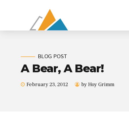
BLOG POST
A Bear, A Bear!
February 23, 2012
by Hoy Grimm