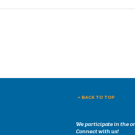
BACK TO TOP
We participate in the 
Connect with us!