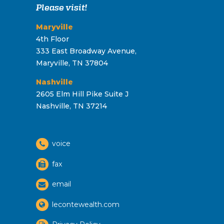
Please visit!
Maryville
4th Floor
333 East Broadway Avenue,
Maryville, TN 37804
Nashville
2605 Elm Hill Pike Suite J
Nashville, TN 37214
voice
fax
email
lecontewealth.com