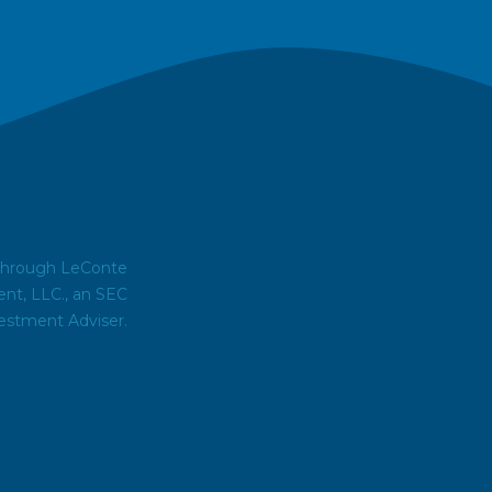
 through LeConte
t, LLC., an SEC
estment Adviser.