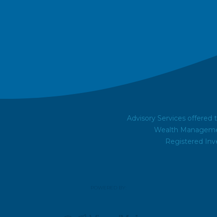
Advisory Services offered
Wealth Managemen
Registered Inv
POWERED BY: