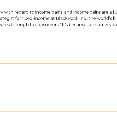
ry with regard to income gains, and income gains are a f
rategist for fixed-income at BlackRock Inc., the world’s 
reases through to consumers? It’s because consumers are