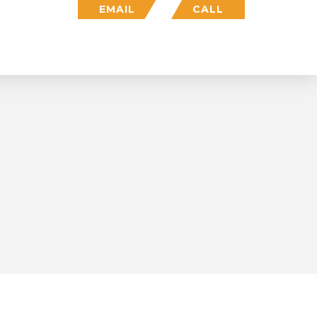
EMAIL
CALL
Who We Are
Insights
Login