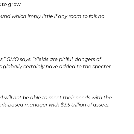
 to grow:
nd which imply little if any room to fall: no
” GMO says. “Yields are pitiful, dangers of
s globally certainly have added to the specter
d will not be able to meet their needs with the
rk-based manager with $3.5 trillion of assets.