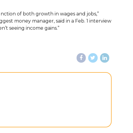
unction of both growth in wages and jobs,”
biggest money manager, said in a Feb. 1 interview
n’t seeing income gains.”