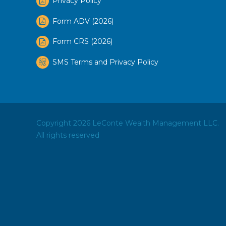
Privacy Policy
Form ADV (2026)
Form CRS (2026)
SMS Terms and Privacy Policy
Copyright 2026 LeConte Wealth Management LLC.
All rights reserved