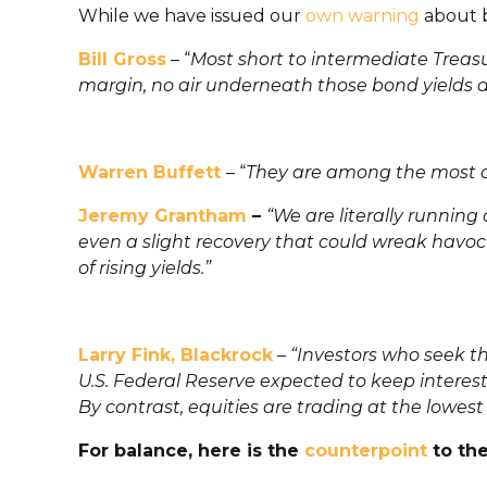
While we have issued our
own warning
about bo
Bill Gross
– “
Most short to intermediate Treasur
margin, no air underneath those bond yields and
Warren Buffett
– “
They are among the most d
Jeremy Grantham
–
“We are literally running
even a slight recovery that could wreak havoc 
of rising yields.”
Larry Fink, Blackrock
– “
Investors who seek th
U.S. Federal Reserve expected to keep interest
By contrast, equities are trading at the lowest 
For balance, here is the
counterpoint
to th