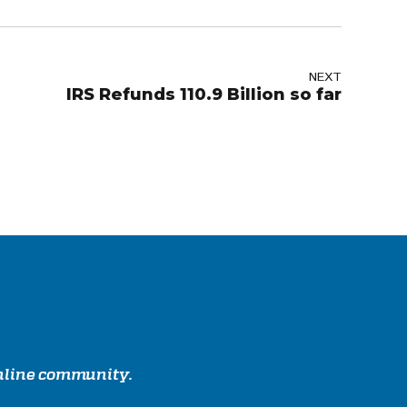
NEXT
IRS Refunds 110.9 Billion so far
online community.