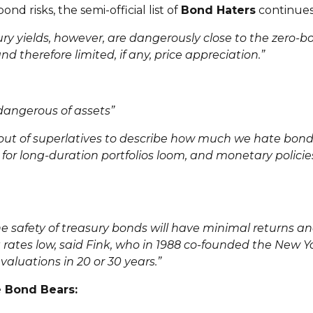
nd risks, the semi-official list of
Bond Haters
continues
y yields, however, are dangerously close to the zero-bou
 therefore limited, if any, price appreciation.”
angerous of assets”
 out of superlatives to describe how much we hate bonds,
for long-duration portfolios loom, and monetary policie
e safety of treasury bonds will have minimal returns an
 rates low, said Fink, who in 1988 co-founded the New Yo
valuations in 20 or 30 years.”
e Bond Bears: