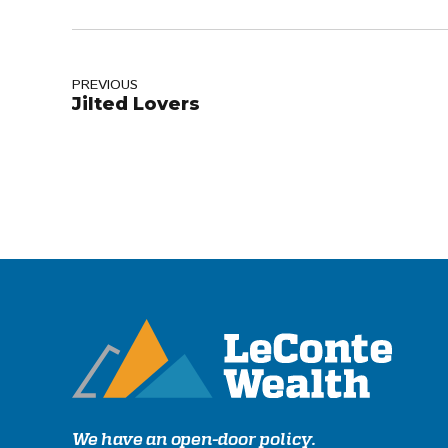
PREVIOUS
Jilted Lovers
We have an open-door policy.