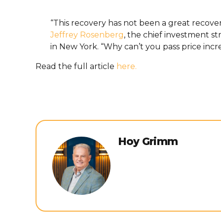
“This recovery has not been a great recove
Jeffrey Rosenberg
, the chief investment st
in New York. “Why can’t you pass price inc
Read the full article
here.
Hoy Grimm