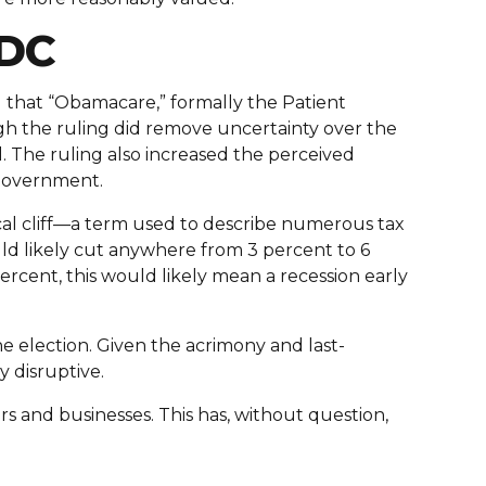
 DC
 that “Obamacare,” formally the Patient
gh the ruling did remove uncertainty over the
ll. The ruling also increased the perceived
 government.
scal cliff—a term used to describe numerous tax
uld likely cut anywhere from 3 percent to 6
rcent, this would likely mean a recession early
 the election. Given the acrimony and last-
y disruptive.
s and businesses. This has, without question,