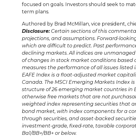
focused on goals. Investors should seek to matc
term plans.
Authored by Brad McMillan, vice president, ch
Disclosure:
Certain sections of this commenta
projections, and assumptions. Forward-looking
which are difficult to predict. Past performance 
declining markets. All indices are unmanaged
of changes in stock market conditions based
measures the performance of all issues listed 
EAFE Index is a float-adjusted market capita
Canada. The MSCI Emerging Markets Index is 
structure of 26 emerging market countries in E
otherwise free markets that are not purchasa
weighted index representing securities that ar
bond market, with index components for a co
through securities, and asset-backed securiti
investment-grade, fixed-rate, taxable corporate
Ba1/BB+/BB+ or below.