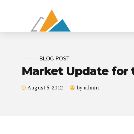
BLOG POST
Market Update for 
August 6, 2012
by admin