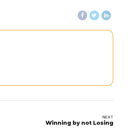
NEXT
Winning by not Losing