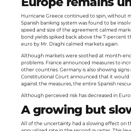
Europe remains un
Hurricane Greece continued to spin, without mu
Spanish banking system was found to be insolv
speed and size of the agreement calmed market
bond yields spiked back above the 7-percent thr
euro by Mr. Draghi calmed markets again.
Although markets were soothed at month-end, 
problems. France announced measures to incre
other countries. Germany is also showing signs 
Constitutional Court announced that it would
against the measures, the entire Spanish resc
Although perceived risk has decreased in Europ
A growing but sl
All of the uncertainty had a slowing effect on
annualized rate in the second quarter. This lev