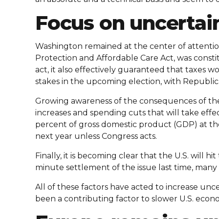
Focus on uncertai
Washington remained at the center of attentio
Protection and Affordable Care Act, was consti
act, it also effectively guaranteed that taxes w
stakes in the upcoming election, with Republica
Growing awareness of the consequences of the p
increases and spending cuts that will take effe
percent of gross domestic product (GDP) at the 
next year unless Congress acts.
Finally, it is becoming clear that the U.S. will h
minute settlement of the issue last time, many 
All of these factors have acted to increase un
been a contributing factor to slower U.S. econ