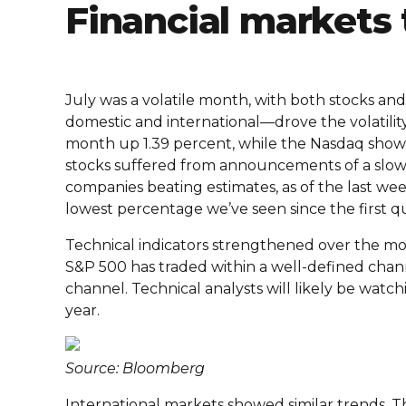
Financial markets 
July was a volatile month, with both stocks a
domestic and international—drove the volatil
month up 1.39 percent, while the Nasdaq showed 
stocks suffered from announcements of a slow
companies beating estimates, as of the last wee
lowest percentage we’ve seen since the first q
Technical indicators strengthened over the mo
S&P 500 has traded within a well-defined chan
channel. Technical analysts will likely be watc
year.
Source: Bloomberg
International markets showed similar trends. 