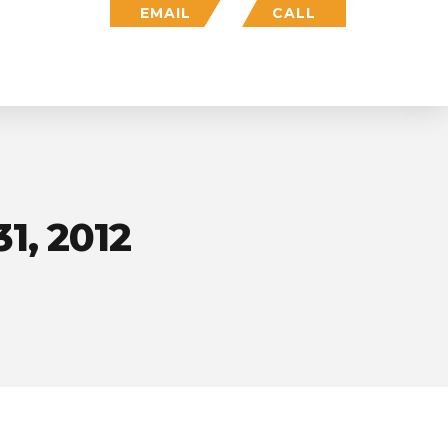
EMAIL
CALL
Who We Are
Insights
Login
1, 2012