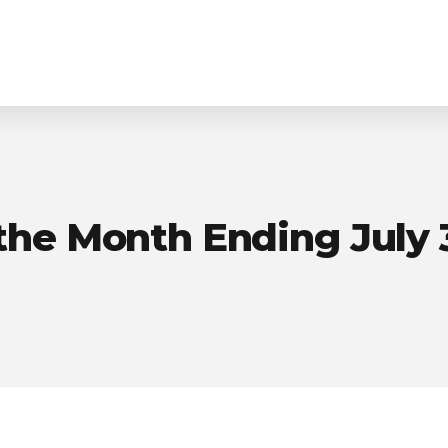
Homepage
Purpose-Built Planning
the Month Ending July 3