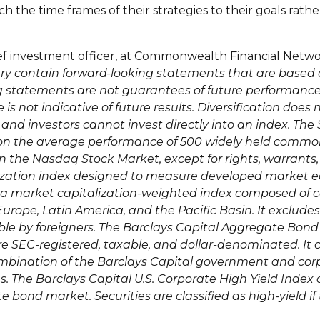
h the time frames of their strategies to their goals rath
ief investment officer, at Commonwealth Financial Netwo
ry contain forward-looking statements that are based 
 statements are not guarantees of future performance a
is not indicative of future results. Diversification does 
 and investors cannot invest directly into an index. T
 on the average performance of 500 widely held comm
in the Nasdaq Stock Market, except for rights, warrants
lization index designed to measure developed market e
a market capitalization-weighted index composed of 
urope, Latin America, and the Pacific Basin. It exclude
ble by foreigners. The Barclays Capital Aggregate Bo
e SEC-registered, taxable, and dollar-denominated. It 
mbination of the Barclays Capital government and cor
es. The Barclays Capital U.S. Corporate High Yield Ind
 bond market. Securities are classified as high-yield if 