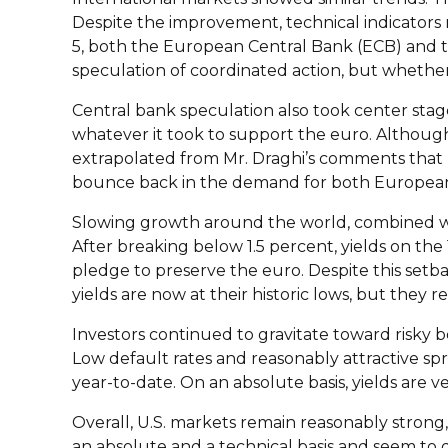
Despite the improvement, technical indicators 
5, both the European Central Bank (ECB) and t
speculation of coordinated action, but whether
Central bank speculation also took center sta
whatever it took to support the euro. Although
extrapolated from Mr. Draghi’s comments that 
bounce back in the demand for both European
Slowing growth around the world, combined with 
After breaking below 1.5 percent, yields on the
pledge to preserve the euro. Despite this setb
yields are now at their historic lows, but they
Investors continued to gravitate toward risky bo
Low default rates and reasonably attractive s
year-to-date. On an absolute basis, yields are 
Overall, U.S. markets remain reasonably strong,
an absolute and a technical basis and seem to