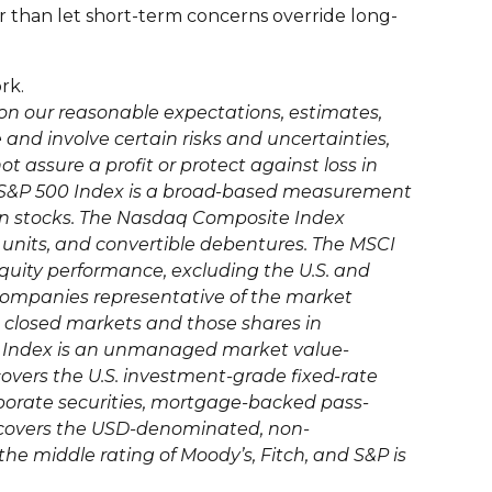
er than let short-term concerns override long-
rk.
on our reasonable expectations, estimates,
nd involve certain risks and uncertainties,
not assure a profit or protect against loss in
he S&P 500 Index is a broad-based measurement
on stocks. The Nasdaq Composite Index
, units, and convertible debentures. The MSCI
quity performance, excluding the U.S. and
companies representative of the market
s closed markets and those shares in
nd Index is an unmanaged market value-
covers the U.S. investment-grade fixed-rate
porate securities, mortgage-backed pass-
ex covers the USD-denominated, non-
the middle rating of Moody’s, Fitch, and S&P is