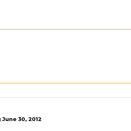
 June 30, 2012