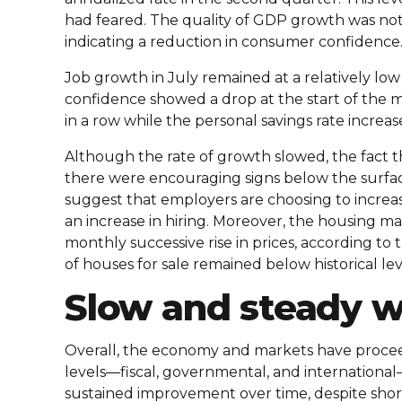
had feared. The quality of GDP growth was no
indicating a reduction in consumer confidence
Job growth in July remained at a relatively lo
confidence showed a drop at the start of the 
in a row while the personal savings rate increas
Although the rate of growth slowed, the fact t
there were encouraging signs below the surfac
suggest that employers are choosing to increas
an increase in hiring. Moreover, the housing ma
monthly successive rise in prices, according t
of houses for sale remained below historical lev
Slow and steady wi
Overall, the economy and markets have proceede
levels—fiscal, governmental, and international
sustained improvement over time, despite short-t