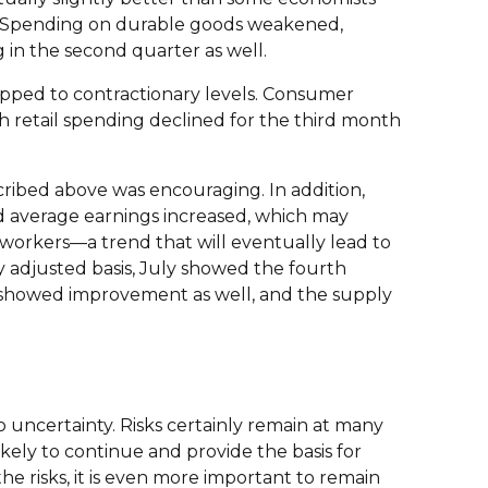
t. Spending on durable goods weakened,
in the second quarter as well.
opped to contractionary levels. Consumer
 retail spending declined for the third month
cribed above was encouraging. In addition,
d average earnings increased, which may
 workers—a trend that will eventually lead to
y adjusted basis, July showed the fourth
es showed improvement as well, and the supply
 uncertainty. Risks certainly remain at many
ely to continue and provide the basis for
he risks, it is even more important to remain