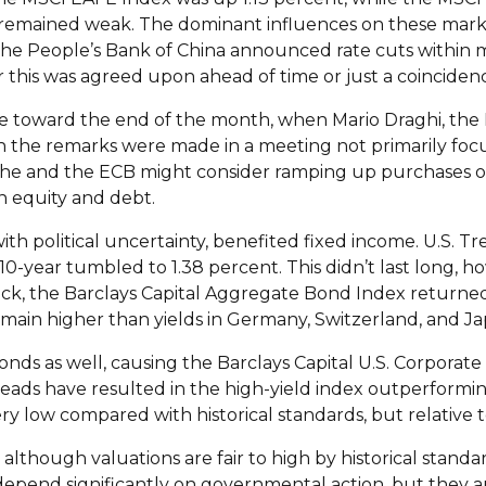
remained weak. The dominant influences on these markets
he People’s Bank of China announced rate cuts within m
 this was agreed upon ahead of time or just a coincidenc
ge toward the end of the month, when Mario Draghi, the
 the remarks were made in a meeting not primarily focu
he and the ECB might consider ramping up purchases of 
 equity and debt.
political uncertainty, benefited fixed income. U.S. Treas
 10-year tumbled to 1.38 percent. This didn’t last long, 
ack, the Barclays Capital Aggregate Bond Index returne
 remain higher than yields in Germany, Switzerland, and Ja
nds as well, causing the Barclays Capital U.S. Corporate 
preads have resulted in the high-yield index outperform
very low compared with historical standards, but relative 
 although valuations are fair to high by historical stand
 depend significantly on governmental action, but they 