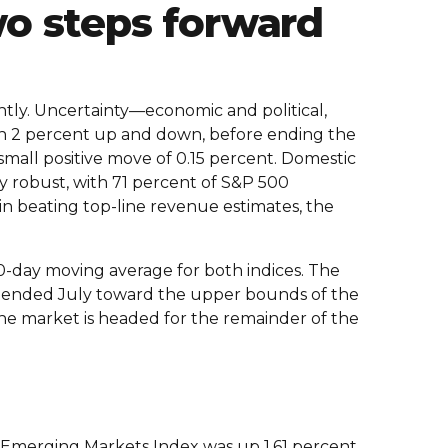
wo steps forward
tly. Uncertainty—economic and political,
an 2 percent up and down, before ending the
small positive move of 0.15 percent. Domestic
 robust, with 71 percent of S&P 500
 in beating top-line revenue estimates, the
-day moving average for both indices. The
es ended July toward the upper bounds of the
 the market is headed for the remainder of the
 Emerging Markets Index was up 1.61 percent.