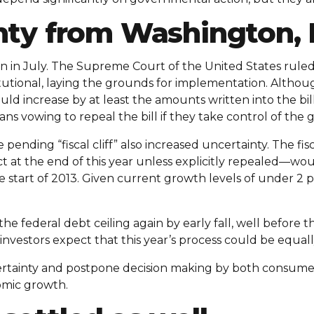
nty from Washington,
n in July. The Supreme Court of the United States ruled
tutional, laying the grounds for implementation. Althou
ould increase by at least the amounts written into the bi
ns vowing to repeal the bill if they take control of the
ending “fiscal cliff” also increased uncertainty. The fi
ct at the end of this year unless explicitly repealed—wo
start of 2013. Given current growth levels of under 2 pe
it the federal debt ceiling again by early fall, well before
investors expect that this year’s process could be equall
certainty and postpone decision making by both consumer
omic growth.