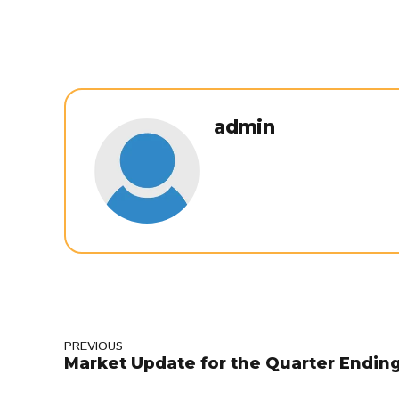
admin
PREVIOUS
Market Update for the Quarter Ending