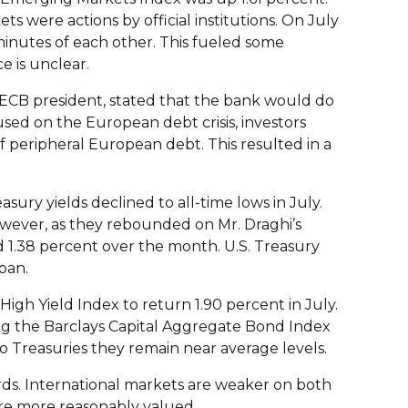
 were actions by official institutions. On July
inutes of each other. This fueled some
e is unclear.
 ECB president, stated that the bank would do
sed on the European debt crisis, investors
peripheral European debt. This resulted in a
ury yields declined to all-time lows in July.
however, as they rebounded on Mr. Draghi’s
d 1.38 percent over the month. U.S. Treasury
pan.
High Yield Index to return 1.90 percent in July.
ing the Barclays Capital Aggregate Bond Index
to Treasuries they remain near average levels.
ards. International markets are weaker on both
are more reasonably valued.