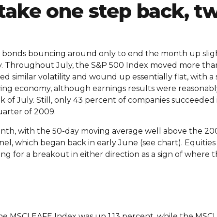
take one step back, t
nd bonds bouncing around only to end the month up sligh
ity. Throughout July, the S&P 500 Index moved more th
similar volatility and wound up essentially flat, with a 
ing economy, although earnings results were reasonably
k of July. Still, only 43 percent of companies succeeded
uarter of 2009.
nth, with the 50-day moving average well above the 200
nel, which began back in early June (see chart). Equiti
hing for a breakout in either direction as a sign of where
The MSCI EAFE Index was up 1.13 percent, while the MSCI