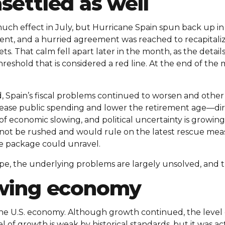
settled as well
ch effect in July, but Hurricane Spain spun back up in a
ent, and a hurried agreement was reached to recapitaliz
s. That calm fell apart later in the month, as the deta
eshold that is considered a red line. At the end of the 
Spain’s fiscal problems continued to worsen and other 
ase public spending and lower the retirement age—dir
of economic slowing, and political uncertainty is growin
 not be rushed and would rule on the latest rescue mea
ue package could unravel.
e, the underlying problems are largely unsolved, and th
owing economy
 the U.S. economy. Although growth continued, the level
el of growth is weak by historical standards, but it was a