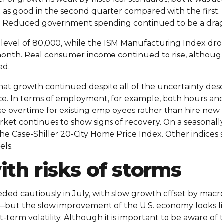
t as good in the second quarter compared with the firs
. Reduced government spending continued to be a drag 
w level of 80,000, while the ISM Manufacturing Index dr
month. Real consumer income continued to rise, although
ed.
hat growth continued despite all of the uncertainty des
e. In terms of employment, for example, both hours an
e overtime for existing employees rather than hire new
rket continues to show signs of recovery. On a seasonall
o the Case-Shiller 20-City Home Price Index. Other indic
els.
th risks of storms
d cautiously in July, with slow growth offset by macro
—but the slow improvement of the U.S. economy looks lik
erm volatility. Although it is important to be aware of t