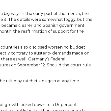
 big way. In the early part of the month, the
e it. The details were somewhat foggy, but the
ils became clearer, and Spanish government
month, the reaffirmation of support for the
countries also disclosed worsening budget
ectly contrary to austerity demands made on
g there as well. Germany’s Federal
sures on September 12. Should the court rule
e risk may ratchet up again at any time.
 of growth ticked down to a 1.5-percent
ctually slightly better than some economists