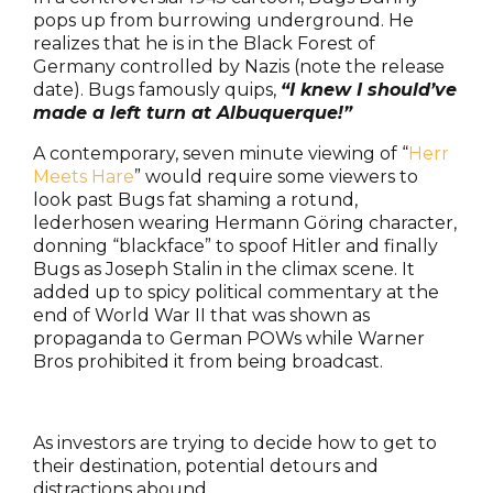
pops up from burrowing underground. He
realizes that he is in the Black Forest of
Germany controlled by Nazis (note the release
date). Bugs famously quips,
“I knew I should’ve
made a left turn at Albuquerque!”
A contemporary, seven minute viewing of “
Herr
Meets Hare
” would require some viewers to
look past Bugs fat shaming a rotund,
lederhosen wearing Hermann Göring character,
donning “blackface” to spoof Hitler and finally
Bugs as Joseph Stalin in the climax scene. It
added up to spicy political commentary at the
end of World War II that was shown as
propaganda to German POWs while Warner
Bros prohibited it from being broadcast.
As investors are trying to decide how to get to
their destination, potential detours and
distractions abound.