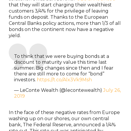
that they will start charging their wealthiest
customers 3/4% for the privilege of leaving
funds on deposit. Thanks to the European
Central Banks policy actions, more than 1/3 of all
bonds on the continent now have a negative
yield.
To think that we were buying bonds at a
discount to maturity value this time last
summer. Big changes since then and I fear
there are still more to come for “bond”
investors.
https://t.co/Alx3Vk9Msh
— LeConte Wealth (@lecontewealth)
July 26,
2019
In the face of these negative rates from Europe
washing up on our shores, our own central
bank, The Federal Reserve, announced a 1/4%
rate cut. This rate cut was anticipated by