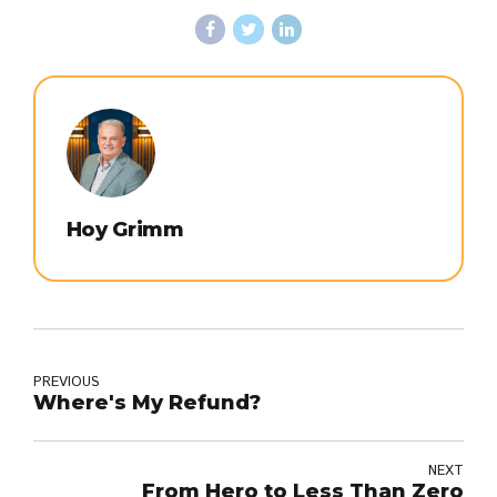
Hoy Grimm
PREVIOUS
Where's My Refund?
NEXT
From Hero to Less Than Zero