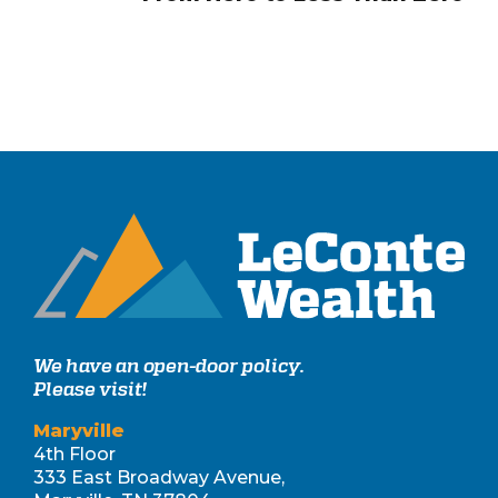
We have an open-door policy.
Please visit!
Maryville
4th Floor
333 East Broadway Avenue,