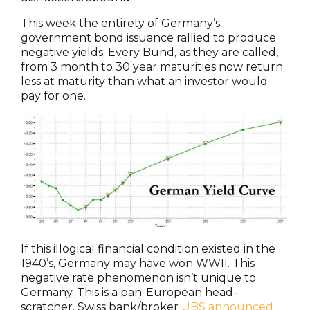
This week the entirety of Germany’s
government bond issuance rallied to produce
negative yields. Every Bund, as they are called,
from 3 month to 30 year maturities now return
less at maturity than what an investor would
pay for one.
If this illogical financial condition existed in the
1940’s, Germany may have won WWII. This
negative rate phenomenon isn’t unique to
Germany. This is a pan-European head-
scratcher. Swiss bank/broker
UBS announced