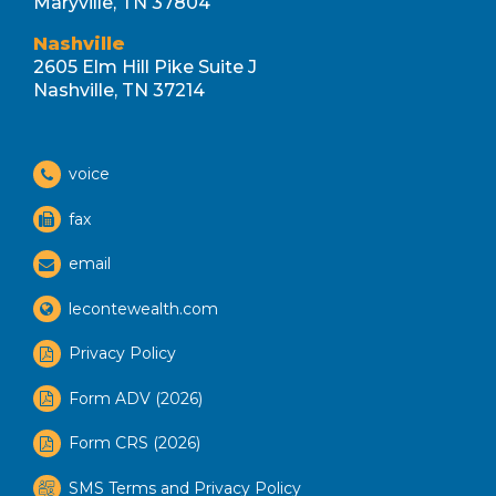
Maryville, TN 37804
Nashville
2605 Elm Hill Pike Suite J
Nashville, TN 37214
voice
fax
email
lecontewealth.com
Privacy Policy
Form ADV (2026)
Form CRS (2026)
SMS Terms and Privacy Policy