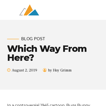
BLOG POST
Which Way From
Here?
August 2, 2019
by Hoy Grimm
In a controversial 1945 cartoon, Bugs Bunny