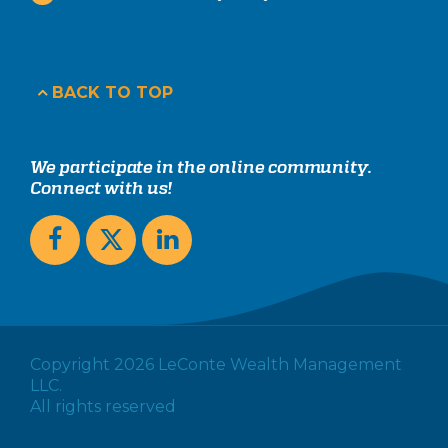
BACK TO TOP
We participate in the online community.
Connect with us!
Copyright 2026 LeConte Wealth Management
LLC.
All rights reserved