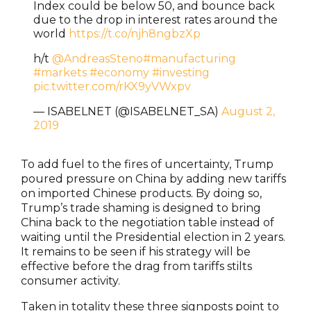
Index could be below 50, and bounce back
due to the drop in interest rates around the
world
https://t.co/njh8ngbzXp
h/t
@AndreasSteno
#manufacturing
#markets
#economy
#investing
pic.twitter.com/rKX9yVWxpv
— ISABELNET (@ISABELNET_SA)
August 2,
2019
To add fuel to the fires of uncertainty, Trump
poured pressure on China by adding new tariffs
on imported Chinese products. By doing so,
Trump’s trade shaming is designed to bring
China back to the negotiation table instead of
waiting until the Presidential election in 2 years.
It remains to be seen if his strategy will be
effective before the drag from tariffs stilts
consumer activity.
Taken in totality these three signposts point to