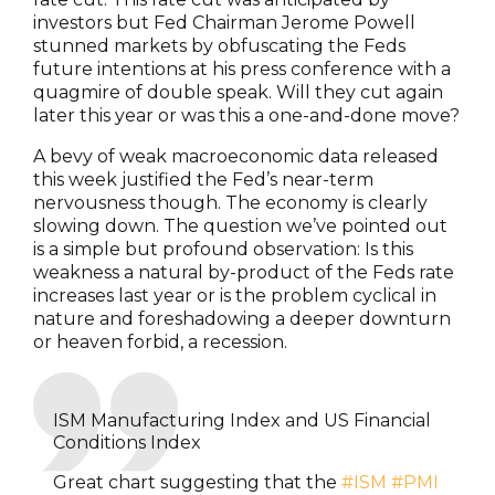
investors but Fed Chairman Jerome Powell
stunned markets by obfuscating the Feds
future intentions at his press conference with a
quagmire of double speak. Will they cut again
later this year or was this a one-and-done move?
A bevy of weak macroeconomic data released
this week justified the Fed’s near-term
nervousness though. The economy is clearly
slowing down. The question we’ve pointed out
is a simple but profound observation: Is this
weakness a natural by-product of the Feds rate
increases last year or is the problem cyclical in
nature and foreshadowing a deeper downturn
or heaven forbid, a recession.
ISM Manufacturing Index and US Financial
Conditions Index
Great chart suggesting that the
#ISM
#PMI