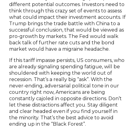
different potential outcomes. Investors need to
think through this crazy set of events to assess
what could impact their investment accounts. If
Trump brings the trade battle with China to a
successful conclusion, that would be viewed as
pro-growth by markets. The Fed would walk
back talk of further rate cuts and the bond
market would have a migraine headache.
If this tariff impasse persists, US consumers, who
are already signaling spending fatigue, will be
shouldered with keeping the world out of
recession. That’s a really big “ask”. With the
never-ending, adversarial political tone in our
country right now, Americans are being
constantly cajoled in opposite directions. Don’t
let these distractions affect you. Stay diligent
and clear headed even if you find yourself in
the minority. That’s the best advice to avoid
ending up in the “Black Forest”.