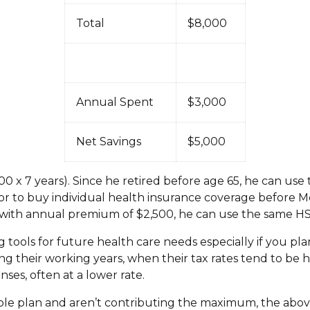
Total
$8,000
Annual Spent
$3,000
Net Savings
$5,000
0 x 7 years). Since he retired before age 65, he can use
r to buy individual health insurance coverage before Medi
y with annual premium of $2,500, he can use the same HS
 tools for future health care needs especially if you pla
ing their working years, when their tax rates tend to be 
ses, often at a lower rate.
ible plan and aren’t contributing the maximum, the ab