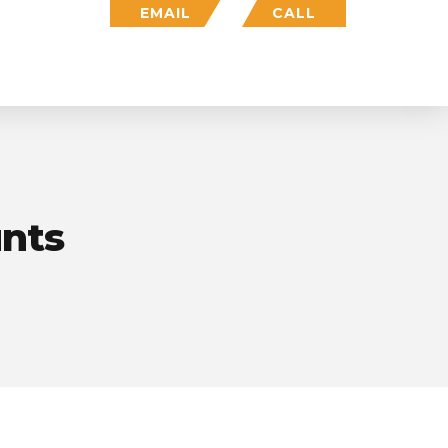
EMAIL
CALL
Who We Are
Insights
Login
unts