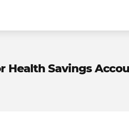
Homepage
Purpose-Built Planning
r Health Savings Acco