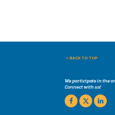
BACK TO TOP
We participate in the 
Connect with us!