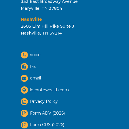
333 East Broadway Avenue,
Maryville, TN 37804
Nashville
2605 Elm Hill Pike Suite J
Nashville, TN 37214
voice
fax
email
lecontewealth.com
Privacy Policy
Form ADV (2026)
Form CRS (2026)