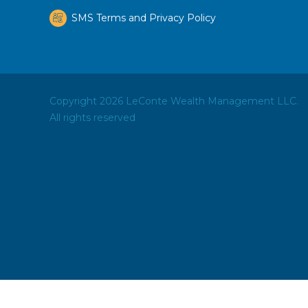
SMS Terms and Privacy Policy
Copyright 2026 LeConte Wealth Management LLC.
All rights reserved