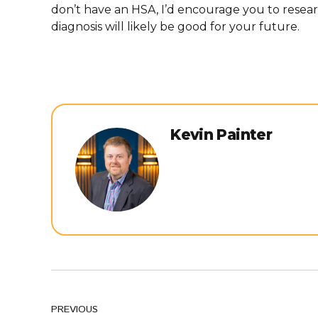
don’t have an HSA, I’d encourage you to resea
diagnosis will likely be good for your future.
Kevin Painter
PREVIOUS