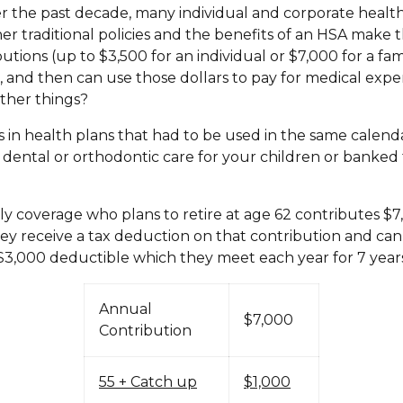
er the past decade, many individual and corporate healt
 traditional policies and the benefits of an HSA make th
tions (up to $3,500 for an individual or $7,000 for a fam
, and then can use those dollars to pay for medical expen
ther things?
s in health plans that had to be used in the same calend
, dental or orthodontic care for your children or banked
ily coverage who plans to retire at age 62 contributes $7
ey receive a tax deduction on that contribution and can 
a $3,000 deductible which they meet each year for 7 year
Annual
$7,000
Contribution
55 + Catch up
$1,000