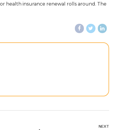
or health insurance renewal rolls around. The
NEXT