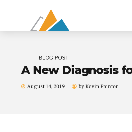
BLOG POST
A New Diagnosis fo
August 14, 2019
by Kevin Painter