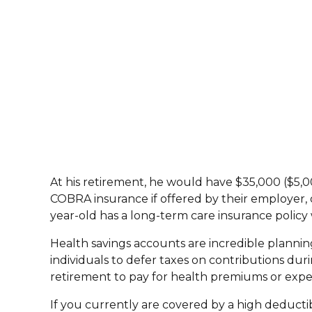
At his retirement, he would have $35,000 ($5,00
COBRA insurance if offered by their employer, o
year-old has a long-term care insurance polic
Health savings accounts are incredible planning
individuals to defer taxes on contributions dur
retirement to pay for health premiums or expen
If you currently are covered by a high deduct