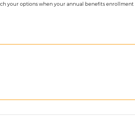
rch your options when your annual benefits enrollment 