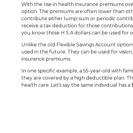
With the rise in health insurance premiums ov
option. The premiums are often lower than other
contribute either lump-sum or periodic contribu
receive a tax deduction for those contributions
you know those H S A dollars can be used for o
Unlike the old Flexible Savings Account option
used in the future. They can be used for vision
insurance premiums.
In one specific example, a 55-year-old with fam
they are covered by a high deductible plan. Th
health care. Let’s say the same individual has 