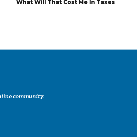
What Will That Cost Me In Taxes
online community.