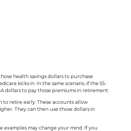
 those health savings dollars to purchase
care kicks in. In the same scenario, if the 55-
A dollars to pay those premiums in retirement.
n to retire early. These accounts allow
higher. They can then use those dollars in
ove examples may change your mind. If you