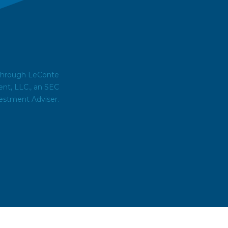
 through LeConte
t, LLC., an SEC
estment Adviser.