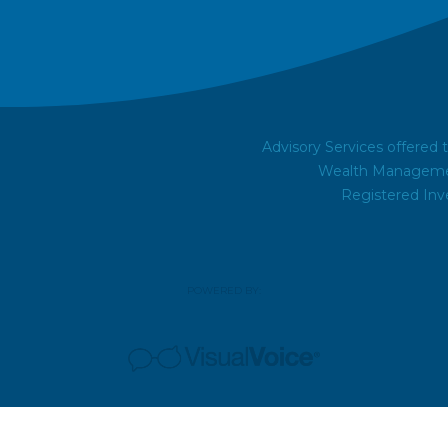
Advisory Services offered
Wealth Managemen
Registered Inv
POWERED BY: