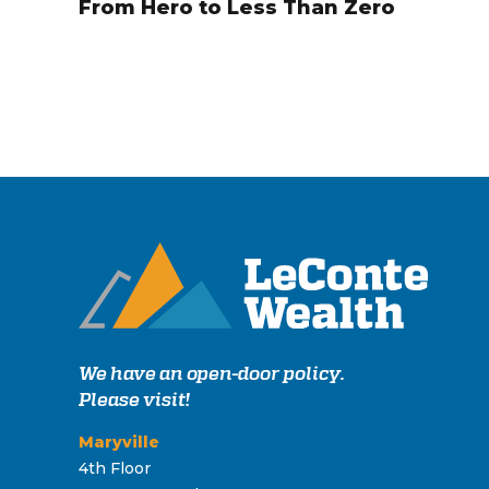
From Hero to Less Than Zero
We have an open-door policy.
Please visit!
Maryville
4th Floor