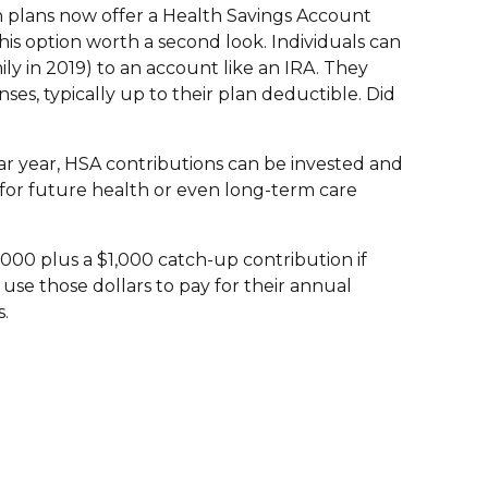
h plans now offer a Health Savings Account
is option worth a second look. Individuals can
ily in 2019) to an account like an IRA. They
ses, typically up to their plan deductible. Did
ar year, HSA contributions can be invested and
 for future health or even long-term care
,000 plus a $1,000 catch-up contribution if
use those dollars to pay for their annual
s.