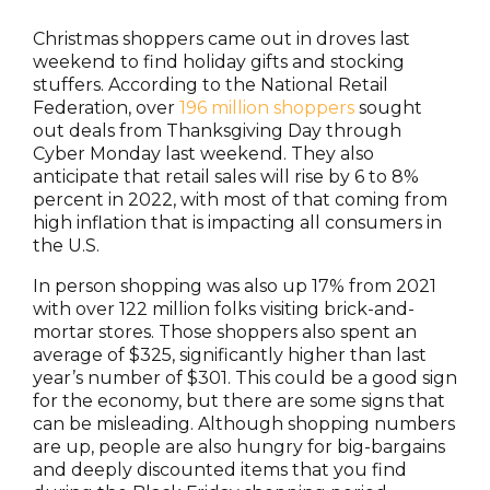
Christmas shoppers came out in droves last
weekend to find holiday gifts and stocking
stuffers. According to the National Retail
Federation, over
196 million shoppers
sought
out deals from Thanksgiving Day through
Cyber Monday last weekend. They also
anticipate that retail sales will rise by 6 to 8%
percent in 2022, with most of that coming from
high inflation that is impacting all consumers in
the U.S.
In person shopping was also up 17% from 2021
with over 122 million folks visiting brick-and-
mortar stores. Those shoppers also spent an
average of $325, significantly higher than last
year’s number of $301. This could be a good sign
for the economy, but there are some signs that
can be misleading. Although shopping numbers
are up, people are also hungry for big-bargains
and deeply discounted items that you find