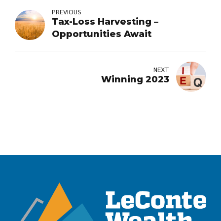
PREVIOUS
Tax-Loss Harvesting –
Opportunities Await
NEXT
Winning 2023