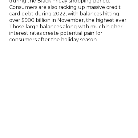
during the Black Friday shopping period.
Consumers are also racking up massive credit
card debt during 2022, with balances hitting
over $900 billion in November, the highest ever.
Those large balances along with much higher
interest rates create potential pain for
consumers after the holiday season.