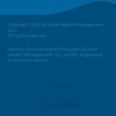
Copyright 2026 LeConte Wealth Management
LLC.
All rights reserved
Advisory Services offered through LeConte
Wealth Management, LLC., an SEC Registered
Investment Adviser.
POWERED BY: