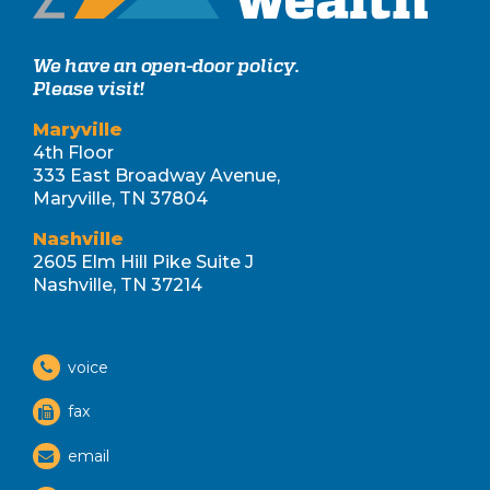
We have an open-door policy.
Please visit!
Maryville
4th Floor
333 East Broadway Avenue,
Maryville, TN 37804
Nashville
2605 Elm Hill Pike Suite J
Nashville, TN 37214
voice
fax
email