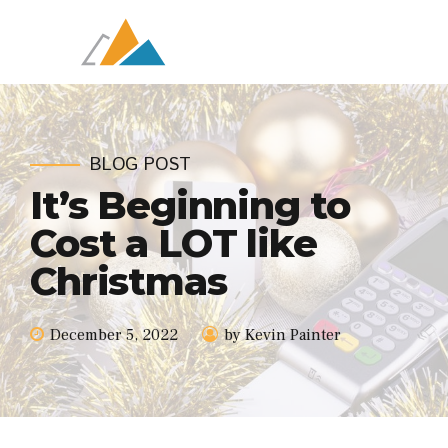
BLOG POST
It’s Beginning to
Cost a LOT like
Christmas
December 5, 2022
by Kevin Painter