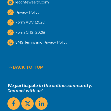
lecontewealth.com
Privacy Policy
Form ADV (2026)
Form CRS (2026)
SMS Terms and Privacy Policy
BACK TO TOP
We participate in the online community.
Connect with us!