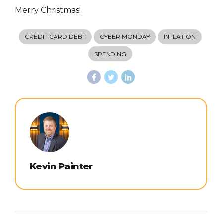
Merry Christmas!
CREDIT CARD DEBT
CYBER MONDAY
INFLATION
SPENDING
Kevin Painter