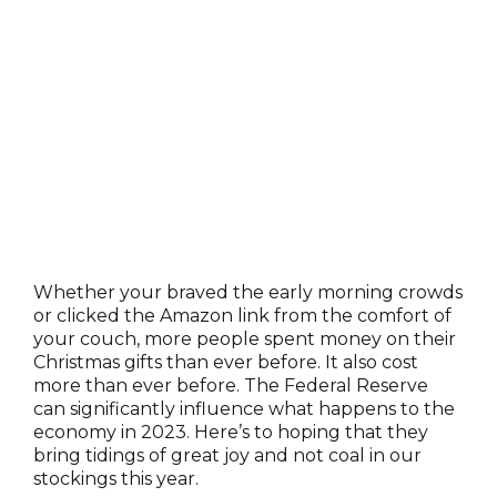
Whether your braved the early morning crowds
or clicked the Amazon link from the comfort of
your couch, more people spent money on their
Christmas gifts than ever before. It also cost
more than ever before. The Federal Reserve
can significantly influence what happens to the
economy in 2023. Here’s to hoping that they
bring tidings of great joy and not coal in our
stockings this year.