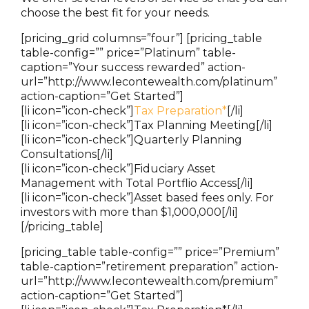
choose the best fit for your needs.
[pricing_grid columns=”four”] [pricing_table
table-config=”” price=”Platinum” table-
caption=”Your success rewarded” action-
url=”http://www.lecontewealth.com/platinum”
action-caption=”Get Started”]
[li icon=”icon-check”]
Tax Preparation*
[/li]
[li icon=”icon-check”]Tax Planning Meeting[/li]
[li icon=”icon-check”]Quarterly Planning
Consultations[/li]
[li icon=”icon-check”]Fiduciary Asset
Management with Total Portflio Access[/li]
[li icon=”icon-check”]Asset based fees only. For
investors with more than $1,000,000[/li]
[/pricing_table]
[pricing_table table-config=”” price=”Premium”
table-caption=”retirement preparation” action-
url=”http://www.lecontewealth.com/premium”
action-caption=”Get Started”]