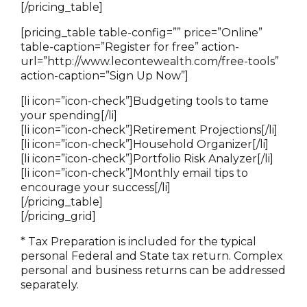
[/pricing_table]
[pricing_table table-config=”” price=”Online”
table-caption=”Register for free” action-
url=”http://www.lecontewealth.com/free-tools”
action-caption=”Sign Up Now”]
[li icon=”icon-check”]Budgeting tools to tame
your spending[/li]
[li icon=”icon-check”]Retirement Projections[/li]
[li icon=”icon-check”]Household Organizer[/li]
[li icon=”icon-check”]Portfolio Risk Analyzer[/li]
[li icon=”icon-check”]Monthly email tips to
encourage your success[/li]
[/pricing_table]
[/pricing_grid]
* Tax Preparation is included for the typical
personal Federal and State tax return. Complex
personal and business returns can be addressed
separately.