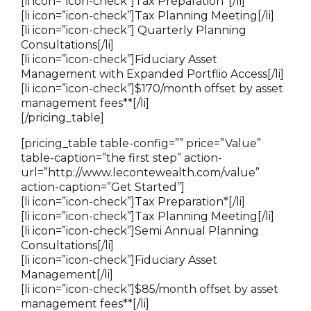
[li icon=”icon-check”]Tax Preparation*[/li]
[li icon=”icon-check”]Tax Planning Meeting[/li]
[li icon=”icon-check”] Quarterly Planning
Consultations[/li]
[li icon=”icon-check”]Fiduciary Asset
Management with Expanded Portflio Access[/li]
[li icon=”icon-check”]
$170/month offset by asset
management fees*
*[/li]
[/pricing_table]
[pricing_table table-config=”” price=”Value”
table-caption=”the first step” action-
url=”http://www.lecontewealth.com/value”
action-caption=”Get Started”]
[li icon=”icon-check”]Tax Preparation*[/li]
[li icon=”icon-check”]Tax Planning Meeting[/li]
[li icon=”icon-check”]Semi Annual Planning
Consultations[/li]
[li icon=”icon-check”]Fiduciary Asset
Management[/li]
[li icon=”icon-check”]$85/month offset by asset
management fees**[/li]