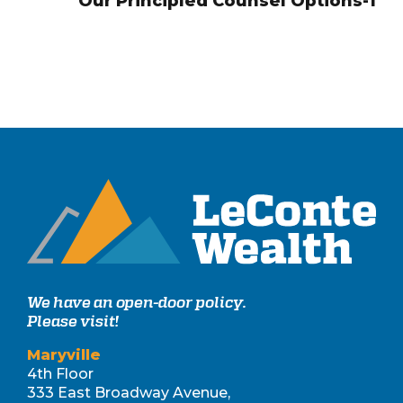
Our Principled Counsel Options-1
We have an open-door policy.
Please visit!
Maryville
4th Floor
333 East Broadway Avenue,