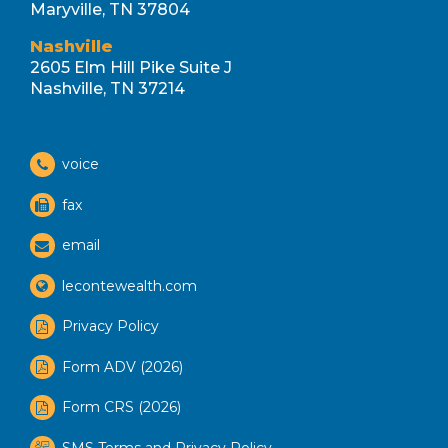
Maryville, TN 37804
Nashville
2605 Elm Hill Pike Suite J
Nashville, TN 37214
voice
fax
email
lecontewealth.com
Privacy Policy
Form ADV (2026)
Form CRS (2026)
SMS Terms and Privacy Policy