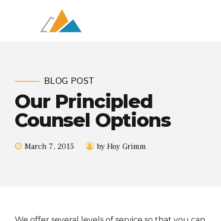
BLOG POST
Our Principled
Counsel Options
March 7, 2015
by Hoy Grimm
We offer several levels of service so that you can