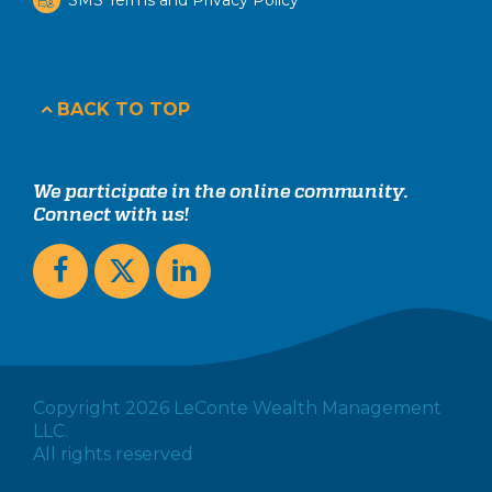
BACK TO TOP
We participate in the online community.
Connect with us!
Copyright 2026 LeConte Wealth Management
LLC.
All rights reserved