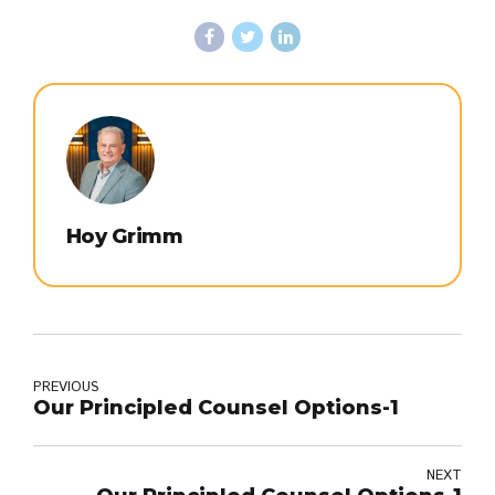
Hoy Grimm
PREVIOUS
Our Principled Counsel Options-1
NEXT