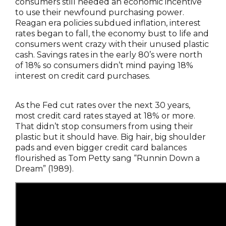
consumers still needed an economic incentive
to use their newfound purchasing power.
Reagan era policies subdued inflation, interest
rates began to fall, the economy bust to life and
consumers went crazy with their unused plastic
cash. Savings rates in the early 80’s were north
of 18% so consumers didn’t mind paying 18%
interest on credit card purchases.
As the Fed cut rates over the next 30 years,
most credit card rates stayed at 18% or more.
That didn’t stop consumers from using their
plastic but it should have. Big hair, big shoulder
pads and even bigger credit card balances
flourished as Tom Petty sang “Runnin Down a
Dream” (1989).