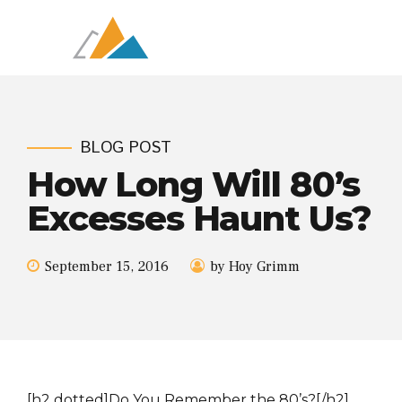
BLOG POST
How Long Will 80’s
Excesses Haunt Us?
September 15, 2016
by Hoy Grimm
[h2 dotted]Do You Remember the 80’s?[/h2]