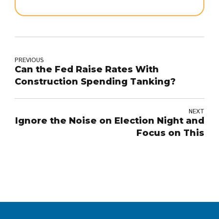
PREVIOUS
Can the Fed Raise Rates With
Construction Spending Tanking?
NEXT
Ignore the Noise on Election Night and
Focus on This