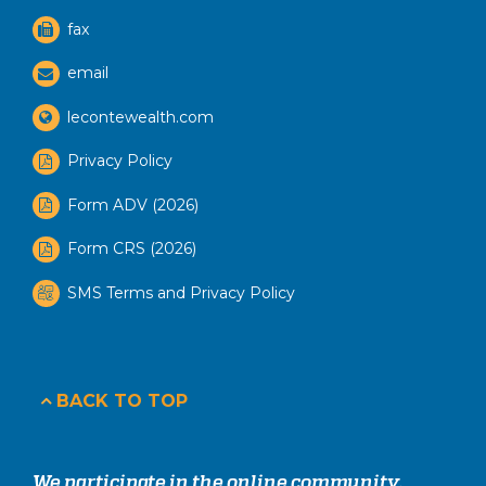
fax
email
lecontewealth.com
Privacy Policy
Form ADV (2026)
Form CRS (2026)
SMS Terms and Privacy Policy
BACK TO TOP
We participate in the online community.