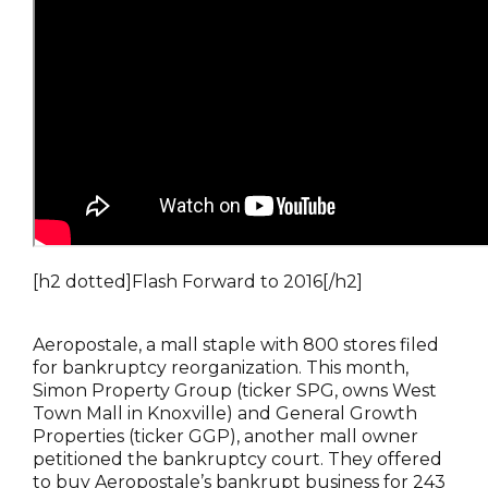
[h2 dotted]Flash Forward to 2016[/h2]
Aeropostale, a mall staple with 800 stores filed
for bankruptcy reorganization. This month,
Simon Property Group (ticker SPG, owns West
Town Mall in Knoxville) and General Growth
Properties (ticker GGP), another mall owner
petitioned the bankruptcy court. They offered
to buy Aeropostale’s bankrupt business for 243