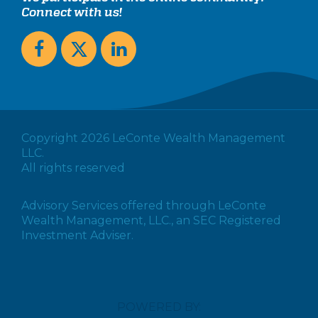
Connect with us!
Copyright 2026 LeConte Wealth Management
LLC.
All rights reserved
Advisory Services offered through LeConte
Wealth Management, LLC., an SEC Registered
Investment Adviser.
POWERED BY: