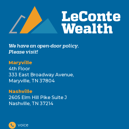
We have an open-door policy.
Please visit!
Maryville
4th Floor
333 East Broadway Avenue,
Maryville, TN 37804
Nashville
2605 Elm Hill Pike Suite J
Nashville, TN 37214
voice