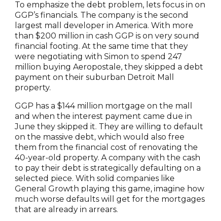
To emphasize the debt problem, lets focus in on
GGP’s financials. The company is the second
largest mall developer in America. With more
than $200 million in cash GGP is on very sound
financial footing. At the same time that they
were negotiating with Simon to spend 247
million buying Aeropostale, they skipped a debt
payment on their suburban Detroit Mall
property.
GGP has a $144 million mortgage on the mall
and when the interest payment came due in
June they skipped it. They are willing to default
on the massive debt, which would also free
them from the financial cost of renovating the
40-year-old property. A company with the cash
to pay their debt is strategically defaulting on a
selected piece. With solid companies like
General Growth playing this game, imagine how
much worse defaults will get for the mortgages
that are already in arrears.