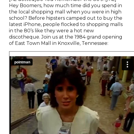
Hey Boomers, how much time did you spend in
the local shopping mall when you were in high
school? Before hipsters camped out to buy the
latest iPhone, people flocked to shopping malls
in the 80’s like they were a hot new
discotheque. Join us at the 1984 grand opening
of East Town Mall in Knoxville, Tennessee: