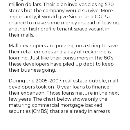
million dollars. Their plan involves closing 570
stores but the company would survive. More
importantly, it would give Simon and GGP a
chance to make some money instead of leaving
another high profile tenant space vacant in
their malls.
Mall developers are pushing on a string to save
their retail empires and a day of reckoning is
looming. Just like their consumers in the 80’s
these developers have piled up debt to keep
their business going.
During the 2005-2007 real estate bubble, mall
developers took on 10 year loans to finance
their expansion. Those loans mature in the next
few years. The chart below shows only the
maturing commercial mortgage backed
securities (CMBS) that are already in arrears: