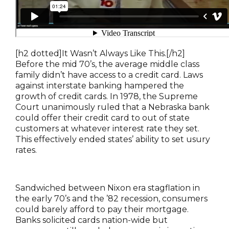
[h2 dotted]It Wasn’t Always Like This.[/h2]
Before the mid 70’s, the average middle class
family didn’t have access to a credit card. Laws
against interstate banking hampered the
growth of credit cards. In 1978, the Supreme
Court unanimously ruled that a Nebraska bank
could offer their credit card to out of state
customers at whatever interest rate they set.
This effectively ended states’ ability to set usury
rates.
Sandwiched between Nixon era stagflation in
the early 70’s and the ’82 recession, consumers
could barely afford to pay their mortgage.
Banks solicited cards nation-wide but