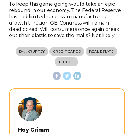
To keep this game going would take an epic
rebound in our economy. The Federal Reserve
has had limited success in manufacturing
growth through QE. Congress will remain
deadlocked. Will consumers once again break
out their plastic to save the malls? Not likely.
BANKRUPTCY
CREDIT CARDS
REAL ESTATE
THE 80'S
Hoy Grimm