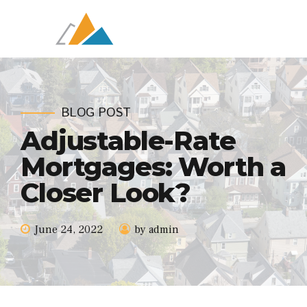
BLOG POST
Adjustable-Rate
Mortgages: Worth a
Closer Look?
June 24, 2022
by admin