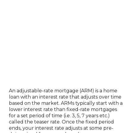
An adjustable-rate mortgage (ARM) is a home
loan with an interest rate that adjusts over time
based on the market. ARMs typically start with a
lower interest rate than fixed-rate mortgages
for a set period of time (i.e. 3, 5, 7 years etc.)
called the teaser rate. Once the fixed period
ends, your interest rate adjusts at some pre-