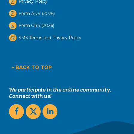
Privacy Policy
Form ADV (2026)
Form CRS (2026)
SMS Terms and Privacy Policy
BACK TO TOP
We participate in the online community.
Connect with us!