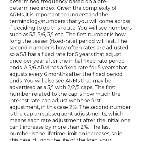
determined frequency based on a pre-
determined index. Given the complexity of
ARMs, it is important to understand the
terminology/numbers that you will come across
if deciding to go this route. You will see numbers
such as 5/1, 5/6, 3/1 etc. The first number is how
long the teaser (fixed-rate) period will last. The
second number is how often rates are adjusted,
so a 5/1 has a fixed rate for 5 years that adjust
once per year after the initial fixed rate period
ends. A 5/6 ARM has a fixed rate for 5 years that
adjusts every 6 months after the fixed period
ends. You will also see ARMs that may be
advertised as a 5/1 with 2/2/5 caps. The first
number related to the cap is how much the
interest rate can adjust with the first
adjustment, in this case 2%. The second number
is the cap on subsequent adjustments, which
means each rate adjustment after the initial one
can’t increase by more than 2%. The last
number is the lifetime limit on increases, so in
this case, during the life of the loan, your