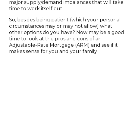
major supply/demand imbalances that will take
time to work itself out.
So, besides being patient (which your personal
circumstances may or may not allow) what
other options do you have? Now may be a good
time to look at the pros and cons of an
Adjustable-Rate Mortgage (ARM) and see if it
makes sense for you and your family.