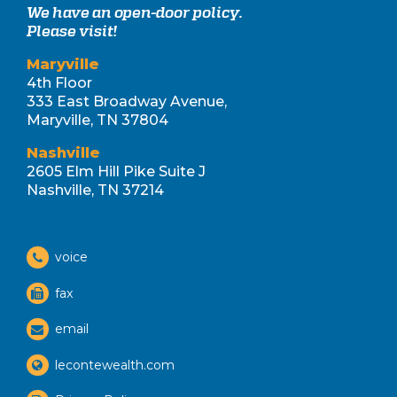
We have an open-door policy.
Please visit!
Maryville
4th Floor
333 East Broadway Avenue,
Maryville, TN 37804
Nashville
2605 Elm Hill Pike Suite J
Nashville, TN 37214
voice
fax
email
lecontewealth.com