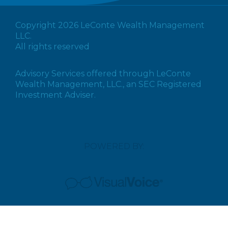
Copyright 2026 LeConte Wealth Management
LLC.
All rights reserved
Advisory Services offered through LeConte
Wealth Management, LLC., an SEC Registered
Investment Adviser.
POWERED BY: