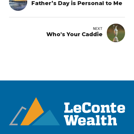
Father’s Day is Personal to Me
NEXT
Who's Your Caddie