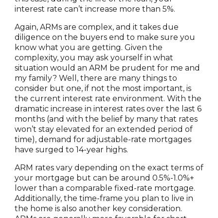
interest rate can’t increase more than 5%.
Again, ARMs are complex, and it takes due
diligence on the buyers end to make sure you
know what you are getting. Given the
complexity, you may ask yourself in what
situation would an ARM be prudent for me and
my family? Well, there are many things to
consider but one, if not the most important, is
the current interest rate environment. With the
dramatic increase in interest rates over the last 6
months (and with the belief by many that rates
won’t stay elevated for an extended period of
time), demand for adjustable-rate mortgages
have surged to 14-year highs.
ARM rates vary depending on the exact terms of
your mortgage but can be around 0.5%-1.0%+
lower than a comparable fixed-rate mortgage.
Additionally, the time-frame you plan to live in
the home is also another key consideration.