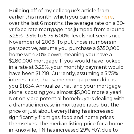
Building off of my colleague’s article from
earlier this month, which you can view
here
,
over the last 6 months, the average rate on a 30-
yr fixed rate mortgage has jumped from around
3.25%- 3.5% to 5.75-6.00%, levels not seen since
November of 2008. To put those numbers in
perspective, assume you purchase a $350,000
home with 20% down, meaning you have a
$280,000 mortgage. If you would have locked
in a rate at 3.25%, your monthly payment would
have been $1,218. Currently, assuming a 5.75%
interest rate, that same mortgage would cost
you $1,634. Annualize that, and your mortgage
alone is costing you almost $5,000 more a year!
Not only are potential homebuyers dealing with
a dramatic increase in mortgage rates, but the
price of just about everything has increased
significantly from gas, food and home prices
themselves. The median listing price for a home
in Knoxville, TN has increased 29% YoY, due to