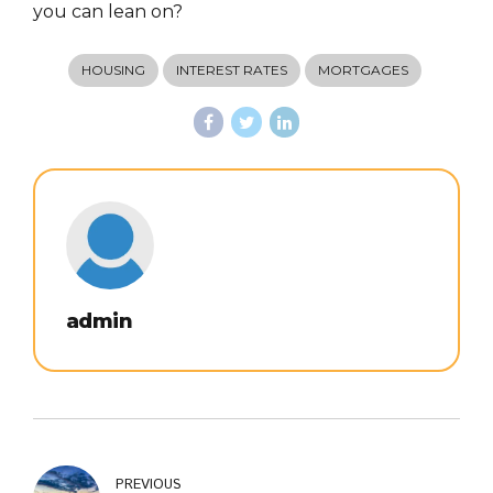
you can lean on?
HOUSING
INTEREST RATES
MORTGAGES
admin
PREVIOUS