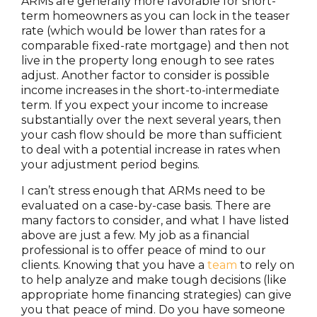
ARMs are generally more favorable for short-
term homeowners as you can lock in the teaser
rate (which would be lower than rates for a
comparable fixed-rate mortgage) and then not
live in the property long enough to see rates
adjust. Another factor to consider is possible
income increases in the short-to-intermediate
term. If you expect your income to increase
substantially over the next several years, then
your cash flow should be more than sufficient
to deal with a potential increase in rates when
your adjustment period begins.
I can’t stress enough that ARMs need to be
evaluated on a case-by-case basis. There are
many factors to consider, and what I have listed
above are just a few. My job as a financial
professional is to offer peace of mind to our
clients. Knowing that you have a
team
to rely on
to help analyze and make tough decisions (like
appropriate home financing strategies) can give
you that peace of mind. Do you have someone