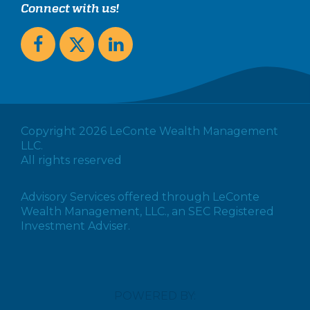
Connect with us!
Copyright 2026 LeConte Wealth Management
LLC.
All rights reserved
Advisory Services offered through LeConte
Wealth Management, LLC., an SEC Registered
Investment Adviser.
POWERED BY: