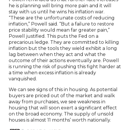
he is planning will bring more pain and it will
stay with us until he wins his inflation war.
“These are the unfortunate costs of reducing
inflation,” Powell said. “But a failure to restore
price stability would mean far greater pain,”
Powell justified. This puts the Fed on a
precarious ledge. They are committed to killing
inflation but the tools they wield exhibit a long
lag between when they act and what the
outcome of their actions eventually are. Powell
is running the risk of pushing this fight harder at
a time when excess inflation is already
vanquished.
We can see signs of this in housing. As potential
buyers are priced out of the market and walk
away from purchases, we see weakness in
housing that will soon exert a significant effect
on the broad economy. The supply of unsold
houses is almost 11 months’ worth nationally.