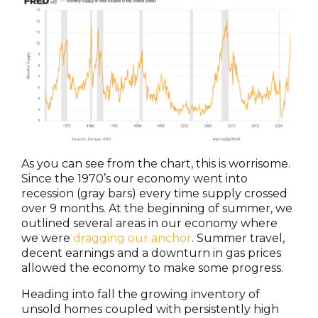
As you can see from the chart, this is worrisome.
Since the 1970’s our economy went into
recession (gray bars) every time supply crossed
over 9 months. At the beginning of summer, we
outlined several areas in our economy where
we were
dragging our anchor
. Summer travel,
decent earnings and a downturn in gas prices
allowed the economy to make some progress.
Heading into fall the growing inventory of
unsold homes coupled with persistently high