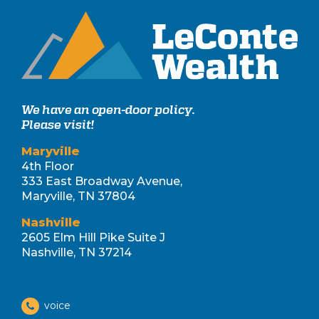
We have an open-door policy.
Please visit!
Maryville
4th Floor
333 East Broadway Avenue,
Maryville, TN 37804
Nashville
2605 Elm Hill Pike Suite J
Nashville, TN 37214
voice