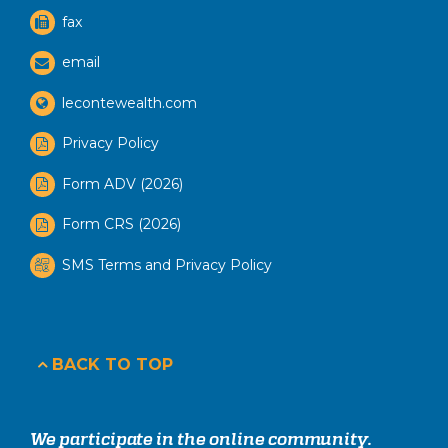
fax
email
lecontewealth.com
Privacy Policy
Form ADV (2026)
Form CRS (2026)
SMS Terms and Privacy Policy
BACK TO TOP
We participate in the online community.