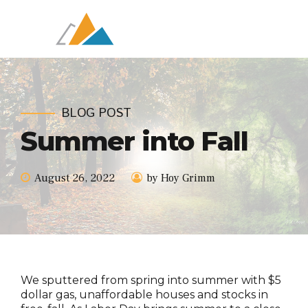
BLOG POST
Summer into Fall
August 26, 2022
by Hoy Grimm
We sputtered from spring into summer with $5
dollar gas, unaffordable houses and stocks in