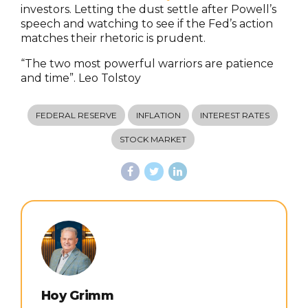
investors. Letting the dust settle after Powell’s
speech and watching to see if the Fed’s action
matches their rhetoric is prudent.
“The two most powerful warriors are patience
and time”. Leo Tolstoy
FEDERAL RESERVE
INFLATION
INTEREST RATES
STOCK MARKET
Hoy Grimm