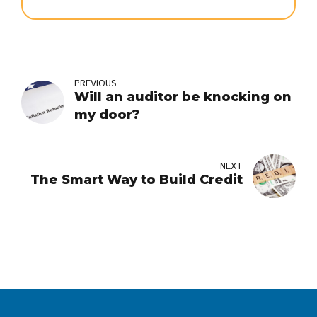
PREVIOUS
Will an auditor be knocking on
my door?
NEXT
The Smart Way to Build Credit