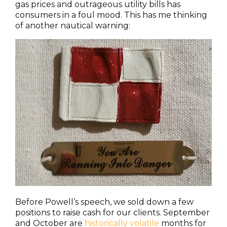
gas prices and outrageous utility bills has
consumers in a foul mood. This has me thinking
of another nautical warning:
Before Powell’s speech, we sold down a few
positions to raise cash for our clients. September
and October are
historically volatile
months for