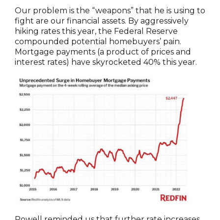
Our problem is the “weapons” that he is using to
fight are our financial assets. By aggressively
hiking rates this year, the Federal Reserve
compounded potential homebuyers’ pain.
Mortgage payments (a product of prices and
interest rates) have skyrocketed 40% this year.
Powell reminded us that further rate increases