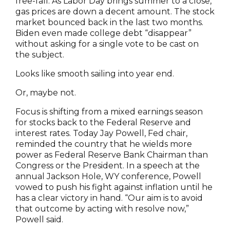
free-fall. As Labor Day brings summer to a close,
gas prices are down a decent amount. The stock
market bounced back in the last two months.
Biden even made college debt “disappear”
without asking for a single vote to be cast on
the subject.
Looks like smooth sailing into year end.
Or, maybe not.
Focus is shifting from a mixed earnings season
for stocks back to the Federal Reserve and
interest rates. Today Jay Powell, Fed chair,
reminded the country that he wields more
power as Federal Reserve Bank Chairman than
Congress or the President. In a speech at the
annual Jackson Hole, WY conference, Powell
vowed to push his fight against inflation until he
has a clear victory in hand. “Our aim is to avoid
that outcome by acting with resolve now,”
Powell said.